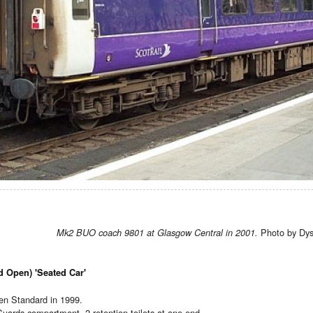
Photo by Dys
Mk2 BUO coach 9801 at Glasgow Central in 2001.
d Open) 'Seated Car'
n Standard in 1999.
 Guards compartment. 2 retention toilets at one end.