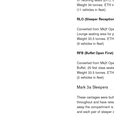
Weight 34 tonnes. ETH i
(11 vehicles in fleet)
RLO (Sleeper Reception
Converted from Mk2f Open
Lounge seating area for pa
Weight 33.5 tonnes. ETH 
(9 vehicles in fleet)
RFB (Buffet Open First)
Converted from Mk2f Open
Buffet, 25 first class seats
Weight 33.5 tonnes. ETH 
(2 vehicles in fleet)
Mark 3a Sleepers
These carriages were bui
throughout and have reten
away the compartment is m
and each pair of sleeper 