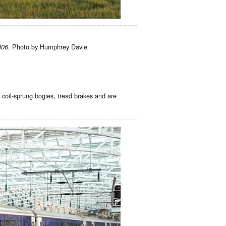
Photo by Humphrey Davie
006.
 coil-sprung bogies, tread brakes and are