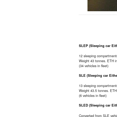
SLEP (Sleeping car Eith
12 sleeping compartments,
Weight 43 tonnes. ETH i
(34 vehicles in fleet)
SLE (Sleeping car Eithe
13 sleeping compartments.
Weight 43.5 tonnes. ETH 
(6 vehicles in fleet)
SLED (Sleeping car Eith
Converted from SLE vehic