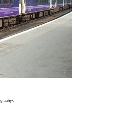
graphyk