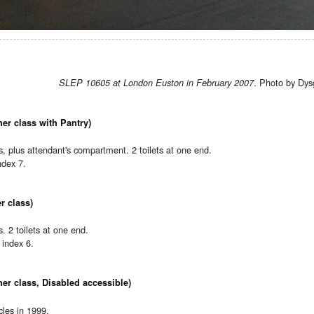
. Photo by Dys
SLEP 10605 at London Euston in February 2007
er class with Pantry)
 plus attendant's compartment. 2 toilets at one end.
ndex 7.
r class)
 2 toilets at one end.
index 6.
er class, Disabled accessible)
les in 1999.