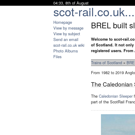
04:33, 8th of August
scot-rail.co.uk...
Homepage
BREL built s
View by message
View by subject
Send an email
Welcome to scot-rail.co
scot-rail.co.uk wiki
of Scotland. It not onl
Photo Albums
registered users. From 
Files
Trains of Scotland
»
BREL
From 1982 to 2019 Anglo-
The Caledonian 
The
Caledonian Sleeper
f
part of the ScotRail Fra