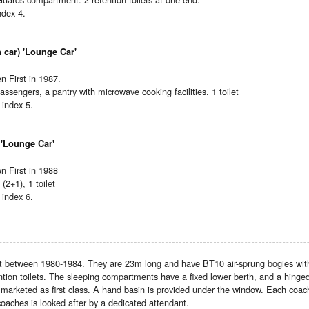
ndex 4.
 car) 'Lounge Car'
 First in 1987.
ssengers, a pantry with microwave cooking facilities. 1 toilet
index 5.
 'Lounge Car'
 First in 1988
 (2+1), 1 toilet
index 6.
lt between 1980-1984. They are 23m long and have BT10 air-sprung bogies with 
tion toilets. The sleeping compartments have a fixed lower berth, and a hinge
arketed as first class. A hand basin is provided under the window. Each coach 
coaches is looked after by a dedicated attendant.