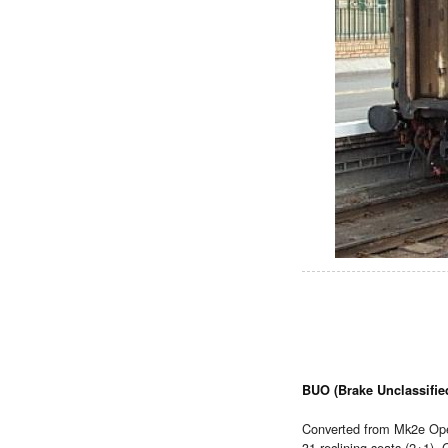
BUO (Brake Unclassifie
Converted from Mk2e Ope
31 reclining seats (2+1),