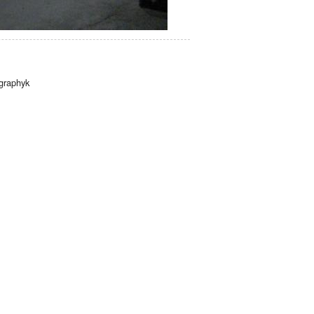
graphyk