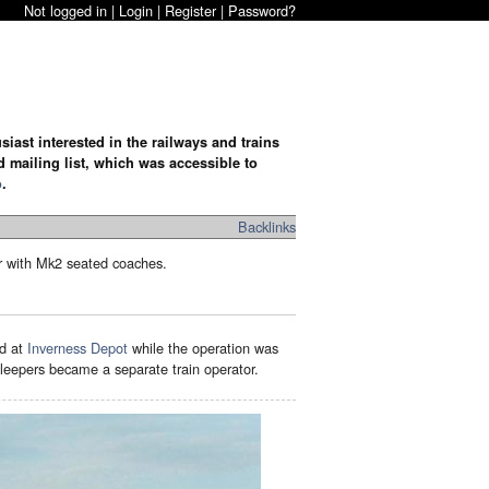
Not logged in |
Login
|
Register
|
Password?
iast interested in the railways and trains
d mailing list, which was accessible to
o
.
Backlinks
r with Mk2 seated coaches.
ed at
Inverness Depot
while the operation was
eepers became a separate train operator.