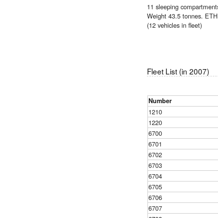
11 sleeping compartments,
Weight 43.5 tonnes. ETH 
(12 vehicles in fleet)
Fleet List (in 2007)
Number
1210
1220
6700
6701
6702
6703
6704
6705
6706
6707