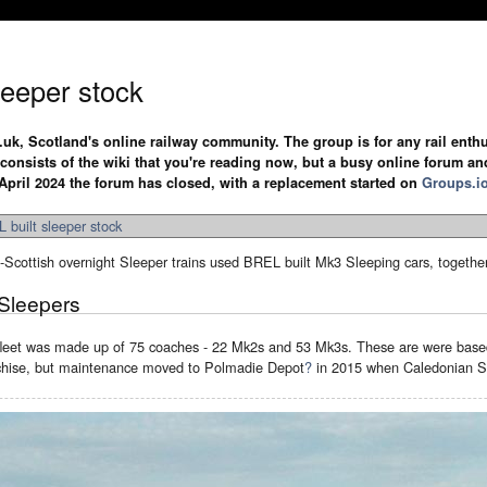
leeper stock
.uk, Scotland's online railway community. The group is for any rail enthus
y consists of the wiki that you're reading now, but a busy online forum an
April 2024 the forum has closed, with a replacement started on
Groups.i
 built sleeper stock
Scottish overnight Sleeper trains used BREL built Mk3 Sleeping cars, togethe
Sleepers
leet was made up of 75 coaches - 22 Mk2s and 53 Mk3s. These are were bas
nchise, but maintenance moved to Polmadie Depot
?
in 2015 when Caledonian Sl