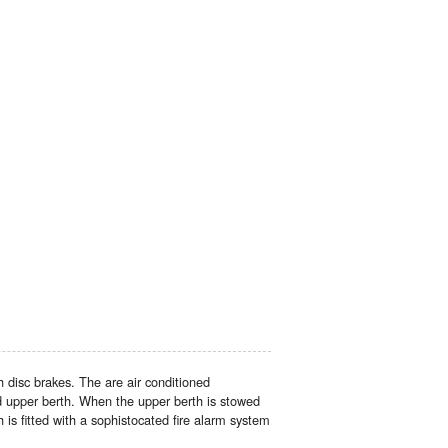
disc brakes. The are air conditioned
d upper berth. When the upper berth is stowed
is fitted with a sophistocated fire alarm system