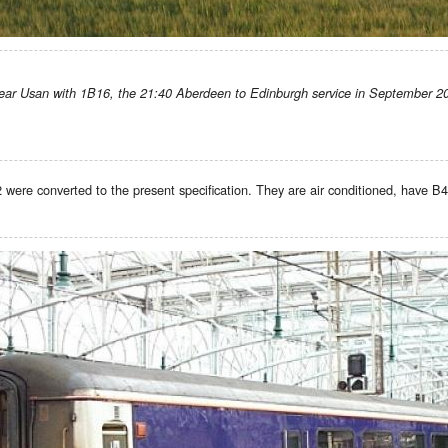
ear Usan with 1B16, the 21:40 Aberdeen to Edinburgh service in September 2
were converted to the present specification. They are air conditioned, have B4