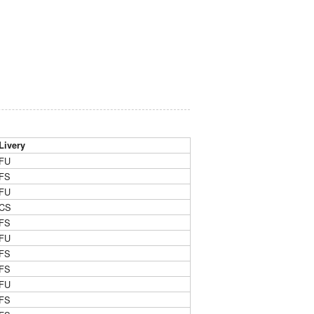
Livery
FU
FS
FU
CS
FS
FU
FS
FS
FU
FS