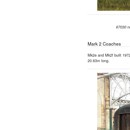
67030 n
Mark 2 Coaches
Mk2e and Mk2f built 1972 
20.63m long.