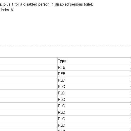
 plus 1 for a disabled person. 1 disabled persons toilet.
index 6.
Type
RFB
RFB
RLO
RLO
RLO
RLO
RLO
RLO
RLO
RLO