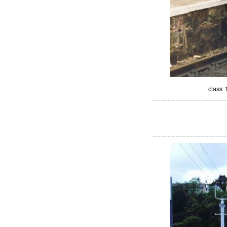
class 