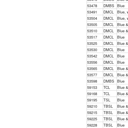
53478
DMBS
Blue
53491
DMCL
Blue, 
53504
DMCL
Blue, 
53505
DMCL
Blue 
53510
DMCL
Blue 
53517
DMCL
Blue
53525
DMCL
Blue 
53530
DMCL
Blue
53542
DMCL
Blue
53556
DMCL
Blue
53565
DMCL
Blue 
53577
DMCL
Blue 
53598
DMBS
Blue
59153
TCL
Blue 
59168
TCL
Blue 
59195
TSL
Blue
59210
TBSL
Blue 
59215
TBSL
Blue 
59225
TBSL
Blue 
59228
TBSL
Blue