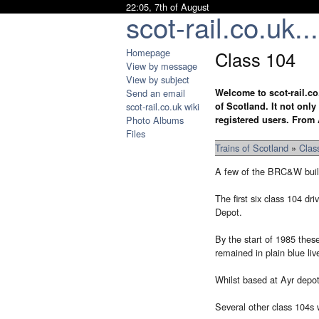
22:05, 7th of August
scot-rail.co.uk...
Homepage
Class 104
View by message
View by subject
Send an email
Welcome to scot-rail.co
scot-rail.co.uk wiki
of Scotland. It not onl
Photo Albums
registered users. From 
Files
Trains of Scotland
»
Clas
A few of the BRC&W built
The first six class 104 d
Depot.
By the start of 1985 thes
remained in plain blue live
Whilst based at Ayr depot
Several other class 104s 