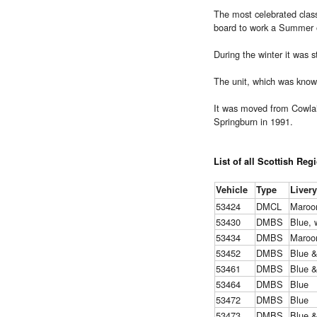
The most celebrated clas
board to work a Summer o
During the winter it was 
The unit, which was know
It was moved from Cowlai
Springburn in 1991.
List of all Scottish Reg
Vehicle
Type
Livery
53424
DMCL
Maroo
53430
DMBS
Blue, 
53434
DMBS
Maroo
53452
DMBS
Blue 
53461
DMBS
Blue 
53464
DMBS
Blue
53472
DMBS
Blue
53473
DMBS
Blue 