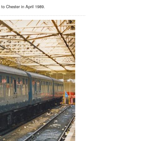
 to Chester in April 1989.