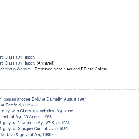
n: Class 104 History
n: Class 104 History
(Archived)
orkgroup Website
- Preserved class 104s and BR era Gallery
) passes another DMU at Dalmally, August 1987
 at Eastfield, 30/1/85
 grey, with CLass 107 vehicles. Ayr, 1985.
 roof) at Ayr, 30 August 1986
 grey) at Newton-on-Ayr, 27 Sept 1986
 grey) at Glasgow Central, June 1985
S, blue & grey) at Ayr, 1986?