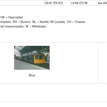
05/87 BX-ED
10/88 ED-W
set 45
, HA = Haymarket
ester), BX = Buxton, NL = Neville Hill (Leeds), CH = Chester
red Unserviceable, W = Withdrawn
Blue