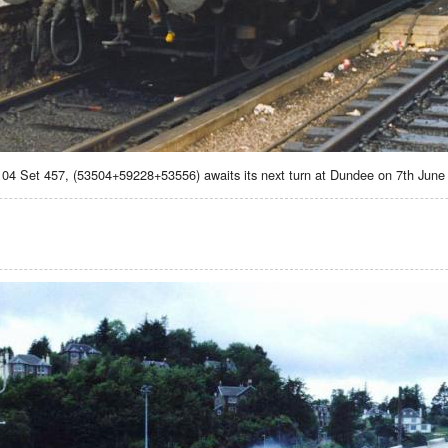
104 Set 457, (53504+59228+53556) awaits its next turn at Dundee on 7th Jun