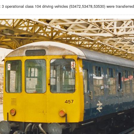
t 3 operational class 104 driving vehicles (53472,53478,53530) were transferred