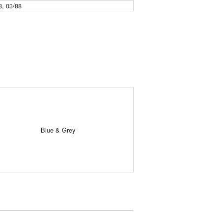
8, 03/88
Blue & Grey