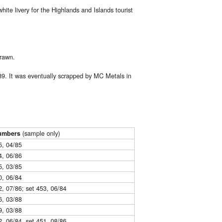
e livery for the Highlands and Islands tourist
drawn.
9. It was eventually scrapped by MC Metals in
(sample only)
umbers
5, 04/85
4, 06/86
5, 03/85
0, 06/84
2, 07/86; set 453, 06/84
6, 03/88
9, 03/88
2, 06/84, set 451, 08/86