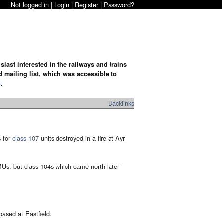
Not logged in |
Login
|
Register
|
Password?
iast interested in the railways and trains
d mailing list, which was accessible to
o
.
Backlinks
s for
class 107
units destroyed in a fire at Ayr
DMUs, but class 104s which came north later
based at Eastfield.