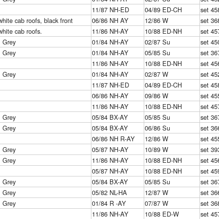
11/87 NH-ED
04/89 ED-CH
set 45
white cab roofs, black front
06/86 NH AY
12/86 W
set 36
white cab roofs.
11/86 NH-AY
10/88 ED-NH
set 45
& Grey
01/84 NH-AY
02/87 Su
set 45
& Grey
01/84 NH-AY
05/85 Su
set 36
11/86 NH-AY
10/88 ED-NH
set 45
& Grey
01/84 NH-AY
02/87 W
set 45
11/87 NH-ED
04/89 ED-CH
set 45
06/86 NH-AY
09/86 W
set 45
11/86 NH-AY
10/88 ED-NH
set 45
& Grey
05/84 BX-AY
05/85 Su
set 36
& Grey
05/84 BX-AY
06/86 Su
set 36
06/86 NH R-AY
12/86 W
set 45
& Grey
05/87 NH-AY
10/89 W
set 39
& Grey
11/86 NH-AY
10/88 ED-NH
set 45
05/87 NH-AY
10/88 ED-NH
set 45
& Grey
05/84 BX-AY
05/85 Su
set 36
& Grey
05/82 NL-HA
12/87 W
set 36
& Grey
01/84 R -AY
07/87 W
set 36
11/86 NH-AY
10/88 ED-W
set 45