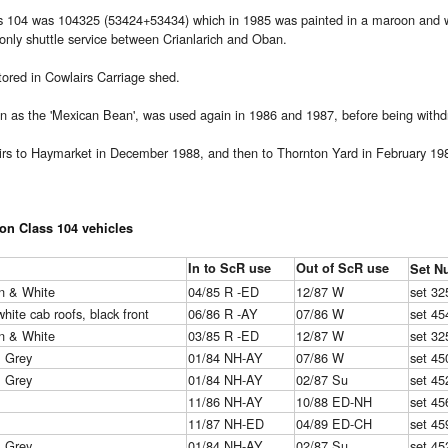
s 104 was 104325 (53424+53434) which in 1985 was painted in a maroon and whit
nly shuttle service between Crianlarich and Oban.
stored in Cowlairs Carriage shed.
n as the 'Mexican Bean', was used again in 1986 and 1987, before being with
rs to Haymarket in December 1988, and then to Thornton Yard in February 198
ion Class 104 vehicles
In to ScR use
Out of ScR use
Set N
n & White
04/85 R -ED
12/87 W
set 32
white cab roofs, black front
06/86 R -AY
07/86 W
set 45
n & White
03/85 R -ED
12/87 W
set 32
& Grey
01/84 NH-AY
07/86 W
set 45
& Grey
01/84 NH-AY
02/87 Su
set 45
11/86 NH-AY
10/88 ED-NH
set 45
11/87 NH-ED
04/89 ED-CH
set 45
& Grey
01/84 NH-AY
02/87 Su
set 45