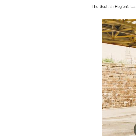
The Scottish Region's las