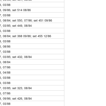
8, 03/88
8, 09/86, set 514 08/86
7, 03/88
0, 08/84; set 550, 07/86; set 451 09/86
7, 03/85; set 449, 08/84
6, 03/88
2, 08/84; set 368 09/86; set 455 12/86
8, 03/88
5, 08/86
7, 03/88
7, 03/85; set 432, 08/84
6, 08/84
5, 07/86
3, 04/88
6, 03/88
9, 03/88
7, 03/85; set 323, 08/84
6, 07/86
8, 09/86; set 426, 08/84
7, 03/88