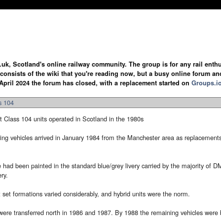
.uk, Scotland's online railway community. The group is for any rail enthus
y consists of the wiki that you're reading now, but a busy online forum an
April 2024 the forum has closed, with a replacement started on
Groups.i
s 104
 Class 104 units operated in Scotland in the 1980s
riving vehicles arrived in January 1984 from the Manchester area as replacement
e had been painted in the standard blue/grey livery carried by the majority of 
ry.
 set formations varied considerably, and hybrid units were the norm.
were transferred north in 1986 and 1987. By 1988 the remaining vehicles were 