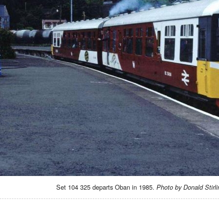
Set 104 325 departs Oban in 1985.
Photo by Donald Stirli