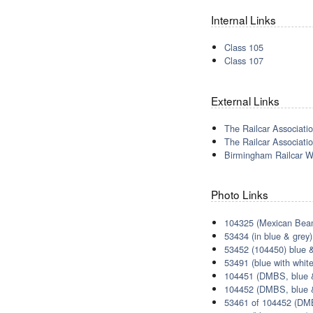
Internal Links
Class 105
Class 107
External Links
The Railcar Associatio
The Railcar Associatio
Birmingham Railcar W
Photo Links
104325 (Mexican Bean
53434 (in blue & grey)
53452 (104450) blue &
53491 (blue with white
104451 (DMBS, blue &
104452 (DMBS, blue &
53461 of 104452 (DMB