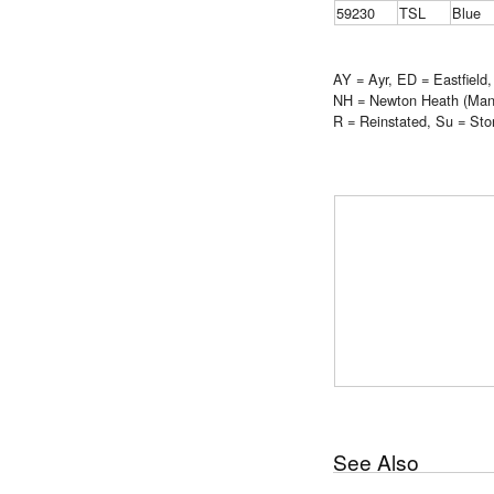
59230
TSL
Blue
AY = Ayr, ED = Eastfield
NH = Newton Heath (Manch
R = Reinstated, Su = Sto
See Also