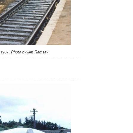
e 1987.
Photo by Jim Ramsay