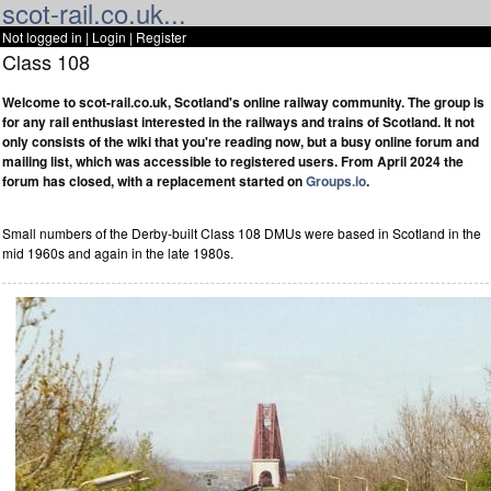
scot-rail.co.uk...
Not logged in |
Login
|
Register
Class 108
Welcome to scot-rail.co.uk, Scotland's online railway community. The group is
for any rail enthusiast interested in the railways and trains of Scotland. It not
only consists of the wiki that you're reading now, but a busy online forum and
mailing list, which was accessible to registered users. From April 2024 the
forum has closed, with a replacement started on
Groups.io
.
Small numbers of the Derby-built Class 108 DMUs were based in Scotland in the
mid 1960s and again in the late 1980s.