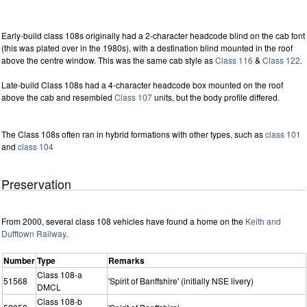
Early-build class 108s originally had a 2-character headcode blind on the cab font
(this was plated over in the 1980s), with a destination blind mounted in the roof
above the centre window. This was the same cab style as
Class 116
&
Class 122
.
Late-build Class 108s had a 4-character headcode box mounted on the roof
above the cab and resembled
Class 107
units, but the body profile differed.
The Class 108s often ran in hybrid formations with other types, such as
class 101
and
class 104
Preservation
From 2000, several class 108 vehicles have found a home on the
Keith and
Dufftown Railway
.
Number
Type
Remarks
Class 108-a
51568
'Spirit of Banffshire' (initially NSE livery)
DMCL
Class 108-b