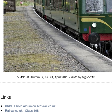
56491 at Drummuir, K&DR, April 2023
Photo by big55012
Links
K&DR Photo Album on scot-rail.co.uk
Railcar.co.uk - Class 108