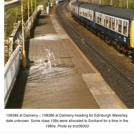
108386 at Dalmeny » 108386 at Dalmeny heading for Edinburgh Waverley,
date unknown. Some class 108s were allocated to Scotland for a time in the
1980s.
Photo by tmz06003