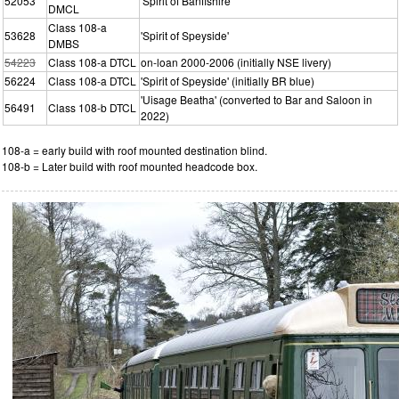
52053
'Spirit of Banffshire'
DMCL
Class 108-a
53628
'Spirit of Speyside'
DMBS
54223
Class 108-a DTCL
on-loan 2000-2006 (initially NSE livery)
56224
Class 108-a DTCL
'Spirit of Speyside' (initially BR blue)
'Uisage Beatha' (converted to Bar and Saloon in
56491
Class 108-b DTCL
2022)
108-a = early build with roof mounted destination blind.
108-b = Later build with roof mounted headcode box.