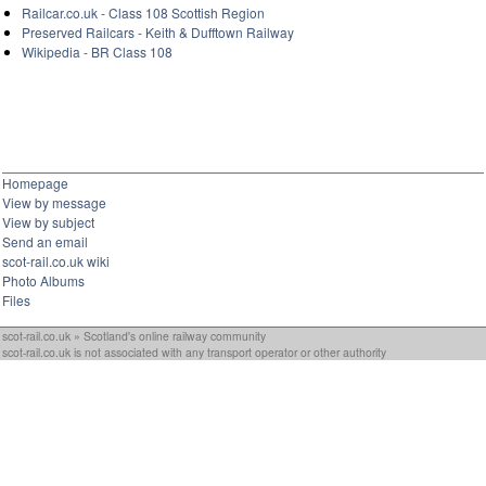
Railcar.co.uk - Class 108 Scottish Region
Preserved Railcars - Keith & Dufftown Railway
Wikipedia - BR Class 108
Homepage
View by message
View by subject
Send an email
scot-rail.co.uk wiki
Photo Albums
Files
scot-rail.co.uk » Scotland's online railway community
scot-rail.co.uk is not associated with any transport operator or other authority