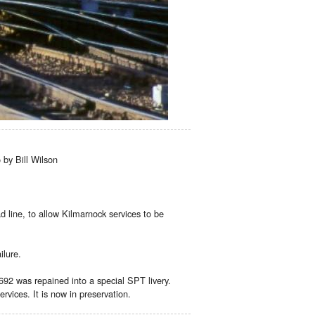
by Bill Wilson
 line, to allow Kilmarnock services to be
ilure.
92 was repained into a special SPT livery.
vices. It is now in preservation.