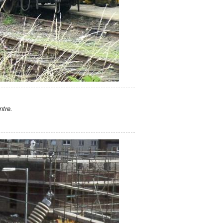
ntre.