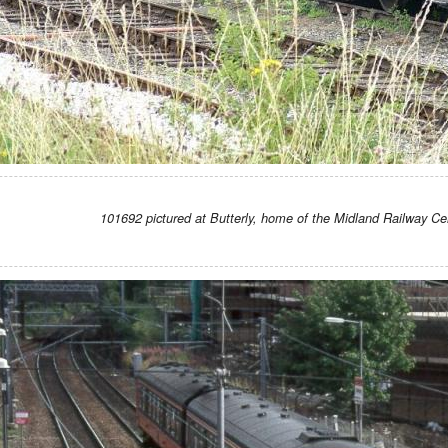
101692 pictured at Butterly, home of the Midland Railway Ce