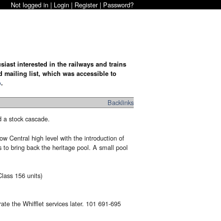
Not logged in |
Login
|
Register
|
Password?
iast interested in the railways and trains
d mailing list, which was accessible to
o
.
Backlinks
d a stock cascade.
 Central high level with the introduction of
to bring back the heritage pool. A small pool
lass 156 units)
ate the Whifflet services later. 101 691-695