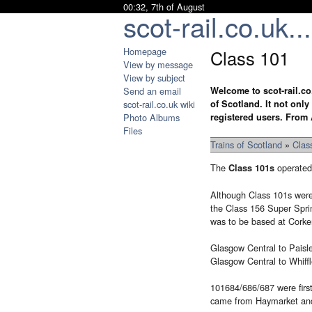
00:32, 7th of August
scot-rail.co.uk...
Homepage
Class 101
View by message
View by subject
Send an email
Welcome to scot-rail.co
scot-rail.co.uk wiki
of Scotland. It not onl
Photo Albums
registered users. From 
Files
Trains of Scotland
»
Clas
The
operated 
Class 101s
Although Class 101s were 
the Class 156 Super Sprin
was to be based at Corker
Glasgow Central to Paisle
Glasgow Central to Whiffl
101684/686/687 were first 
came from Haymarket and 