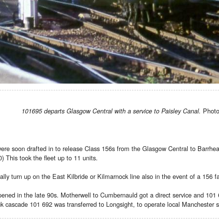
Photo 
101695 departs Glasgow Central with a service to Paisley Canal.
re soon drafted in to release Class 156s from the Glasgow Central to Barrhead
 This took the fleet up to 11 units.
ly turn up on the East Kilbride or Kilmarnock line also in the event of a 156 fa
ned in the late 90s. Motherwell to Cumbernauld got a direct service and 101 6
ck cascade 101 692 was transferred to Longsight, to operate local Manchester ser