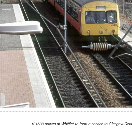
101688 arrives at Whifflet to form a service to Glasgow Cent