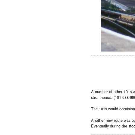
A number of other 101s we
strenthened. (101 688-690)
The 101s would occaisional
Another new route was ope
Eventually during the sto