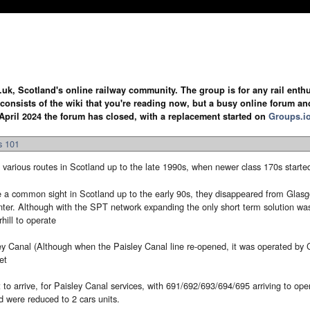
.uk, Scotland's online railway community. The group is for any rail enthus
y consists of the wiki that you're reading now, but a busy online forum an
April 2024 the forum has closed, with a replacement started on
Groups.i
s 101
various routes in Scotland up to the late 1990s, when newer class 170s starte
a common sight in Scotland up to the early 90s, they disappeared from Glasgow
ter. Although with the SPT network expanding the only short term solution was 
hill to operate
y Canal (Although when the Paisley Canal line re-opened, it was operated by C
et
to arrive, for Paisley Canal services, with 691/692/693/694/695 arriving to oper
were reduced to 2 cars units.