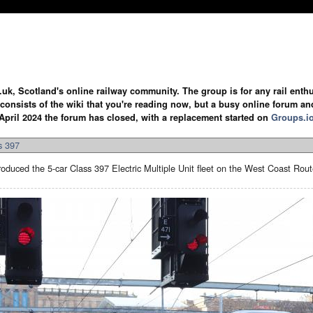
.uk, Scotland's online railway community. The group is for any rail enthus
y consists of the wiki that you're reading now, but a busy online forum an
April 2024 the forum has closed, with a replacement started on
Groups.i
s 397
oduced the 5-car Class 397 Electric Multiple Unit fleet on the West Coast Rou