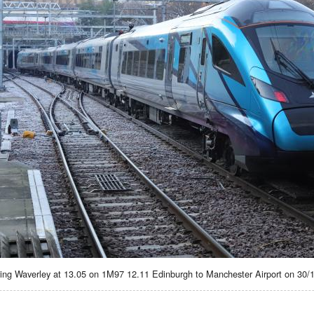
ing Waverley at 13.05 on 1M97 12.11 Edinburgh to Manchester Airport on 30