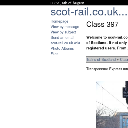
03:51, 6th of August
scot-rail.co.uk...
Homepage
Class 397
View by message
View by subject
Send an email
Welcome to scot-rail.co
scot-rail.co.uk wiki
of Scotland. It not onl
Photo Albums
registered users. From 
Files
Trains of Scotland
»
Clas
Transpennine Express intr