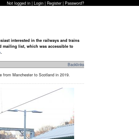
Not logged in |
Login
|
Register
|
Password?
iast interested in the railways and trains
d mailing list, which was accessible to
o
.
Backlinks
te from Manchester to Scotland in 2019.