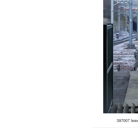
397007 leav