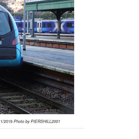
/11/2019
Photo by PIERSHILL2001