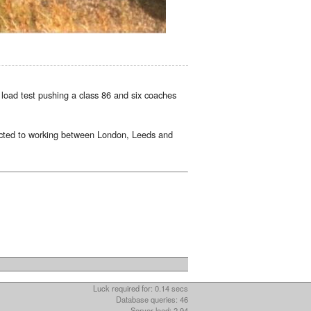
load test pushing a class 86 and six coaches
ricted to working between London, Leeds and
Luck required for: 0.14 secs
Database queries: 46
Server load: 2.94