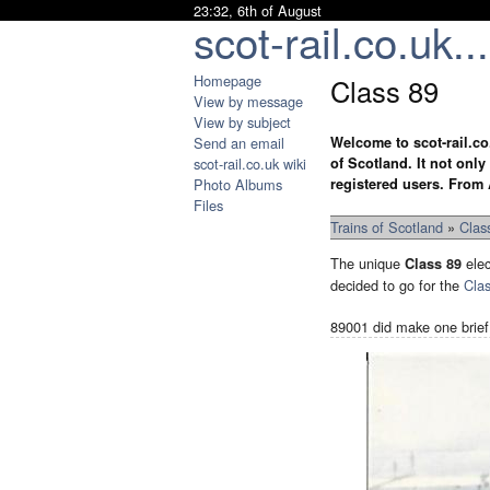
23:32, 6th of August
scot-rail.co.uk...
Homepage
Class 89
View by message
View by subject
Send an email
Welcome to scot-rail.co
scot-rail.co.uk wiki
of Scotland. It not onl
Photo Albums
registered users. From 
Files
Trains of Scotland
»
Clas
The unique
elec
Class 89
decided to go for the
Cla
89001 did make one brief