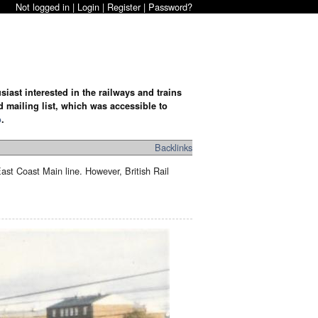
Not logged in |
Login
|
Register
|
Password?
iast interested in the railways and trains
d mailing list, which was accessible to
o
.
Backlinks
East Coast Main line. However, British Rail