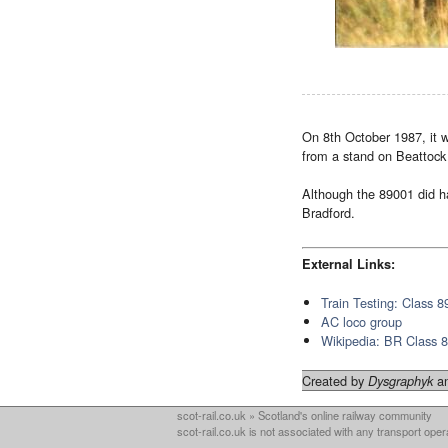
On 8th October 1987, it 
from a stand on Beattock
Although the 89001 did ha
Bradford.
External Links:
Train Testing: Class 8
AC loco group
Wikipedia: BR Class 
Created by
an
Dysgraphyk
scot-rail.co.uk » Scotland's online railway community
scot-rail.co.uk is not associated with any transport oper