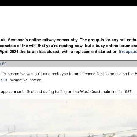
.uk, Scotland's online railway community. The group is for any rail enthus
y consists of the wiki that you're reading now, but a busy online forum an
April 2024 the forum has closed, with a replacement started on
Groups.i
s 89
tric locomotive was built as a prototype for an intended fleet to be use on the 
ss 91
locomotive instead.
 appearance in Scotland during testing on the West Coast main line in 1987.