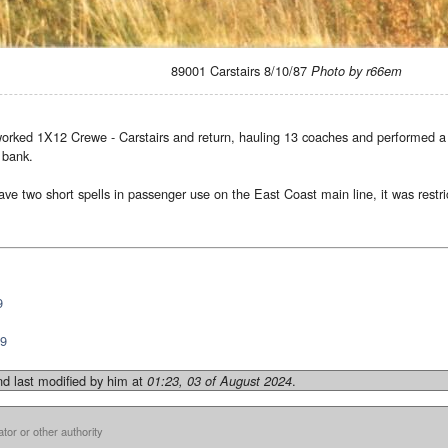
89001 Carstairs 8/10/87
Photo by r66em
worked 1X12 Crewe - Carstairs and return, hauling 13 coaches and performed a 
 bank.
ve two short spells in passenger use on the East Coast main line, it was rest
9
89
d last modified by him at
.
01:23, 03 of August 2024
ator or other authority