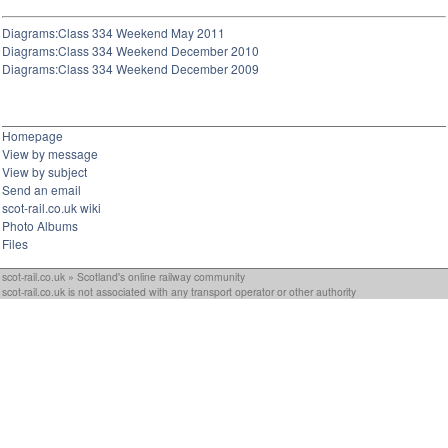
Diagrams:Class 334 Weekend May 2011
Diagrams:Class 334 Weekend December 2010
Diagrams:Class 334 Weekend December 2009
Homepage
View by message
View by subject
Send an email
scot-rail.co.uk wiki
Photo Albums
Files
scot-rail.co.uk » Scotland's online railway community
scot-rail.co.uk is not associated with any transport operator or other authority