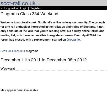
scot-rail.co.uk...
Not logged in |
Login
|
Register
Diagrams:Class 334 Weekend
Welcome to scot-rail.co.uk, Scotland's online railway community. The group is
for any rail enthusiast interested in the railways and trains of Scotland. It not
only consists of the wiki that you're reading now, but a busy online forum and
mailing list, which was accessible to registered users. From April 2024 the
forum has closed, with a replacement started on
Groups.io
.
ScotRail
Class 334
diagrams
December 11th 2011 to December 08th 2012
Weekend
May appear here, if available