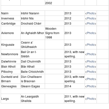
2002
Nairn
Inbhir Narann
2013
<
Photo
>
Inverness
Inbhir Nis
2012
<
Photo
>
Carrbridge
Drochaid Chàrr
2013
<
Photo
>
Wooden
Aviemore
An Aghaidh Mhor
Signs from
2013
<
Photo
>
1998
Ceann a’
Kingussie
2013
<
Photo
>
Ghiùthsaich
Bail Ùr an t-
2013, with new
Newtonmore
<
Photo
>
Slèibh
spelling.
Dalwhinnie
Dail Chuinnidh
2013
<
Photo
>
Blair Atholl
Blàr Athall
2013
<
Photo
>
Pitlochry
Baile Chloichridh
2013
<
Photo
>
Dunkeld and
Dùn Chailleann
2013, with new
<
Photo
>
Birnam
is Braonan
spelling.
Gleneagles
Gleann Eagas
2014
<
Photo
>
An Leargaidh
2011, with new
Largs
<
Photo
>
Ghallda
spelling.