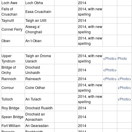
Loch Awe
Loch Obha
2014
Falls of
2014, with new
Easa Cruachain
Cruachan
spelling
Taynuilt
Taigh an Uillt
2014
Aiseag a’
2014, with new
Connel Ferry
Chonghail
spelling
2014, with new
Oban
An t-Oban
spelling
Upper
Taigh an Droma
2014, with new
<
Photo
>
Photo
Tyndrum
Uarach
spelling
Bridge of
Drochaid
2014
<
Photo
>
Orchy
Urchaidh
Rannoch
Raineach
2014
<
Photo
>
<
Photo
>
2014, with new
Corrour
Coire Odhar
<
Photo
>
spelling
2014, with new
Tulloch
An Tulach
<
Photo
>
spelling
Roy Bridge
Drochaid Ruaidh
2014
Drochaid an
Spean Bridge
2014
Aonachain
Fort William
An Gearasdan
2014
Banavie
Banbhaidh
2014