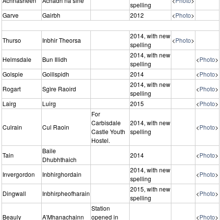
Achnasheen
Achadh na sine
<
Photo
>
spelling
Garve
Gairbh
2012
<
Photo
>
2014, with new
Thurso
Inbhir Theorsa
<
Photo
>
spelling
2014, with new
Helmsdale
Bun Illidh
<
Photo
>
spelling
Golspie
Goillspidh
2014
<
Photo
>
2014, with new
Rogart
Sgìre Raoird
<
Photo
>
spelling
Lairg
Luirg
2015
<
Photo
>
For
Carbisdale
2014, with new
Culrain
Cul Raoin
<
Photo
>
Castle Youth
spelling
Hostel.
Baile
Tain
2014
<
Photo
>
Dhubhthaich
2014, with new
Invergordon
Inbhirghordain
<
Photo
>
spelling
2015, with new
Dingwall
Inbhirpheofharain
<
Photo
>
spelling
Station
Beauly
A’Mhanachainn
opened in
<
Photo
>