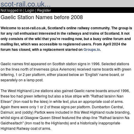
scot-rail.co.uk...
Not logged in |
Login
|
Register
Gaelic Station Names before 2008
Welcome to scot-rail.co.uk, Scotland's online railway community. The group is
for any rail enthusiast interested in the railways and trains of Scotland. It not
only consists of the wiki that you're reading now, but a busy online forum and
mailing list, which was accessible to registered users. From April 2024 the
forum has closed, with a replacement started on
Groups.io
.
Gaelic names first appeared on Scottish station signs in 1996. Selected stations
on the lines north of Inverness (plus Aviemore) received name boards with green
lettering, 1 or 2 per platform, either placed below an 'English' name board, or
separately on a lamp post.
The West Highland Line stations also gained Gaelic name boards around 1996,
these too had green lettering but also a blue stripe with "Rathad Iarainn Nan
Eilean" (Iron road to the Isles) in white text, plus an appropriate coat of arms.
Again there were only 1 or 2 of these signs per platform. Dumbarton Central,
Dalmuir, and (oddly) Partick were included in this West Highland route branding,
whilst signs at Glasgow Queen Street featured the strap-line "Rathad Iarainn Na
Gaidhealtach" (Iron road to the Highlands) and a historically inappropriate
Highland Railway coat of arms.