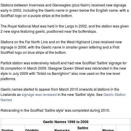
Stations between Inverness and Gleneagles (plus Nairn) received new signage
early in 2002, including the Gaelic name in green below the English name, with a
ScotRail logo on a purple stripe at the bottom.
The Royal National Mod was held in the Largs in 2002, and the station was given
2 new signs featuring gaelic, positioned near the bufferstops.
Stations on the Far North Line and on the West Highland Lines received new
signage in 2006, with the Gaelic name in smaller green lettering and a First
ScotRail logo on blue stripe at the bottom.
Partick station was extensively rebuilt and had new ScotRail 'Saltire' signage for
its completion in March 2009. Glasgow Queen Street was rebranded in the new
style in July 2009 with "Sràid na Banrighinn" also now used on the low level
platforms.
Gaelic names started to appear from March 2010 onwards at stations in the
Lowlands as
signage was renewed
in the new 'Saltire' style. See
Gaelic Station
Names
Rebranding in the ScotRail 'Saltire style' was completed during 2015.
Gaelic Names 1996 to 2006
Saltire
Station
Gàidhlig
Remarks
Photos