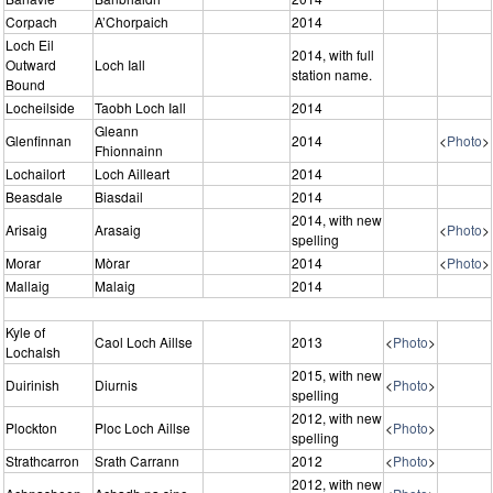
Corpach
A’Chorpaich
2014
Loch Eil
2014, with full
Outward
Loch Iall
station name.
Bound
Locheilside
Taobh Loch Iall
2014
Gleann
Glenfinnan
2014
<
Photo
>
Fhionnainn
Lochailort
Loch Ailleart
2014
Beasdale
Biasdail
2014
2014, with new
Arisaig
Arasaig
<
Photo
>
spelling
Morar
Mòrar
2014
<
Photo
>
Mallaig
Malaig
2014
Kyle of
Caol Loch Aillse
2013
<
Photo
>
Lochalsh
2015, with new
Duirinish
Diurnis
<
Photo
>
spelling
2012, with new
Plockton
Ploc Loch Aillse
<
Photo
>
spelling
Strathcarron
Srath Carrann
2012
<
Photo
>
2012, with new