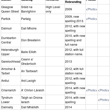
Rebranding
Glasgow
Sràid na
High Level
2009
<
Photo
>
Queen Street
Banrighinn
only
2009, new
Partick
Partaig
<
Photo
>
spelling 2013.
2012, with new
Dalmuir
Dail Mhoire
spelling
2010, with new
Dumbarton
Dùn Breatainn
spelling and
Central
full name
Helensburgh
2012, with full
Baile Eilidh
Upper
station name.
Ceann a’
Garelochhead
2013
Gheàrrloch
Arrochar &
2012, with full
An Tairbeart
Tarbet
station name.
2012, with new
Ardlui
Ard Laoigh
spelling.
2014, with new
Crianlarich
A’ Chrìon Làraich
<
Photo
>
<
Photo
>
spelling
Tyndrum
Taigh an Droma
2014, with new
<
Photo
>
Lower
Iarach
spelling
Dalmally
Dail Mhàilidh
2014