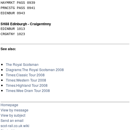
HAYMRKT PASS 0939
PRNCSTG PASS 0941
EDINBUR 0943
5H88 Edinburgh - Craigentinny
EDINBUR 1013
CRGNTNY 1023
See also:
The Royal Scotsman
Diagrams:The Royal Scotsman 2008
Times:Classic Tour 2008
Times:Western Tour 2008
Times:Highland Tour 2008
Times:Wee Dram Tour 2008
Homepage
View by message
View by subject
Send an email
scot-rail.co.uk wiki