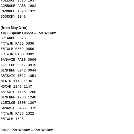
TULLOCH 1828 1837
CORROUR PASS 1902
RANNOCH 1923 1925
BOORCHY 1948
(from May 31st)
1H86 Spean Bridge - Fort William
SPEANBD 0823
FRTWJN PASS 0836
FRTWLM 0839 0859
FRTWJN PASS 0902
BANAVIE PASS 0906
LCEILOB 0917 0919
GLNFNNN 0942 0944
ARISAIG 1022 1051
MLAIG 1118 1136
MORAR 1143 1147
ARISAIG 1158 1200
GLNFNNN 1238 1248
LCEILOB 1305 1307
BANAVIE PASS 1319
FRTWJN PASS 1322
FRTWLM 1325
5H86 Fort William - Fort William