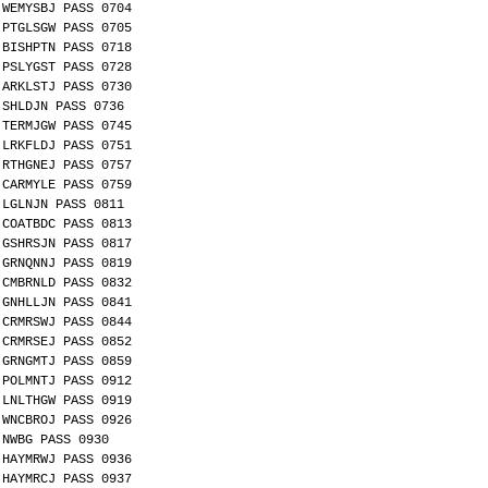
WEMYSBJ PASS 0704
PTGLSGW PASS 0705
BISHPTN PASS 0718
PSLYGST PASS 0728
ARKLSTJ PASS 0730
SHLDJN PASS 0736
TERMJGW PASS 0745
LRKFLDJ PASS 0751
RTHGNEJ PASS 0757
CARMYLE PASS 0759
LGLNJN PASS 0811
COATBDC PASS 0813
GSHRSJN PASS 0817
GRNQNNJ PASS 0819
CMBRNLD PASS 0832
GNHLLJN PASS 0841
CRMRSWJ PASS 0844
CRMRSEJ PASS 0852
GRNGMTJ PASS 0859
POLMNTJ PASS 0912
LNLTHGW PASS 0919
WNCBROJ PASS 0926
NWBG PASS 0930
HAYMRWJ PASS 0936
HAYMRCJ PASS 0937