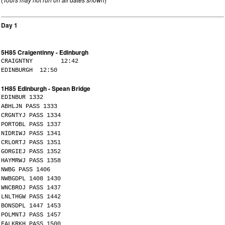
Day 1
5H85 Craigentinny - Edinburgh
CRAIGNTNY 12:42
EDINBURGH 12:50
1H85 Edinburgh - Spean Bridge
EDINBUR 1332
ABHLJN PASS 1333
CRGNTYJ PASS 1334
PORTOBL PASS 1337
NIDRIWJ PASS 1341
CRLORTJ PASS 1351
GORGIEJ PASS 1352
HAYMRWJ PASS 1358
NWBG PASS 1406
NWBGDPL 1408 1430
WNCBROJ PASS 1437
LNLTHGW PASS 1442
BONSDPL 1447 1453
POLMNTJ PASS 1457
FALKRKH PASS 1500