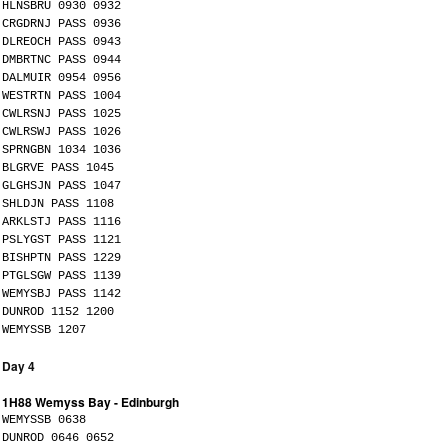
HLNSBRU 0930 0932
CRGDRNJ PASS 0936
DLREOCH PASS 0943
DMBRTNC PASS 0944
DALMUIR 0954 0956
WESTRTN PASS 1004
CWLRSNJ PASS 1025
CWLRSWJ PASS 1026
SPRNGBN 1034 1036
BLGRVE PASS 1045
GLGHSJN PASS 1047
SHLDJN PASS 1108
ARKLSTJ PASS 1116
PSLYGST PASS 1121
BISHPTN PASS 1229
PTGLSGW PASS 1139
WEMYSBJ PASS 1142
DUNROD 1152 1200
WEMYSSB 1207
Day 4
1H88 Wemyss Bay - Edinburgh
WEMYSSB 0638
DUNROD 0646 0652