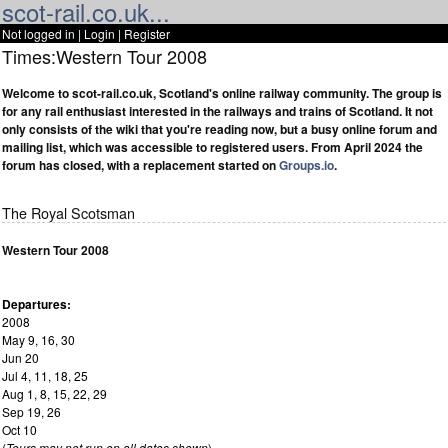
scot-rail.co.uk...
Not logged in |
Login
|
Register
Times:Western Tour 2008
Welcome to scot-rail.co.uk, Scotland's online railway community. The group is
for any rail enthusiast interested in the railways and trains of Scotland. It not
only consists of the wiki that you're reading now, but a busy online forum and
mailing list, which was accessible to registered users. From April 2024 the
forum has closed, with a replacement started on
Groups.io
.
The Royal Scotsman
Western Tour 2008
Departures:
2008
May 9, 16, 30
Jun 20
Jul 4, 11, 18, 25
Aug 1, 8, 15, 22, 29
Sep 19, 26
Oct 10
(
Tours may not run on all dates shown
)