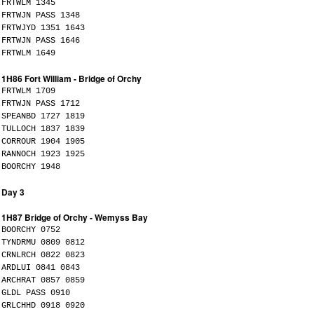
FRTWLM 1345
FRTWJN PASS 1348
FRTWJYD 1351 1643
FRTWJN PASS 1646
FRTWLM 1649
1H86 Fort William - Bridge of Orchy
FRTWLM 1709
FRTWJN PASS 1712
SPEANBD 1727 1819
TULLOCH 1837 1839
CORROUR 1904 1905
RANNOCH 1923 1925
BOORCHY 1948
Day 3
1H87 Bridge of Orchy - Wemyss Bay
BOORCHY 0752
TYNDRMU 0809 0812
CRNLRCH 0822 0823
ARDLUI 0841 0843
ARCHRAT 0857 0859
GLDL PASS 0910
GRLCHHD 0918 0920