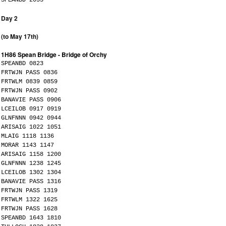
Day 2
(to May 17th)
1H86 Spean Bridge - Bridge of Orchy
SPEANBD 0823
FRTWJN PASS 0836
FRTWLM 0839 0859
FRTWJN PASS 0902
BANAVIE PASS 0906
LCEILOB 0917 0919
GLNFNNN 0942 0944
ARISAIG 1022 1051
MLAIG 1118 1136
MORAR 1143 1147
ARISAIG 1158 1200
GLNFNNN 1238 1245
LCEILOB 1302 1304
BANAVIE PASS 1316
FRTWJN PASS 1319
FRTWLM 1322 1625
FRTWJN PASS 1628
SPEANBD 1643 1810