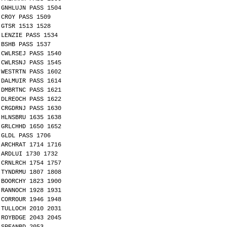
GNHLUJN PASS 1504
CROY PASS 1509
GTSR 1513 1528
LENZIE PASS 1534
BSHB PASS 1537
CWLRSEJ PASS 1540
CWLRSNJ PASS 1545
WESTRTN PASS 1602
DALMUIR PASS 1614
DMBRTNC PASS 1621
DLREOCH PASS 1622
CRGDRNJ PASS 1630
HLNSBRU 1635 1638
GRLCHHD 1650 1652
GLDL PASS 1706
ARCHRAT 1714 1716
ARDLUI 1730 1732
CRNLRCH 1754 1757
TYNDRMU 1807 1808
BOORCHY 1823 1900
RANNOCH 1928 1931
CORROUR 1946 1948
TULLOCH 2010 2031
ROYBDGE 2043 2045
SPEANBD 2053