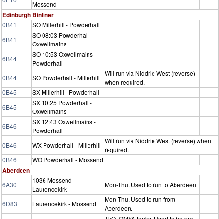
Mossend
Edinburgh Binliner
0B41
SO Millerhill - Powderhall
SO 08:03 Powderhall -
6B41
Oxwellmains
SO 10:53 Oxwellmains -
6B44
Powderhall
Will run via Niddrie West (reverse)
0B44
SO Powderhall - Millerhill
when required.
0B45
SX Millerhill - Powderhall
SX 10:25 Powderhall -
6B45
Oxwellmains
SX 12:43 Oxwellmains -
6B46
Powderhall
Will run via Niddrie West (reverse) when
0B46
WX Powderhall - Millerhill
required.
0B46
WO Powderhall - Mossend
Aberdeen
1036 Mossend -
6A30
Mon-Thu. Used to run to Aberdeen
Laurencekirk
Mon-Thu. Used to run from
6D83
Laurencekirk - Mossend
Aberdeen.
ThO. OMYA tanks. Used to be part