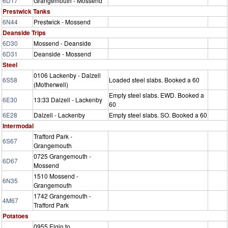
6D17
Grangemouth - Mossend
Prestwick Tanks
6N44
Prestwick - Mossend
Deanside Trips
6D30
Mossend - Deanside
6D31
Deanside - Mossend
Steel
0106 Lackenby - Dalzell
6S58
Loaded steel slabs. Booked a 60
(Motherwell)
Empty steel slabs. EWD. Booked a
6E30
13:33 Dalzell - Lackenby
60
6E28
Dalzell - Lackenby
Empty steel slabs. SO. Booked a 60
Intermodal
Trafford Park -
6S67
Grangemouth
0725 Grangemouth -
6D67
Mossend
1510 Mossend -
6N35
Grangemouth
1742 Grangemouth -
4M67
Trafford Park
Potatoes
0955 Elgin to