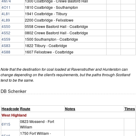
4M74
1300 Coatbridge - Crewe Basford Hall
4O11
1810 Coatbridge - Southampton
4L81
1941 Coatbridge - Tilbury
4L89
2200 Coatbridge - Felixstowe
4S50
0558 Crewe Basford Hall - Coatbridge
4S52
0802 Crewe Basford Hall - Coatbridge
4S59
1500 Southampton - Coatbridge
4S83
1822 Tilbury - Coatbridge
4S88
1607 Felixstowe - Coatbridge
Note that the destination for coal loaded at Ravenstruther and Hunterston can
change depending on the client's requirements, but the paths through Scotland
tend to be the same.
DB Schenker
Headcode
Route
Notes
Times
West Highland
0823 Mossend - Fort
6Y15
William
1750 Fort William -
6E16