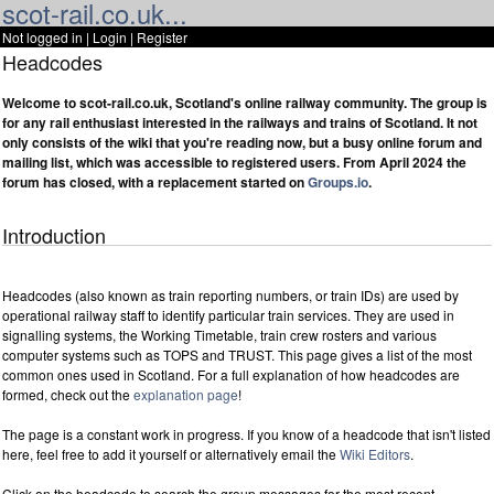
scot-rail.co.uk...
Not logged in |
Login
|
Register
Headcodes
Welcome to scot-rail.co.uk, Scotland's online railway community. The group is
for any rail enthusiast interested in the railways and trains of Scotland. It not
only consists of the wiki that you're reading now, but a busy online forum and
mailing list, which was accessible to registered users. From April 2024 the
forum has closed, with a replacement started on
Groups.io
.
Introduction
Headcodes (also known as train reporting numbers, or train IDs) are used by
operational railway staff to identify particular train services. They are used in
signalling systems, the Working Timetable, train crew rosters and various
computer systems such as TOPS and TRUST. This page gives a list of the most
common ones used in Scotland. For a full explanation of how headcodes are
formed, check out the
explanation page
!
The page is a constant work in progress. If you know of a headcode that isn't listed
here, feel free to add it yourself or alternatively email the
Wiki Editors
.
Click on the headcode to search the group messages for the most recent