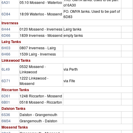
6A31
05:10 Mossend - Waterloo
of 6A30
FO. OMYA tanks. Used to be part of
6D84
18:09 Waterloo - Mossend
6D83
Inverness
6H44
0120 Mossend - Inverness
Lairg tanks
6D66
1839 Inverness - Mossend
empty tanks
Lairg Tanks
6H03
0807 Inverness - Lairg
6H66
1539 Lairg - Inverness
Linkswood Tanks
0532 Mossend -
6L49
via Perth
Linkswood
1222 Linkswood -
6D71
via Fife
Mossend
Riccarton Tanks
6D61
1248 Riccarton - Mossend
6B01
0518 Mossend - Riccarton
Dalston Tanks
6S36
Dalston - Grangemouth
6M34
Grangemouth - Dalston
Mossend Tanks