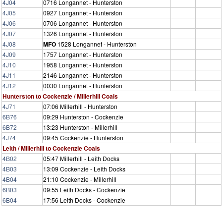
4J04
0716 Longannet - Hunterston
4J05
0927 Longannet - Hunterston
4J06
0706 Longannet - Hunterston
4J07
1326 Longannet - Hunterston
4J08
MFO
1528 Longannet - Hunterston
4J09
1757 Longannet - Hunterston
4J10
1958 Longannet - Hunterston
4J11
2146 Longannet - Hunterston
4J12
0030 Longannet - Hunterston
Hunterston to Cockenzie / Millerhill Coals
4J71
07:06 Millerhill - Hunterston
6B76
09:29 Hunterston - Cockenzie
6B72
13:23 Hunterston - Millerhill
4J74
09:45 Cockenzie - Hunterston
Leith / Millerhill to Cockenzie Coals
4B02
05:47 Millerhill - Leith Docks
4B03
13:09 Cockenzie - Leith Docks
4B04
21:10 Cockenzie - Millerhill
6B03
09:55 Leith Docks - Cockenzie
6B04
17:56 Leith Docks - Cockenzie