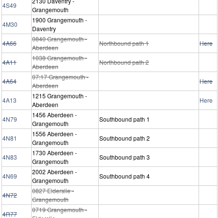
2130 Daventry -
4S49
Grangemouth
1900 Grangemouth -
4M30
Daventry
0840 Grangemouth -
4A66
Northbound path 1
Here
Aberdeen
1038 Grangemouth -
4A11
Northbound path 2
Aberdeen
07:17 Grangemouth -
4A64
Here
Aberdeen
1215 Grangemouth -
4A13
Here
Aberdeen
1456 Aberdeen -
4N79
Southbound path 1
Grangemouth
1556 Aberdeen -
4N81
Southbound path 2
Grangemouth
1730 Aberdeen -
4N83
Southbound path 3
Grangemouth
2002 Aberdeen -
4N69
Southbound path 4
Grangemouth
0827 Elderslie -
4N72
Grangemouth
0719 Grangemouth -
4R77