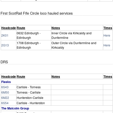
First ScotRail Fife Circle loco hauled services
Headcode
Route
Notes
Times
0632 Edinburgh -
Inner Circle via Kirkcaldy and
2K01
Here
Edinburgh
Dunfermline
1708 Edinburgh -
Outer Circle via Dunfermline and
2G13
Here
Edinburgh
Kirkcaldy
DRS
Headcode
Route
Notes
Times
Flasks
6S43
Carlisle - Torness
6M50
Torness - Carlisle
6M22
Hunterston-Carlisle
6S54
Carlisle - Hunterston
The Malcolm Group