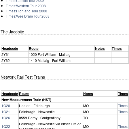
Times:Classic Tour 2008
Times:Western Tour 2008
Times:Highland Tour 2008
Times:Wee Dram Tour 2008
The Jacobite
Headcode
Route
Notes
Times
2Y61
1020 Fort William - Mallaig
2Y62
1410 Mallaig - Fort William
Network Rail Test Trains
Headcode
Route
Notes
Times
New Measurement Train (HST)
1Q20
Heaton - Edinburgh
MO
Times
1Q21
Edinburgh - Newcastle
MO
Times
1Q26
0559 Derby - Craigentinny
TO
Edinburgh - Newcastle via either Fife
or
1Q22
MO
Times
Glasgow Queen Street