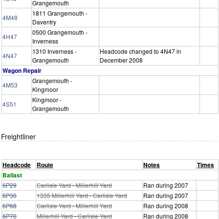
Grangemouth
1811 Grangemouth -
4M48
Daventry
0500 Grangemouth -
4H47
Inverness
1310 Inverness -
Headcode changed to 4N47 in
4N47
Grangemouth
December 2008
Wagon Repair
Grangemouth -
4M53
Kingmoor
Kingmoor -
4S51
Grangemouth
Freightliner
Headcode
Route
Notes
Times
Ballast
6P29
Carlisle Yard - Millerhill Yard
Ran during 2007
6P30
1335 Millerhill Yard - Carlisle Yard
Ran during 2007
6P68
Carlisle Yard - Millerhill Yard
Ran during 2008
6P70
Millerhill Yard - Carlisle Yard
Ran during 2008