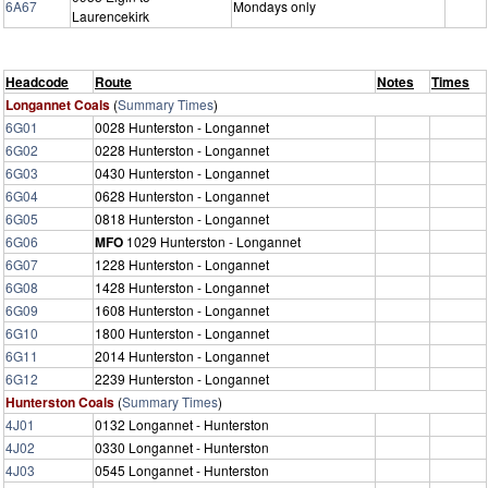
6A67
Mondays only
Laurencekirk
Headcode
Route
Notes
Times
Longannet Coals
(
Summary Times
)
6G01
0028 Hunterston - Longannet
6G02
0228 Hunterston - Longannet
6G03
0430 Hunterston - Longannet
6G04
0628 Hunterston - Longannet
6G05
0818 Hunterston - Longannet
6G06
MFO
1029 Hunterston - Longannet
6G07
1228 Hunterston - Longannet
6G08
1428 Hunterston - Longannet
6G09
1608 Hunterston - Longannet
6G10
1800 Hunterston - Longannet
6G11
2014 Hunterston - Longannet
6G12
2239 Hunterston - Longannet
Hunterston Coals
(
Summary Times
)
4J01
0132 Longannet - Hunterston
4J02
0330 Longannet - Hunterston
4J03
0545 Longannet - Hunterston