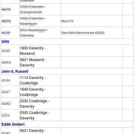
Elderslie
1309 Elderslie -
4N78
Grangemouth
1402 Elderslie -
4M78
Mon-Fri
Newbiggin
02xx Newbiggin -
4S39
Tue-Sat (Sat runs as 4Z39)
Elderslie
DRS
1830 Daventry -
4S45
Mossend
0821 Mossend -
4M44
Daventry
John G. Russell
1114 Daventry -
4S44
Coatbridge
1849 Daventry -
4S47
Coatbridge
2330 Coatbridge -
4M62
Daventry
0500 Coatbridge -
4Z34
Daventry
Eddie Stobart
0631 Daventry -
4S43