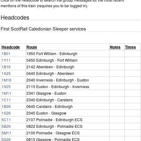
mentions of this train (requires you to be logged in).
Headcodes
First ScotRail Caledonian Sleeper services
Headcode
Route
Notes
Times
1B01
1950 Fort William - Edinburgh
1Y11
0450 Edinburgh - Fort William
1B16
2142 Aberdeen - Edinburgh
1A25
0440 Edinburgh - Aberdeen
1M16
2040 Inverness - Edinburgh - Euston
1S25
2115 Euston - Edinburgh - Inverness
1M11
2341 Glasgow - Euston
1C11
2340 Edinburgh - Carstairs
1B26
0645 Carstairs - Edinburgh
1S26
2345 Euston - Glasgow
5C11
2107 Polmadie - Edinburgh ECS
5B26
0822 Edinburgh - Polmadie ECS
5M11
2100 Polmadie - Glasgow ECS
5S26
0815 Glasgow - Polmadie ECS