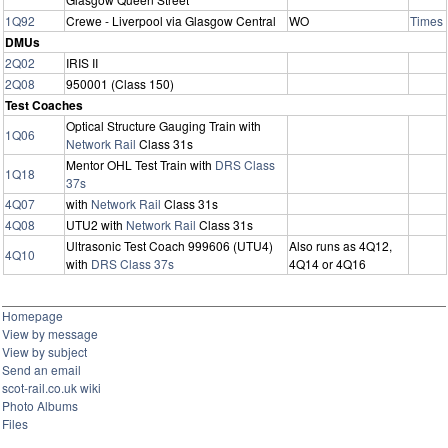
1Q92
Crewe - Liverpool via Glasgow Central
WO
Times
DMUs
2Q02
IRIS II
2Q08
950001 (Class 150)
Test Coaches
Optical Structure Gauging Train with
1Q06
Network Rail
Class 31s
Mentor OHL Test Train with
DRS
Class
1Q18
37s
4Q07
with
Network Rail
Class 31s
4Q08
UTU2 with
Network Rail
Class 31s
Ultrasonic Test Coach 999606 (UTU4)
Also runs as 4Q12,
4Q10
with
DRS
Class 37s
4Q14 or 4Q16
Homepage
View by message
View by subject
Send an email
scot-rail.co.uk wiki
Photo Albums
Files