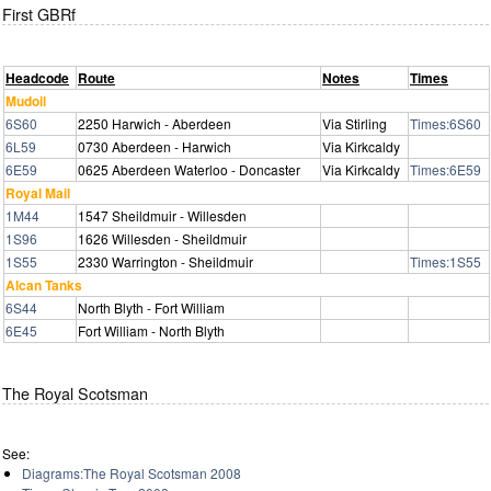
First GBRf
Headcode
Route
Notes
Times
Mudoil
6S60
2250 Harwich - Aberdeen
Via Stirling
Times:6S60
6L59
0730 Aberdeen - Harwich
Via Kirkcaldy
6E59
0625 Aberdeen Waterloo - Doncaster
Via Kirkcaldy
Times:6E59
Royal Mail
1M44
1547 Sheildmuir - Willesden
1S96
1626 Willesden - Sheildmuir
1S55
2330 Warrington - Sheildmuir
Times:1S55
Alcan Tanks
6S44
North Blyth - Fort William
6E45
Fort William - North Blyth
The Royal Scotsman
See:
Diagrams:The Royal Scotsman 2008