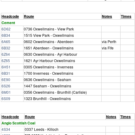
Headcode
Route
Notes
Times
Cement
6D62
0736 Oxwellmains - View Park
6B34
1515 View Park - Oxwellmains
6A65
0602 Oxwellmains - Aberdeen
via Perth
6B32
1651 Aberdeen - Oxwellmains
via Fife
6Z64
0630 Oxwellmains - Ayr Harbour
6Z65
1621 Ayr Harbour Oxwellmains
6H51
0305 Oxwellmains - Inverness
6B31
1700 Inverness - Oxwellmains
6E90
0636 Oxwellmains - Seaham
6S26
1447 Seaham - Oxwellmains
6M01
0356 Oxwellmains - Brunthill (Carlisle)
6S09
1323 Brunthill - Oxwellmains
Headcode
Route
Notes
Times
Anglo Scottish Coal
4S34
0337 Leeds - Killoch