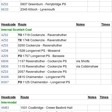
6Z32
0937 Greenburn - Ferrybridge PS
6E33
2345 Killoch - Lynemouth
Headcode
Route
Notes
Times
Internal Scottish Coal
4Z32
TO
1719 Cockenzie - Ravenstruther
4Z32
TX
1748 Cockenzie - Ravenstruther
4Z33
0200 Cockenzie - Ravenstruther
4Z08
1528 Longannet PS - Mossend
4Z09
FO
1757 Longannet PS - Barassie
6B36
1137 Ravenstruther - Cockenzie PS
via Shotts
6B36
1115 Ravenstruther - Cockenzie PS
via Cobbinshaw
6Z33
2057 Ravenstruther - Cockenzie PS
6G06
0815 Chalmerston - Longannet PS
6G07
FO
1125 Chalmerston - Longannet PS
Headcode
Route
Notes
Times
Intermodal
4M83
1031 Coatbridge - Crewe Basford Hall