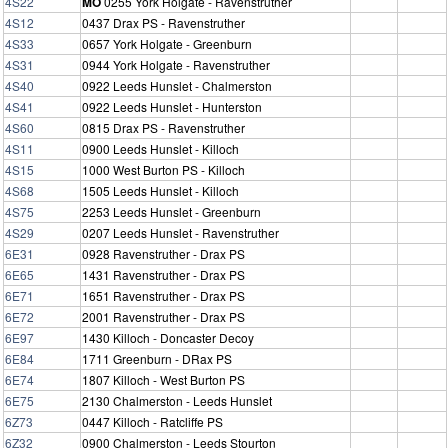
4S22
MO
0255 York Holgate - Ravenstruther
4S12
0437 Drax PS - Ravenstruther
4S33
0657 York Holgate - Greenburn
4S31
0944 York Holgate - Ravenstruther
4S40
0922 Leeds Hunslet - Chalmerston
4S41
0922 Leeds Hunslet - Hunterston
4S60
0815 Drax PS - Ravenstruther
4S11
0900 Leeds Hunslet - Killoch
4S15
1000 West Burton PS - Killoch
4S68
1505 Leeds Hunslet - Killoch
4S75
2253 Leeds Hunslet - Greenburn
4S29
0207 Leeds Hunslet - Ravenstruther
6E31
0928 Ravenstruther - Drax PS
6E65
1431 Ravenstruther - Drax PS
6E71
1651 Ravenstruther - Drax PS
6E72
2001 Ravenstruther - Drax PS
6E97
1430 Killoch - Doncaster Decoy
6E84
1711 Greenburn - DRax PS
6E74
1807 Killoch - West Burton PS
6E75
2130 Chalmerston - Leeds Hunslet
6Z73
0447 Killoch - Ratcliffe PS
6Z32
0900 Chalmerston - Leeds Stourton