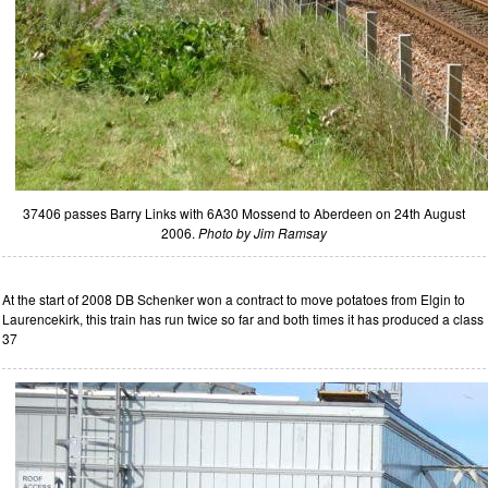
37406 passes Barry Links with 6A30 Mossend to Aberdeen on 24th August
2006.
Photo by Jim Ramsay
At the start of 2008 DB Schenker won a contract to move potatoes from Elgin to
Laurencekirk, this train has run twice so far and both times it has produced a class
37