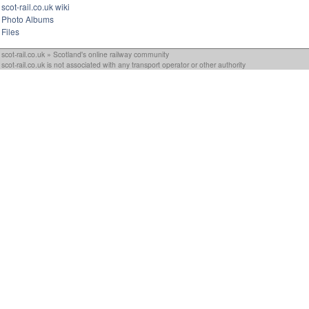
scot-rail.co.uk wiki
Photo Albums
Files
scot-rail.co.uk » Scotland's online railway community
scot-rail.co.uk is not associated with any transport operator or other authority