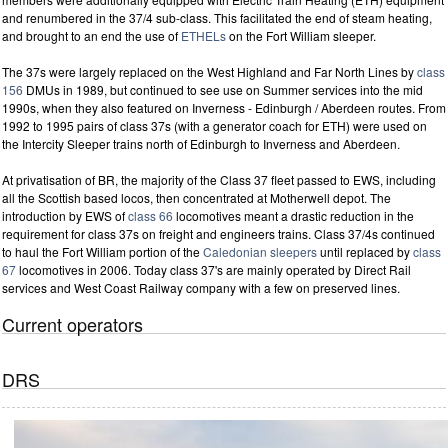
and renumbered in the 37/4 sub-class. This facilitated the end of steam heating,
and brought to an end the use of
ETHELs
on the Fort William sleeper.
The 37s were largely replaced on the West Highland and Far North Lines by
class
156
DMUs in 1989, but continued to see use on Summer services into the mid
1990s, when they also featured on Inverness - Edinburgh / Aberdeen routes. From
1992 to 1995 pairs of class 37s (with a generator coach for ETH) were used on
the Intercity Sleeper trains north of Edinburgh to Inverness and Aberdeen.
At privatisation of BR, the majority of the Class 37 fleet passed to EWS, including
all the Scottish based locos, then concentrated at Motherwell depot. The
introduction by EWS of
class 66
locomotives meant a drastic reduction in the
requirement for class 37s on freight and engineers trains. Class 37/4s continued
to haul the Fort William portion of the
Caledonian sleepers
until replaced by
class
67
locomotives in 2006. Today class 37's are mainly operated by Direct Rail
services and West Coast Railway company with a few on preserved lines.
Current operators
DRS