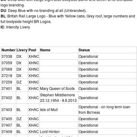
logo branding.
DU
: Deep Blue with no branding at all (Unbranded).
BL
: British Rail Large Logo - Blue with Yellow cabs, Grey roof, large numbers and
full bodyside height BR Logos.
IC
: Intercity Livery
Number
Livery
Pool
Name
Status
37038
DX
XHNC
Operational
37059
DX
XHNC
Operational
37069
DX
XHNC
Operational
37218
DX
XHNC
Operational
37259
DZ
XHNC
Operational
37401
BL
XHAC
Mary Queen of Scots
Operational
Stephen Middlemore
37402
BL
XHAC
Operational
23.12.1954 - 8.6.2013
Operational - on long term loan
37403
BL
XHAC
Isle of Mull
from Bo'ness
37405
DZ
XHAC
Operational
37407
BL
XHAC
Operational
37409
BL
XHAC
Lord Hinton
Operational