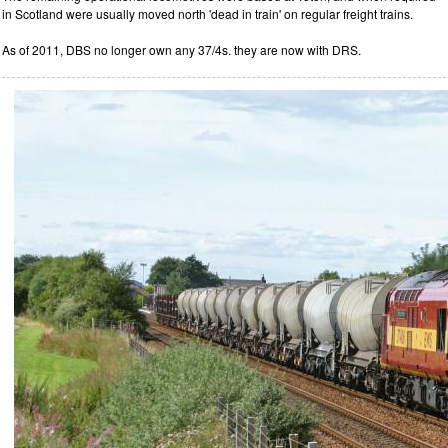
in Scotland were usually moved north 'dead in train' on regular freight trains.
As of 2011, DBS no longer own any 37/4s. they are now with DRS.