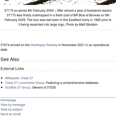
37175 ex-works 9th February 2009 » After almost a year of bodywork repairs
37175 was finally outshopped in a fresh coat of BR Blue at Boness on 9th
February 2009. The loco was last seen in this Eastfield livery in 1985 prior to
it being repainted into large logo.
Photo by Matt Stoddon
37674 arrived on the
Strathspey Railway
in November 2021 in an operational
state.
See Also
External Links
Wikipedia: Class 37
Class 37 Locomotive Group
. Featuring a comprehensive database.
Scottish 37 Group
. Owners of 37025.
Homepage
View by message
View by subject
Send an email