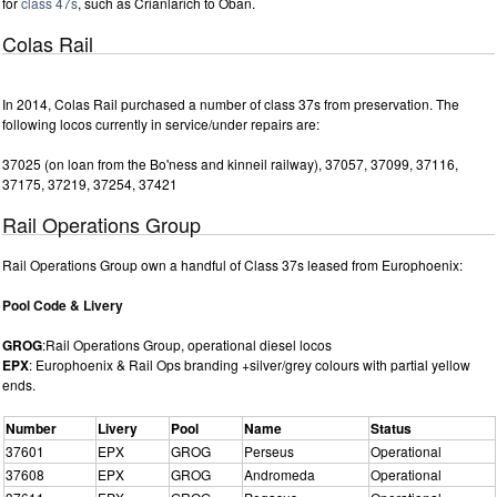
for
class 47s
, such as Crianlarich to Oban.
Colas Rail
In 2014, Colas Rail purchased a number of class 37s from preservation. The
following locos currently in service/under repairs are:
37025 (on loan from the Bo'ness and kinneil railway), 37057, 37099, 37116,
37175, 37219, 37254, 37421
Rail Operations Group
Rail Operations Group own a handful of Class 37s leased from Europhoenix:
Pool Code & Livery
GROG
:Rail Operations Group, operational diesel locos
EPX
: Europhoenix & Rail Ops branding +silver/grey colours with partial yellow
ends.
Number
Livery
Pool
Name
Status
37601
EPX
GROG
Perseus
Operational
37608
EPX
GROG
Andromeda
Operational