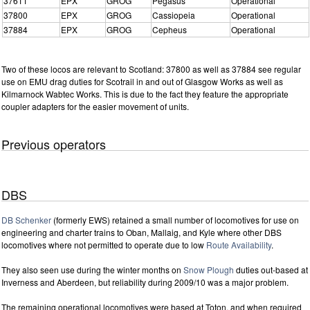
37611
EPX
GROG
Pegasus
Operational
37800
EPX
GROG
Cassiopeia
Operational
37884
EPX
GROG
Cepheus
Operational
Two of these locos are relevant to Scotland: 37800 as well as 37884 see regular
use on EMU drag duties for Scotrail in and out of Glasgow Works as well as
Kilmarnock Wabtec Works. This is due to the fact they feature the appropriate
coupler adapters for the easier movement of units.
Previous operators
DBS
DB Schenker
(formerly EWS) retained a small number of locomotives for use on
engineering and charter trains to Oban, Mallaig, and Kyle where other DBS
locomotives where not permitted to operate due to low
Route Availability
.
They also seen use during the winter months on
Snow Plough
duties out-based at
Inverness and Aberdeen, but reliability during 2009/10 was a major problem.
The remaining operational locomotives were based at Toton, and when required