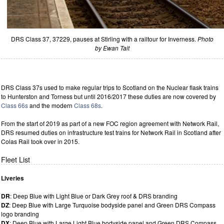
DRS Class 37, 37229, pauses at Stirling with a railtour for Inverness.
Photo
by Ewan Tait
DRS Class 37s used to make regular trips to Scotland on the Nuclear flask trains
to Hunterston and Torness but until 2016/2017 these duties are now covered by
Class 66s
and the modern
Class 68s
.
From the start of 2019 as part of a new FOC region agreement with Network Rail,
DRS resumed duties on infrastructure test trains for Network Rail in Scotland after
Colas Rail took over in 2015.
Fleet List
Liveries
DR
: Deep Blue with Light Blue or Dark Grey roof & DRS branding
DZ
: Deep Blue with Large Turquoise bodyside panel and Green DRS Compass
logo branding
DX
: Deep Blue with Large Light Blue bodyside panel and Green DRS Compass