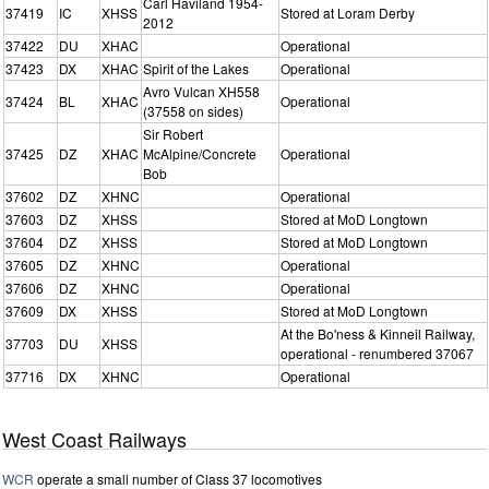
Carl Haviland 1954-
37419
IC
XHSS
Stored at Loram Derby
2012
37422
DU
XHAC
Operational
37423
DX
XHAC
Spirit of the Lakes
Operational
Avro Vulcan XH558
37424
BL
XHAC
Operational
(37558 on sides)
Sir Robert
37425
DZ
XHAC
McAlpine/Concrete
Operational
Bob
37602
DZ
XHNC
Operational
37603
DZ
XHSS
Stored at MoD Longtown
37604
DZ
XHSS
Stored at MoD Longtown
37605
DZ
XHNC
Operational
37606
DZ
XHNC
Operational
37609
DX
XHSS
Stored at MoD Longtown
At the Bo'ness & Kinneil Railway,
37703
DU
XHSS
operational - renumbered 37067
37716
DX
XHNC
Operational
West Coast Railways
WCR
operate a small number of Class 37 locomotives