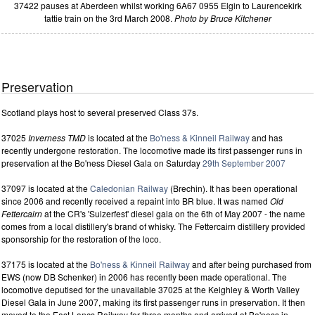
37422 pauses at Aberdeen whilst working 6A67 0955 Elgin to Laurencekirk
tattie train on the 3rd March 2008.
Photo by Bruce Kitchener
Preservation
Scotland plays host to several preserved Class 37s.
37025
Inverness TMD
is located at the
Bo'ness & Kinneil Railway
and has
recently undergone restoration. The locomotive made its first passenger runs in
preservation at the Bo'ness Diesel Gala on Saturday
29th September 2007
37097 is located at the
Caledonian Railway
(Brechin). It has been operational
since 2006 and recently received a repaint into BR blue. It was named
Old
Fettercairn
at the CR's 'Sulzerfest' diesel gala on the 6th of May 2007 - the name
comes from a local distillery's brand of whisky. The Fettercairn distillery provided
sponsorship for the restoration of the loco.
37175 is located at the
Bo'ness & Kinneil Railway
and after being purchased from
EWS (now DB Schenker) in 2006 has recently been made operational. The
locomotive deputised for the unavailable 37025 at the Keighley & Worth Valley
Diesel Gala in June 2007, making its first passenger runs in preservation. It then
moved to the East Lancs Railway for three months and arrived at Bo'ness in