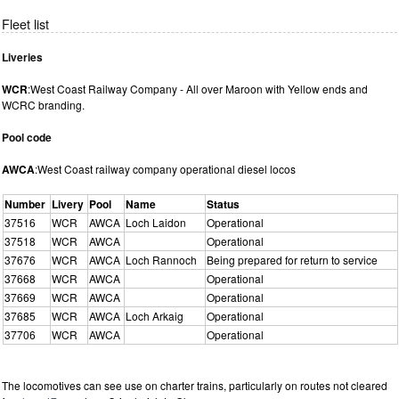
Fleet list
Liveries
WCR
:West Coast Railway Company - All over Maroon with Yellow ends and
WCRC branding.
Pool code
AWCA
:West Coast railway company operational diesel locos
Number
Livery
Pool
Name
Status
37516
WCR
AWCA
Loch Laidon
Operational
37518
WCR
AWCA
Operational
37676
WCR
AWCA
Loch Rannoch
Being prepared for return to service
37668
WCR
AWCA
Operational
37669
WCR
AWCA
Operational
37685
WCR
AWCA
Loch Arkaig
Operational
37706
WCR
AWCA
Operational
The locomotives can see use on charter trains, particularly on routes not cleared