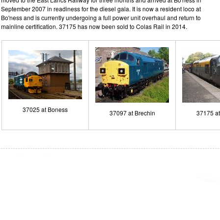
September 2007 in readiness for the diesel gala. It is now a resident loco at
Bo'ness and is currently undergoing a full power unit overhaul and return to
mainline certification. 37175 has now been sold to Colas Rail in 2014.
37025 at Boness
37097 at Brechin
37175 a