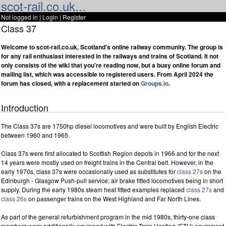
scot-rail.co.uk...
Not logged in |
Login
|
Register
Class 37
Welcome to scot-rail.co.uk, Scotland's online railway community. The group is
for any rail enthusiast interested in the railways and trains of Scotland. It not
only consists of the wiki that you're reading now, but a busy online forum and
mailing list, which was accessible to registered users. From April 2024 the
forum has closed, with a replacement started on
Groups.io
.
Introduction
The Class 37s are 1750hp diesel locomotives and were built by English Electric
between 1960 and 1965.
Class 37s were first allocated to Scottish Region depots in 1966 and for the next
14 years were mostly used on freight trains in the Central belt. However, in the
early 1970s, class 37s were occasionally used as substitutes for
class 27s
on the
Edinburgh - Glasgow Push-pull service; air brake fitted locomotives being in short
supply. During the early 1980s steam heat fitted examples replaced
class 27s
and
class 26s
on passenger trains on the West Highland and Far North Lines.
As part of the general refurbishment program in the mid 1980s, thirty-one class
members were additionally equipped with Electric Train Heating (ETH) equipment