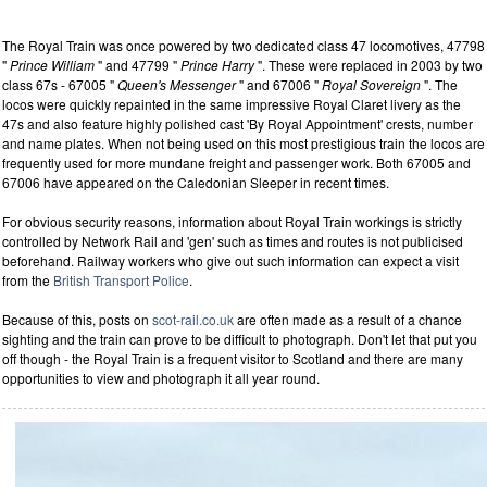
The Royal Train was once powered by two dedicated class 47 locomotives, 47798
"
Prince William
" and 47799 "
Prince Harry
". These were replaced in 2003 by two
class 67s - 67005 "
Queen's Messenger
" and 67006 "
Royal Sovereign
". The
locos were quickly repainted in the same impressive Royal Claret livery as the
47s and also feature highly polished cast 'By Royal Appointment' crests, number
and name plates. When not being used on this most prestigious train the locos are
frequently used for more mundane freight and passenger work. Both 67005 and
67006 have appeared on the Caledonian Sleeper in recent times.
For obvious security reasons, information about Royal Train workings is strictly
controlled by Network Rail and 'gen' such as times and routes is not publicised
beforehand. Railway workers who give out such information can expect a visit
from the
British Transport Police
.
Because of this, posts on
scot-rail.co.uk
are often made as a result of a chance
sighting and the train can prove to be difficult to photograph. Don't let that put you
off though - the Royal Train is a frequent visitor to Scotland and there are many
opportunities to view and photograph it all year round.