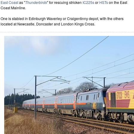
East Coast
as "
Thunderbirds
" for rescuing stricken
IC225s
or
HSTs
on the East
Coast Mainline.
One is stabled in Edinburgh Waverley or Craigentinny depot, with the others
located at Newcastle, Doncaster and London Kings Cross.