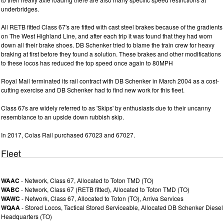
underbridges.
All RETB fitted Class 67's are fitted with cast steel brakes because of the gradients
on The West Highland Line, and after each trip it was found that they had worn
down all their brake shoes. DB Schenker tried to blame the train crew for heavy
braking at first before they found a solution. These brakes and other modifications
to these locos has reduced the top speed once again to 80MPH
Royal Mail terminated its rail contract with DB Schenker in March 2004 as a cost-
cutting exercise and DB Schenker had to find new work for this fleet.
Class 67s are widely referred to as 'Skips' by enthusiasts due to their uncanny
resemblance to an upside down rubbish skip.
In 2017, Colas Rail purchased 67023 and 67027.
Fleet
WAAC
- Network, Class 67, Allocated to Toton TMD (TO)
WABC
- Network, Class 67 (RETB fitted), Allocated to Toton TMD (TO)
WAWC
- Network, Class 67, Allocated to Toton (TO), Arriva Services
WQAA
- Stored Locos, Tactical Stored Serviceable, Allocated DB Schenker Diesel
Headquarters (TO)