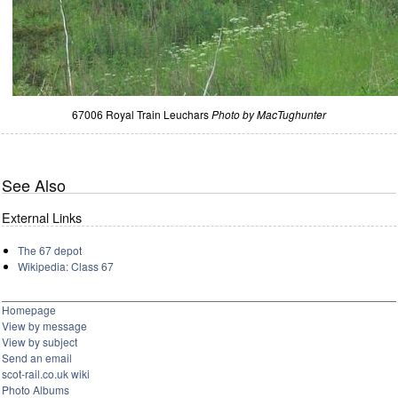
67006 Royal Train Leuchars
Photo by MacTughunter
See Also
External Links
The 67 depot
Wikipedia: Class 67
Homepage
View by message
View by subject
Send an email
scot-rail.co.uk wiki
Photo Albums