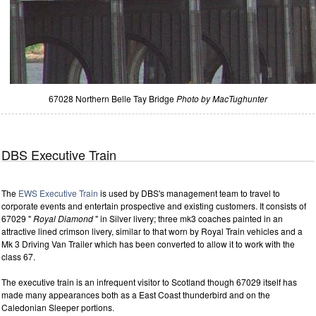
67028 Northern Belle Tay Bridge
Photo by MacTughunter
DBS Executive Train
The
EWS Executive Train
is used by DBS's management team to travel to
corporate events and entertain prospective and existing customers. It consists of
67029 "
Royal Diamond
" in Silver livery; three mk3 coaches painted in an
attractive lined crimson livery, similar to that worn by Royal Train vehicles and a
Mk 3 Driving Van Trailer which has been converted to allow it to work with the
class 67.
The executive train is an infrequent visitor to Scotland though 67029 itself has
made many appearances both as a East Coast thunderbird and on the
Caledonian Sleeper portions.