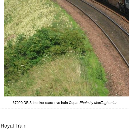
67029 DB Schenker executive train Cupar
Photo by MacTughunter
Royal Train