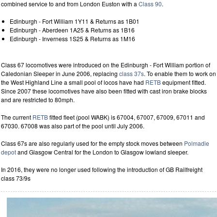
combined service to and from London Euston with a
Class 90
.
Edinburgh - Fort William 1Y11 & Returns as 1B01
Edinburgh - Aberdeen 1A25 & Returns as 1B16
Edinburgh - Inverness 1S25 & Returns as 1M16
Class 67 locomotives were introduced on the Edinburgh - Fort William portion of
Caledonian Sleeper in June 2006, replacing
class 37s
. To enable them to work on
the West Highland Line a small pool of locos have had
RETB
equipment fitted.
Since 2007 these locomotives have also been fitted with cast iron brake blocks
and are restricted to 80mph.
The current
RETB
fitted fleet (pool WABK) is 67004, 67007, 67009, 67011 and
67030. 67008 was also part of the pool until July 2006.
Class 67s are also regularly used for the empty stock moves between
Polmadie
depot
and Glasgow Central for the London to Glasgow lowland sleeper.
In 2016, they were no longer used following the introduction of GB Railfreight
class 73/9s