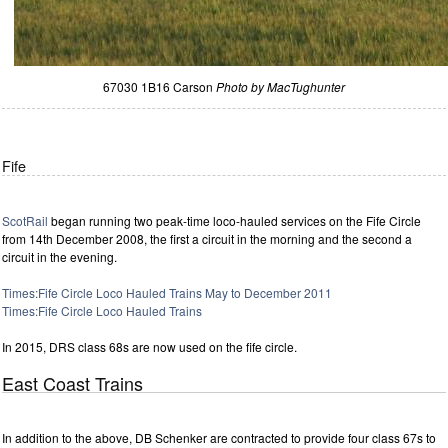
67030 1B16 Carson
Photo by MacTughunter
Fife
ScotRail
began running two peak-time loco-hauled services on the Fife Circle
from 14th December 2008, the first a circuit in the morning and the second a
circuit in the evening.
Times:Fife Circle Loco Hauled Trains May to December 2011
Times:Fife Circle Loco Hauled Trains
In 2015, DRS class 68s are now used on the fife circle.
East Coast Trains
In addition to the above, DB Schenker are contracted to provide four class 67s to