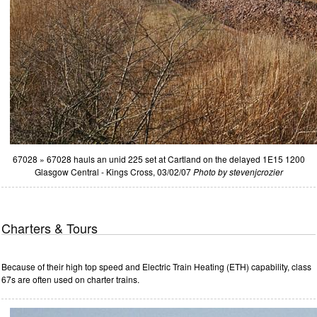
67028 » 67028 hauls an unid 225 set at Cartland on the delayed 1E15 1200
Glasgow Central - Kings Cross, 03/02/07
Photo by stevenjcrozier
Charters & Tours
Because of their high top speed and Electric Train Heating (ETH) capability, class
67s are often used on charter trains.