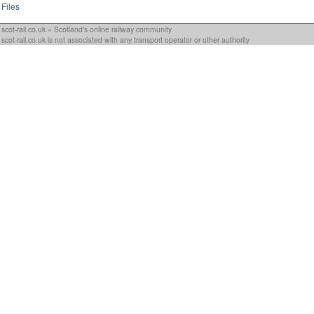
Files
scot-rail.co.uk » Scotland's online railway community
scot-rail.co.uk is not associated with any transport operator or other authority