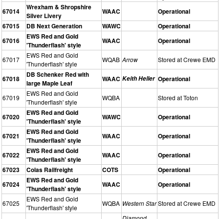
Wrexham & Shropshire
67014
WAAC
Operational
Silver Livery
67015
DB Next Generation
WAWC
Operational
EWS Red and Gold
67016
WAAC
Operational
'Thunderflash' style
EWS Red and Gold
67017
WQAB
Arrow
Stored at Crewe EMD
'Thunderflash' style
DB Schenker Red with
67018
WAAC
Keith Heller
Operational
large Maple Leaf
EWS Red and Gold
67019
WQBA
Stored at Toton
'Thunderflash' style
EWS Red and Gold
67020
WAWC
Operational
'Thunderflash' style
EWS Red and Gold
67021
WAAC
Operational
'Thunderflash' style
EWS Red and Gold
67022
WAAC
Operational
'Thunderflash' style
67023
Colas Railfreight
COTS
Operational
EWS Red and Gold
67024
WAAC
Operational
'Thunderflash' style
EWS Red and Gold
67025
WQBA
Western Star
Stored at Crewe EMD
'Thunderflash' style
Diamond