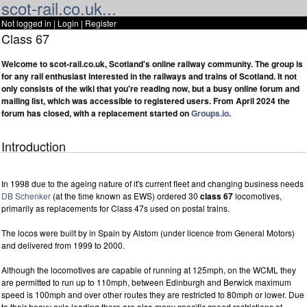
scot-rail.co.uk...
Not logged in |
Login
|
Register
Class 67
Welcome to scot-rail.co.uk, Scotland's online railway community. The group is
for any rail enthusiast interested in the railways and trains of Scotland. It not
only consists of the wiki that you're reading now, but a busy online forum and
mailing list, which was accessible to registered users. From April 2024 the
forum has closed, with a replacement started on
Groups.io
.
Introduction
In 1998 due to the ageing nature of it's current fleet and changing business needs
DB Schenker
(at the time known as EWS) ordered 30
class 67
locomotives,
primarily as replacements for Class 47s used on postal trains.
The locos were built by in Spain by Alstom (under licence from General Motors)
and delivered from 1999 to 2000.
Although the locomotives are capable of running at 125mph, on the WCML they
are permitted to run up to 110mph, between Edinburgh and Berwick maximum
speed is 100mph and over other routes they are restricted to 80mph or lower. Due
to their heavy axle loading there are also many specific speed restrictions at