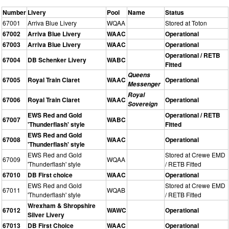
Number
Livery
Pool
Name
Status
67001
Arriva Blue Livery
WQAA
Stored at Toton
67002
Arriva Blue Livery
WAAC
Operational
67003
Arriva Blue Livery
WAAC
Operational
Operational / RETB
67004
DB Schenker Livery
WABC
Fitted
Queens
67005
Royal Train Claret
WAAC
Operational
Messenger
Royal
67006
Royal Train Claret
WAAC
Operational
Sovereign
EWS Red and Gold
Operational / RETB
67007
WABC
'Thunderflash' style
Fitted
EWS Red and Gold
67008
WAAC
Operational
'Thunderflash' style
EWS Red and Gold
Stored at Crewe EMD
67009
WQAA
'Thunderflash' style
/ RETB Fitted
67010
DB First choice
WAAC
Operational
EWS Red and Gold
Stored at Crewe EMD
67011
WQAB
'Thunderflash' style
/ RETB Fitted
Wrexham & Shropshire
67012
WAWC
Operational
Silver Livery
67013
DB First Choice
WAAC
Operational