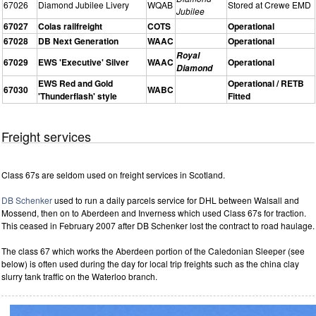
67026
Diamond Jubilee Livery
WQAB
Stored at Crewe EMD
Jubilee
67027
Colas railfreight
COTS
Operational
67028
DB Next Generation
WAAC
Operational
Royal
67029
EWS 'Executive' Silver
WAAC
Operational
Diamond
EWS Red and Gold
Operational / RETB
67030
WABC
'Thunderflash' style
Fitted
Freight services
Class 67s are seldom used on freight services in Scotland.
DB Schenker
used to run a daily parcels service for DHL between Walsall and
Mossend, then on to Aberdeen and Inverness which used Class 67s for traction.
This ceased in February 2007 after DB Schenker lost the contract to road haulage.
The class 67 which works the Aberdeen portion of the Caledonian Sleeper (see
below) is often used during the day for local trip freights such as the china clay
slurry tank traffic on the Waterloo branch.