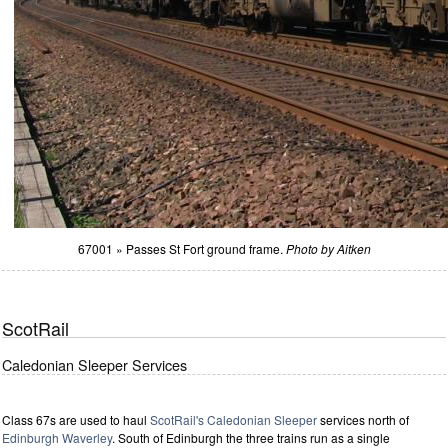
67001 » Passes St Fort ground frame.
Photo by Aitken
ScotRail
Caledonian Sleeper Services
Class 67s are used to haul
ScotRail's
Caledonian Sleeper
services north of
Edinburgh Waverley
. South of Edinburgh the three trains run as a single