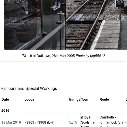
73119 at Dufftown, 28th May 2005
Photo by big55012
Railtours and Special Workings
Date
Locos
timings
Tour
Route
2016
(Royal
Carnforth -
18 Mar 2016
73969+73968 (DH)
5Z15
Scotsman
Kilmarnock (via
F