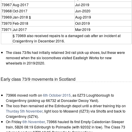
73967
Aug-2017
Jul-2019
73968
Oct-2017
Jun-2020
73969
Jan-2018 $
Aug-2019
73970
Feb-2018
Oct-2019
73971
Jul-2017
Mar-2019
$ 73969 also received repairs to a damaged cab after an incident at
Craigentinny in December 2016.
The class 73/9s had initially retained 3rd rail pick-up shoes, but these were
removed when the six locomotives visited Eastleigh Works for new
wheelsets in 2019/2020.
Early class 73/9 movements in Scotland
73966 moved north on
6th October 2015
, as 0Z73 Loughborough to
Craigentinny (picking up 66732 at Doncaster Decoy Yard).
The loco then remained at the Edinburgh depot until a driver training trip on
Thurday 5th November
, light loco to Mossend (0Z73) via Shotts and back to
Craigentinny (0Z74).
On Friday
6th November
, 73966 hauled its first Empty Caledonian Sleeper
train, 5B26 08:19 Edinburgh to Polmadie (with 92032 in tow). The Class 73