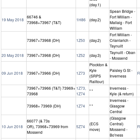
(day.1)
Spean Bridge -
66746 &
Fort William -
19 May 2018
1H86
(day.2)
73968+73967 (T&T)
Mallaig - Fort
William
Fort William -
73967+73968 (DH)
1Z50
(day.2)
Crianlarich -
Taynuilt
Taynuilt - Oban
20 May 2018
73967+73968 (DH)
1Z52
(day.3)
- Mossend
Plockton &
Kyle
Paisley G St -
09 Jun 2018
73967+73966 (DH)
1Z73
F
(SRPS
Inverness
Railtour)
73967+73966 (T&T) 73969+
1Z73,
Inverness -
" "
73968
1Z74
Kyle (& return)
Inverness -
73968+ 73969 (DH)
1Z74
" "
Glasgow
Central
(Glasgow
66077 (& 73s
(ECS
Central)
10 Jun 2018
OR), 73968+73969 from
5Z74
F
move)
Mossend -
Mossend
Bo'ness