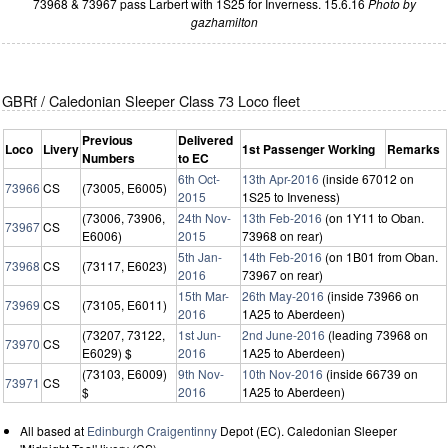
73968 & 73967 pass Larbert with 1S25 for Inverness. 15.6.16
Photo by
gazhamilton
GBRf / Caledonian Sleeper Class 73 Loco fleet
Previous
Delivered
Loco
Livery
1st Passenger Working
Remarks
Numbers
to EC
6th Oct-
13th Apr-2016
(inside 67012 on
73966
CS
(73005, E6005)
2015
1S25 to Inveness)
(73006, 73906,
24th Nov-
13th Feb-2016
(on 1Y11 to Oban.
73967
CS
E6006)
2015
73968 on rear)
5th Jan-
14th Feb-2016
(on 1B01 from Oban.
73968
CS
(73117, E6023)
2016
73967 on rear)
15th Mar-
26th May-2016
(inside 73966 on
73969
CS
(73105, E6011)
2016
1A25 to Aberdeen)
(73207, 73122,
1st Jun-
2nd June-2016
(leading 73968 on
73970
CS
E6029) $
2016
1A25 to Aberdeen)
(73103, E6009)
9th Nov-
10th Nov-2016
(inside 66739 on
73971
CS
$
2016
1A25 to Aberdeen)
All based at
Edinburgh Craigentinny
Depot (EC). Caledonian Sleeper