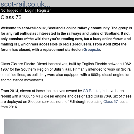
scot-rail.co.uk...
Not logged in |
Login
|
Register
Class 73
Welcome to scot-rail.co.uk, Scotland's online railway community. The group is
for any rail enthusiast interested in the railways and trains of Scotland. It not
only consists of the wiki that you're reading now, but a busy online forum and
mailing list, which was accessible to registered users. From April 2024 the
forum has closed, with a replacement started on
Groups.io
.
Class 73s are Electro-Diesel locomotives, built by English Electric between 1962-
1967 for the Southern Region of British Rail. Primarily intended to work on 3rd rail
electrified lines, as built they were also equipped with a 600hp diesel engine for
short distance movements.
From 2014, eleven of these locomotives owned by
GB Railfreight
have been
rebuilt with a 1600hp MTU diesel engine and designated Class 73/9. Six of these
are deployed on Sleeper services north of Edinburgh replacing
Class 67
locos
from 2016.