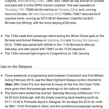
Clayhills.
Next Morning (15th)
, 73967 and 73966 ran top and tail to Dundee
and back with 5 of the SRPS maroon coaches. This was repeated on
Thursday 17th
. 73966 did the last trip on
Tuesday 22nd
, solo, running
round at Dundee. On
23rd December 2015
73966+73967 returned the 8
coaches home, running as 5Z73 08:40 Aberdeen Clayhills Car.M.D -
Bo'ness (via Stirling), with the locos staying at Bo'ness.
The 73/9s made their passenger debut during the Winter Diesel gala on the
Bo'ness and Kinneil Railway on
Saturday 2nd
and
Sunday 3rd January
2016. 73966 was paired with 26038 on the 11:30 Bo'ness to Manuel
Saturday, and later paired with 73967 on the 15:30 departure.
The 73/9s returned light engine to Craigentinny on 10th January.
Use on the Sleepers
Three weekends of engineering work between Crianlarich and Fort William
during February 2016, saw the West Highland Sleeper portion diverted to
Oban
. With Class 67s loco deemed to heavy for the line, the Class 73/9s
were given their first passenger workings on the national network.
The trains were worked top and tail, Saturday Morning northbound 1Y11
04:50 from Edinburgh, with the Empty coaching stock heading south as
5Y11 10:30 to Polmadie depot in Glasgow. On Sundays the ECS ran north
as 5B01 13:02 Polmadie to Oban, and the southbound passenger working