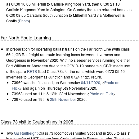
as 6K30 16:06 Millerhill to Carlisle Kingmoor Yard, then 6K30 21:10
Carlisle Kingmoor Yard to Abington. On Sunday the train returned home as
6K30 08:55 Carstairs South Junction to Millerhill Yard via Motherwell &
Shotts (
Photo
).
Far North Route Learning
In preparation for operating ballast trains on the Far North Line (with class
66s), GB Railfreight ran route learning locos between Inverness and
Georgemas in November 2020. With no sleeper services running to either
Fort William or Aberdeen due to the COVID-19 pandemic, GBRf made use
of the spare
RETB
fitted Class 73s for the runs, which were 0Z73 05:49
Inverness to Georgemas Junction and 07Z4 11:25 return.
73969 was the first used, on Wednesday
04/11/2020
, <
Photo on
Flick
> and again on Thursday 5th November 2020.
73968 used on 11th & 12th, 23rd November. <
Photo on Flick
>
73970 used on 19th &
25th November
2020.
Class 73 visit to Craigentinny in 2005
Two
GB Railfreight
Class 73 locomotives visited Scotland in 2005 to assist
in a transfer of HST trailers from Craigentinny to Plymouth Laira. The class