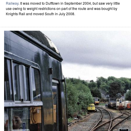
Railway
. It was moved to Dufftown in September 2004, but saw very little
use owing to weight restrictions on part of the route and was bought by
Knights Rail and moved South in July 2008.