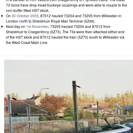
73 locos have drop-head buckeye couplings and were able to couple to the
non-buffer fitted HST stock.
On
30 October 2005
, 87012 hauled 73204 and 73205 from Willesden in
London north to Shieldmuir Royal Mail Terminal (0Z49).
Next day on
1st November
, 73205 hauled 73204 and 87012 from
Shieldmuir to Craigentinny (0Z73). The 73s were then attached either end
of the HST stock and 87012 hauled the train (5Z73) south to Willesden via
the West Coast Main Line.