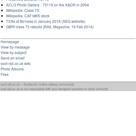
ACLG Photo Gallery - 73119 on the K&DR in 2004
Wikipedia: Class 73
Wikipedia: CAF MK5 stock
73/9s at Bo'ness in January 2016 (SEG website)
GBRf class 73 rebuild (RAIL Magazine, 19 Feb 2014)
Homepage
View by message
View by subject
Send an email
scot-rail.co.uk wiki
Photo Albums
Files
scot-rail.co.uk » Scotland's online railway community
scot-rail.co.uk is not associated with any transport operator or other authority