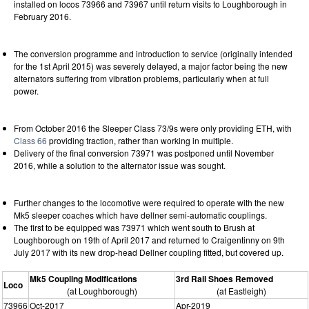
installed on locos 73966 and 73967 until return visits to Loughborough in
February 2016.
The conversion programme and introduction to service (originally intended
for the 1st April 2015) was severely delayed, a major factor being the new
alternators suffering from vibration problems, particularly when at full
power.
From October 2016 the Sleeper Class 73/9s were only providing ETH, with
Class 66
providing traction, rather than working in multiple.
Delivery of the final conversion 73971 was postponed until November
2016, while a solution to the alternator issue was sought.
Further changes to the locomotive were required to operate with the new
Mk5 sleeper coaches which have dellner semi-automatic couplings.
The first to be equipped was 73971 which went south to Brush at
Loughborough on 19th of April 2017 and returned to Craigentinny on 9th
July 2017 with its new drop-head Dellner coupling fitted, but covered up.
Mk5 Coupling Modifications
3rd Rail Shoes Removed
Loco
(at Loughborough)
(at Eastleigh)
73966
Oct-2017
Apr-2019