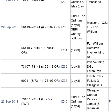
1Z32
Castles &
- Mossend
Isles (day
3)
Out Of The
Ordinary
Mossend - Q.St
(day.3)
22 Sep 2018
56113+73141 (& 73107 OR)
1Z30
LL - Fort
F
GBRf
William
Charity
railtours
Fort William -
56113 + 73107 (& 73141
Hamilton -
1Z31
(day.3)
F
OR)
Inverkeithing
DGL
Inverkeithing
73107+73141 (& 56113 OR)
1Z32
(day.3)
DGL -
Edinburgh
Edinburgh -
90041 (& 73141+73107 OR)
1Z33
(day.3)
Falkirk G -
Glasgow C
Glasgow
Central -
Out Of The
73107+73141 & 47749
Paisley St
23 Sep 2018
1Z40
Ordinary
F
(T&T)
James (&
(day.4)
return via