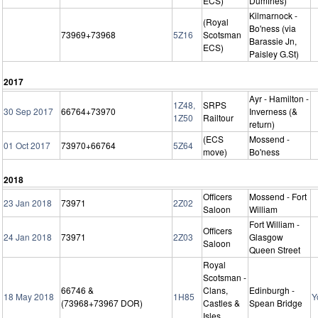
ECS)
Dumfries)
Kilmarnock -
(Royal
Bo'ness (via
73969+73968
5Z16
Scotsman
Barassie Jn,
ECS)
Paisley G.St)
2017
Ayr - Hamilton -
1Z48,
SRPS
30 Sep 2017
66764+73970
Inverness (&
1Z50
Railtour
return)
(ECS
Mossend -
01 Oct 2017
73970+66764
5Z64
move)
Bo'ness
2018
Officers
Mossend - Fort
23 Jan 2018
73971
2Z02
Saloon
William
Fort William -
Officers
24 Jan 2018
73971
2Z03
Glasgow
Saloon
Queen Street
Royal
Scotsman -
66746 &
Clans,
Edinburgh -
18 May 2018
1H85
Y
(73968+73967 DOR)
Castles &
Spean Bridge
Isles