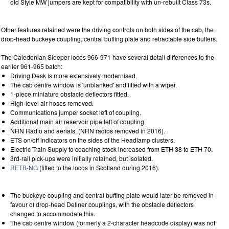
old Style MW jumpers are kept for compatibility with un-rebuilt Class 73s.
Other features retained were the driving controls on both sides of the cab, the
drop-head buckeye coupling, central buffing plate and retractable side buffers.
The Caledonian Sleeper locos 966-971 have several detail differences to the
earlier 961-965 batch:
Driving Desk is more extensively modernised.
The cab centre window is 'unblanked' and fitted with a wiper.
1-piece miniature obstacle deflectors fitted.
High-level air hoses removed.
Communications jumper socket left of coupling.
Additional main air reservoir pipe left of coupling.
NRN Radio and aerials. (NRN radios removed in 2016).
ETS on/off indicators on the sides of the Headlamp clusters.
Electric Train Supply to coaching stock increased from ETH 38 to ETH 70.
3rd-rail pick-ups were initially retained, but isolated.
RETB-NG
(fitted to the locos in Scotland during 2016).
The buckeye coupling and central buffing plate would later be removed in
favour of drop-head Dellner couplings, with the obstacle deflectors
changed to accommodate this.
The cab centre window (formerly a 2-character headcode display) was not