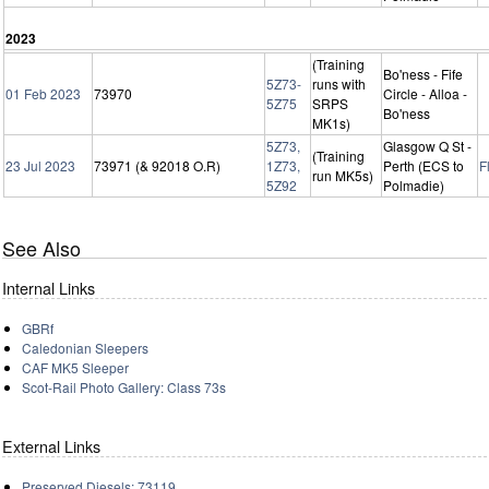
2023
(Training
Bo'ness - Fife
5Z73-
runs with
01 Feb 2023
73970
Circle - Alloa -
5Z75
SRPS
Bo'ness
MK1s)
5Z73,
Glasgow Q St -
(Training
23 Jul 2023
73971 (& 92018 O.R)
1Z73,
Perth (ECS to
F
run MK5s)
5Z92
Polmadie)
See Also
Internal Links
GBRf
Caledonian Sleepers
CAF MK5 Sleeper
Scot-Rail Photo Gallery: Class 73s
External Links
Preserved Diesels: 73119