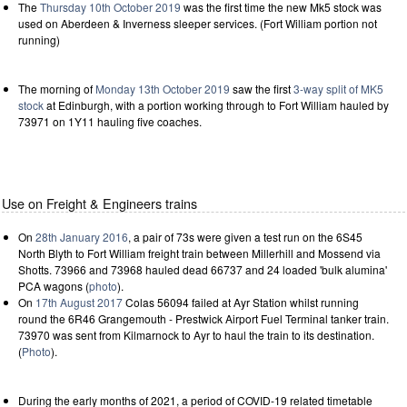
The
Thursday 10th October 2019
was the first time the new Mk5 stock was
used on Aberdeen & Inverness sleeper services. (Fort William portion not
running)
The morning of
Monday 13th October 2019
saw the first
3-way split of MK5
stock
at Edinburgh, with a portion working through to Fort William hauled by
73971 on 1Y11 hauling five coaches.
Use on Freight & Engineers trains
On
28th January 2016
, a pair of 73s were given a test run on the 6S45
North Blyth to Fort William freight train between Millerhill and Mossend via
Shotts. 73966 and 73968 hauled dead 66737 and 24 loaded 'bulk alumina'
PCA wagons (
photo
).
On
17th August 2017
Colas 56094 failed at Ayr Station whilst running
round the 6R46 Grangemouth - Prestwick Airport Fuel Terminal tanker train.
73970 was sent from Kilmarnock to Ayr to haul the train to its destination.
(
Photo
).
During the early months of 2021, a period of COVID-19 related timetable