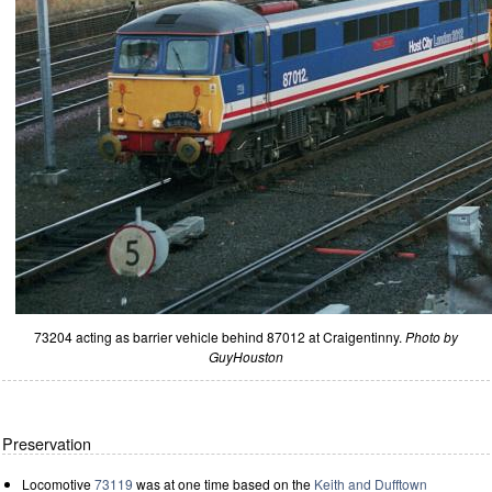
73204 acting as barrier vehicle behind 87012 at Craigentinny.
Photo by
GuyHouston
Preservation
Locomotive
73119
was at one time based on the
Keith and Dufftown