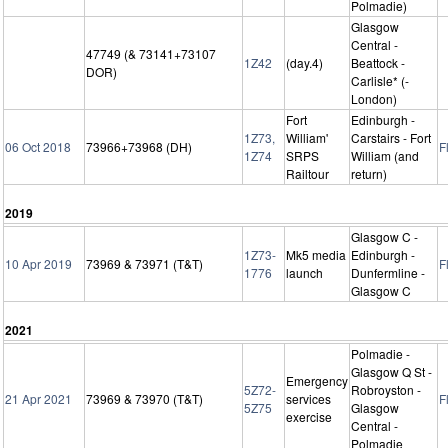
Polmadie)
Glasgow
Central -
47749 (& 73141+73107
1Z42
(day.4)
Beattock -
DOR)
Carlisle* (-
London)
Fort
Edinburgh -
1Z73,
William'
Carstairs - Fort
06 Oct 2018
73966+73968 (DH)
F
1Z74
SRPS
William (and
Railtour
return)
2019
Glasgow C -
1Z73-
Mk5 media
Edinburgh -
10 Apr 2019
73969 & 73971 (T&T)
F
1776
launch
Dunfermline -
Glasgow C
2021
Polmadie -
Glasgow Q St -
Emergency
5Z72-
Robroyston -
21 Apr 2021
73969 & 73970 (T&T)
services
F
5Z75
Glasgow
exercise
Central -
Polmadie