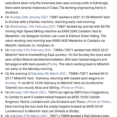
reductions when only the Inverness train was running north of Edinburgh,
there were several instances of Class 73s working engineering trains in
Scotland.
On
Sunday 24th January 2021
73967 worked a 6X21 21:29 Millerhill Yard
to Dunbar with a RailVac machine, returning early next morning.
On
Wednesday 10th February 2021
73967 worked top and tail with 66756
moving High Speed Milling machine as 6X69 2246 Carstairs Yard to
Westerton, via Glasgow Central Low Level & Dalmuir Down Siding. The
return working next morning was 6X69 0435 Westerton to Carstairs via
Maryhill, Gartcosh Jn, Holytown Jn.
On
Saturday 27th February 2021
, 73969+73971 worked train 6K02 23:21
Millerhill Yard to Inverkeithing East Junction. On the Sunday the locos were
seen at Burntisland sandwiched between JNA open ballast wagons and
flat wagons with track panels (
Photo
). The return working back to Millerhill
ran early on the Monday morning.
On the evening of
Saturday 6th March 2021
, 73968+73971 worked 6K10
23:17 Millerhill Yard - Dalmeny, returning with loaded spoil wagons on
Sunday 7th
as 6K10 10:00 Dalmeny to Millerhill Yard via Dunfermline
Townhill (run-round) Alloa and Stirling <
Photo on Flickr
>.
On
Monday 15th March 2021
, 73970 ran light as 0M73 from Craigentinny
to Carlisle to work 5 loaded ballast hoppers as 6K35 19:30 Carlisle
Kingmoor Yard to Lochwinnoch (via Annbank and Troon) <
Photo on Flickr
>.
Next morning the loco took the empty hoppers forward as 6K35 04:40
Lochwinnoch to Millerhill Yard (via Shields & Shotts).
On
Saturday 27th March 2021
, 73971+73969 worked a Rail Delivery train