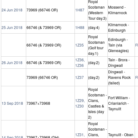
Royal
Scotsman
Mossend -
24 Jun 2018
73969 (66746 OR)
1H87
(Western
Kilmarnock
Tour day.3)
Kilmarnock -
25 Jun 2018
66746 (& 73969 OR)
1H88
(day.4)
Edinburgh
Royal
Edinburgh -
Scotsman
66746 (& 73969 OR)
1Z35
Tain (via
F
(Golf tour
Gleneagles)
day.1)
1Z36,
Tain - Brora -
26 Jun 2018
66746 (& 73969 OR)
(day.2)
1Z36
Dingwall
Dingwall -
73969 (66746 OR)
1Z37
(day.2)
Ravens Rock
F
(failed)
Royal
Scotsman -
Fort William -
1Z29,
Clans,
13 Sep 2018
73967+73968
Crianlarich -
1Z30
Castles &
Taynuilt
Isles (day
2)
Royal
Scotsman -
1Z31,
Clans,
Taynuilt - Oban
14 Sep 2018
73967+73968 (DH)