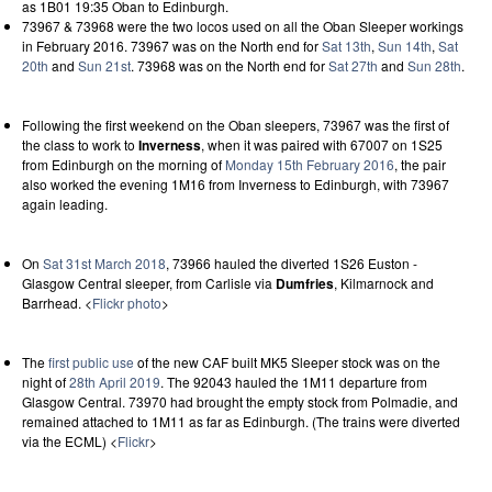
as 1B01 19:35 Oban to Edinburgh.
73967 & 73968 were the two locos used on all the Oban Sleeper workings
in February 2016. 73967 was on the North end for
Sat 13th
,
Sun 14th
,
Sat
20th
and
Sun 21st
. 73968 was on the North end for
Sat 27th
and
Sun 28th
.
Following the first weekend on the Oban sleepers, 73967 was the first of
the class to work to
Inverness
, when it was paired with 67007 on 1S25
from Edinburgh on the morning of
Monday 15th February 2016
, the pair
also worked the evening 1M16 from Inverness to Edinburgh, with 73967
again leading.
On
Sat 31st March 2018
, 73966 hauled the diverted 1S26 Euston -
Glasgow Central sleeper, from Carlisle via
Dumfries
, Kilmarnock and
Barrhead. <
Flickr photo
>
The
first public use
of the new CAF built MK5 Sleeper stock was on the
night of
28th April 2019
. The 92043 hauled the 1M11 departure from
Glasgow Central. 73970 had brought the empty stock from Polmadie, and
remained attached to 1M11 as far as Edinburgh. (The trains were diverted
via the ECML) <
Flickr
>