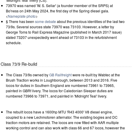
'Midnight Teal' livery (CS).
73970 was named 'W. S. Sellar' (a founder member of the SRPS) at
Bo'ness on 24th May 2024, the first day of the Spring diesel gala.
<
Nameplate photo
>
$ There has been
some debate
about the previous identities of the last two
73/9s. Several sources state 73970 was 73103. However, a letter by
George Toms to Rail Express Magazine (published in March 2017 issue)
stated 73207 unexpectedly went ahead of 73103 in the refurbishment
schedule.
Class 73/9 Re-build
The Class 73/9s owned by
GB Railfreight
were re-built by Wabtec at the
Brush Traction works in Loughborough, between 2013 and 2016. Five
locos for duties in Southern England are numbered 73961 to 73965,
painted in GBRf livery. The locos for Caledonian Sleeper duties are
numbered 73966 to 73971, and painted in 'Midnight Teal' livery.
The rebuilt locos have a 1600hp MTU 'R43 4000' V8 diesel engine,
coupled to a new Lechmotoren alternator. The existing bogies and DC
traction motors are retained. The locos are now fitted with AAR multiple
working control and can also work with class 66 and 67 locos, however the