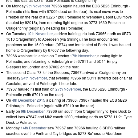
returned east as 0Z73 10:05 Polmadie to Craigentinny.
On Monday
9th November
73966 again hauled the ECS 5B26 Edinburgh -
Polmadie (this time with 67009 dead on the rear). Its next move was to
Preston on the rear of a 3Z26 1200 Polmadie to Wembley Depot ECS move
(hauled by 92018), then returning light engine as 0Z73 1630 Preston to
Craigentinny (originally heading for Polmadie).
On Tuesday
10th November
, a driver training trip took 73966 north as 0B73
1010 Craigentinny to Aberdeen (via Stirling). The loco encountered
problems on the 15:00 return (0B74) and terminated at Perth. It was hauled
home to Craigentinny by 67007 the following day.
73966 was back in action on Tuesday
17th November
, running light to
Polmadie, and returning to Edinburgh with 67011 and 5C11 Empty
Sleepers for London and 87002 on the rear.
The second Class 73 for the Sleepers, 73967 arrived at Craigentinny on
Tuesday
24th November
, that evening 73966 on 5C11 suffered loss of air at
Carstairs, arrived at Edinburgh 1 hour late.
73967 hauled its first train on
27th November
, the ECS 5B26 Edinburgh -
Polmadie (with 67010 on the rear).
On
4th December 2015
a pairing of 73966+73967 hauled the ECS 5B26
Edinburgh - Polmadie (again with 67010 on the rear).
Early on
9th December
, 73966 ran south from Craigentinny to Tyne Dock to
collect loco 47847 and Mk2 coach 1200, retuning north as 5Z73 11:21 Tyne
Dock to Polmadie.
Monday
14th December
saw 73967 and 73966 hauling 8 SRPS railtour
coaches over the Forth and Tay bridges as 5Z73 Bo'ness to Aberdeen