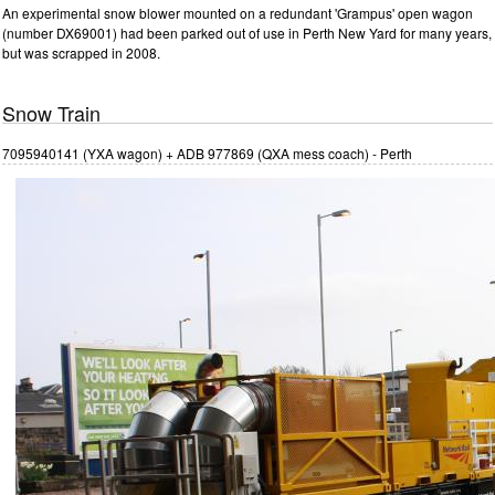
An experimental snow blower mounted on a redundant 'Grampus' open wagon
(number DX69001) had been parked out of use in Perth New Yard for many years,
but was scrapped in 2008.
Snow Train
7095940141 (YXA wagon) + ADB 977869 (QXA mess coach) - Perth