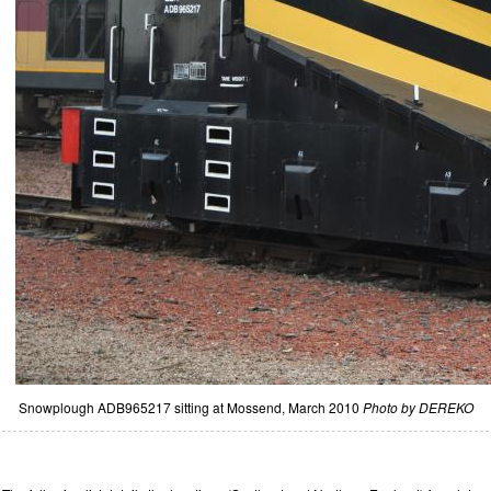
Snowplough ADB965217 sitting at Mossend, March 2010
Photo by DEREKO