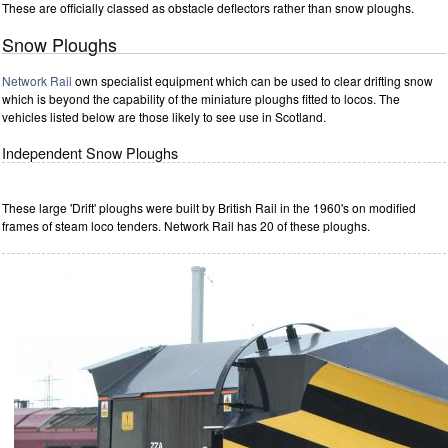
These are officially classed as obstacle deflectors rather than snow ploughs.
Snow Ploughs
Network Rail
own specialist equipment which can be used to clear drifting snow
which is beyond the capability of the miniature ploughs fitted to locos. The
vehicles listed below are those likely to see use in Scotland.
Independent Snow Ploughs
These large 'Drift' ploughs were built by British Rail in the 1960's on modified
frames of steam loco tenders. Network Rail has 20 of these ploughs.