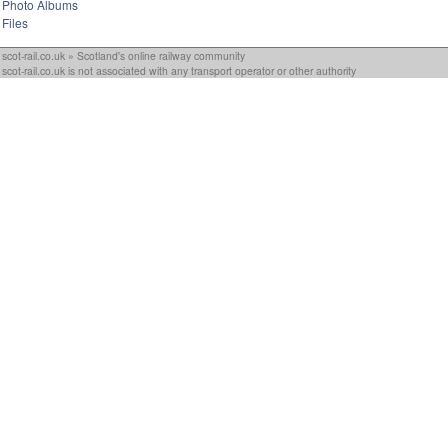
Photo Albums
Files
scot-rail.co.uk » Scotland's online railway community
scot-rail.co.uk is not associated with any transport operator or other authority