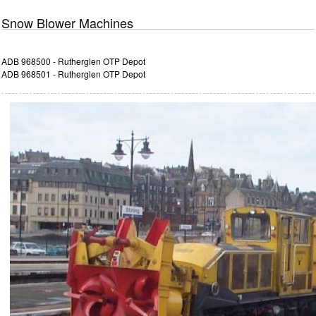
Snow Blower Machines
ADB 968500 - Rutherglen OTP Depot
ADB 968501 - Rutherglen OTP Depot