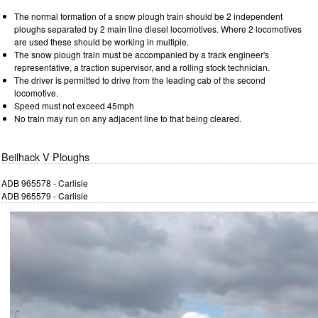
The normal formation of a snow plough train should be 2 independent
ploughs separated by 2 main line diesel locomotives. Where 2 locomotives
are used these should be working in multiple.
The snow plough train must be accompanied by a track engineer's
representative, a traction supervisor, and a rolling stock technician.
The driver is permitted to drive from the leading cab of the second
locomotive.
Speed must not exceed 45mph
No train may run on any adjacent line to that being cleared.
Beilhack V Ploughs
ADB 965578 - Carlisle
ADB 965579 - Carlisle