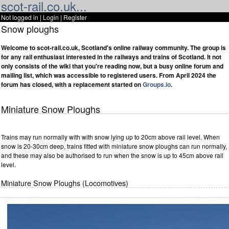
scot-rail.co.uk...
Not logged in |
Login
|
Register
Snow ploughs
Welcome to scot-rail.co.uk, Scotland's online railway community. The group is
for any rail enthusiast interested in the railways and trains of Scotland. It not
only consists of the wiki that you're reading now, but a busy online forum and
mailing list, which was accessible to registered users. From April 2024 the
forum has closed, with a replacement started on
Groups.io
.
Miniature Snow Ploughs
Trains may run normally with with snow lying up to 20cm above rail level. When
snow is 20-30cm deep, trains fitted with miniature snow ploughs can run normally,
and these may also be authorised to run when the snow is up to 45cm above rail
level.
Miniature Snow Ploughs (Locomotives)