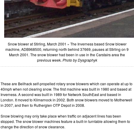
Snow blower at Stirling, March 2001 » The Inverness based Snow blower
machine, ADB968500, returning north behind 37669, pauses at Stirling on 9
March 2001. The snow blower had been in use in the Carstairs area the
previous week.
Photo by Dysgraphyk
These are Beilhack self-propelled rotary snow blowers which can operate at up to
40mph when not clearing snow. The first machine was built in 1980 and based at
Inverness. A second was built in 1989 for Network SouthEast and based in
London. It moved to Kilmarnock in 2002. Both snow blowers moved to Motherwell
in 2007, and then to Rutherglen OTP Depot in 2008.
Snow blowing may only take place when traffic on adjacent lines has been
stopped. The snow blower machines feature a built-in turntable allowing them to
change the direction of snow clearance.