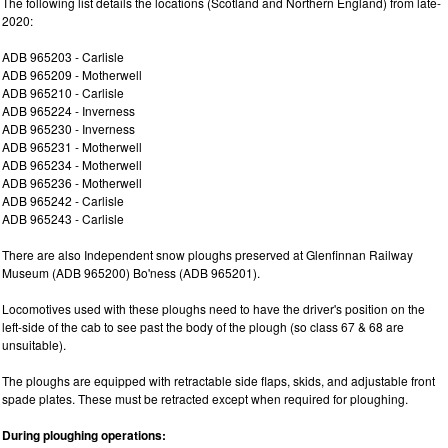
The following list details the locations (Scotland and Northern England) from late-
2020:
ADB 965203 - Carlisle
ADB 965209 - Motherwell
ADB 965210 - Carlisle
ADB 965224 - Inverness
ADB 965230 - Inverness
ADB 965231 - Motherwell
ADB 965234 - Motherwell
ADB 965236 - Motherwell
ADB 965242 - Carlisle
ADB 965243 - Carlisle
There are also Independent snow ploughs preserved at Glenfinnan Railway
Museum (ADB 965200) Bo'ness (ADB 965201).
Locomotives used with these ploughs need to have the driver's position on the
left-side of the cab to see past the body of the plough (so class 67 & 68 are
unsuitable).
The ploughs are equipped with retractable side flaps, skids, and adjustable front
spade plates. These must be retracted except when required for ploughing.
During ploughing operations: