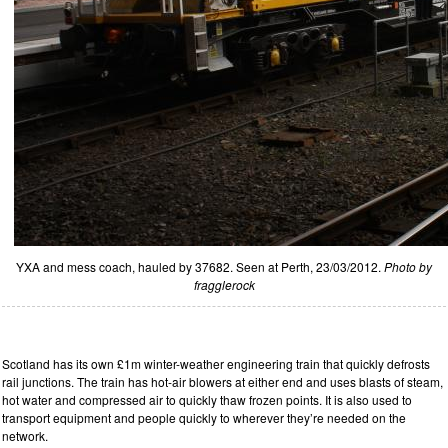
YXA and mess coach, hauled by 37682. Seen at Perth, 23/03/2012.
Photo by
fragglerock
Scotland has its own £1m winter-weather engineering train that quickly defrosts
rail junctions. The train has hot-air blowers at either end and uses blasts of steam,
hot water and compressed air to quickly thaw frozen points. It is also used to
transport equipment and people quickly to wherever they’re needed on the
network.