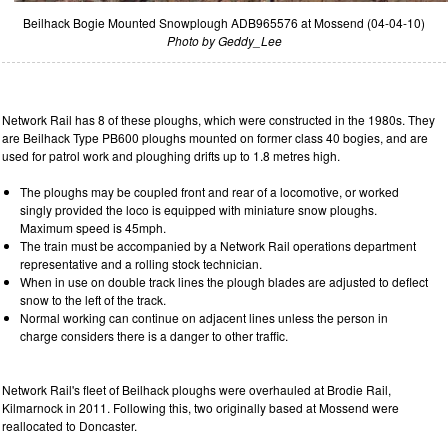
Beilhack Bogie Mounted Snowplough ADB965576 at Mossend (04-04-10)
Photo by Geddy_Lee
Network Rail has 8 of these ploughs, which were constructed in the 1980s. They
are Beilhack Type PB600 ploughs mounted on former class 40 bogies, and are
used for patrol work and ploughing drifts up to 1.8 metres high.
The ploughs may be coupled front and rear of a locomotive, or worked
singly provided the loco is equipped with miniature snow ploughs.
Maximum speed is 45mph.
The train must be accompanied by a Network Rail operations department
representative and a rolling stock technician.
When in use on double track lines the plough blades are adjusted to deflect
snow to the left of the track.
Normal working can continue on adjacent lines unless the person in
charge considers there is a danger to other traffic.
Network Rail's fleet of Beilhack ploughs were overhauled at Brodie Rail,
Kilmarnock in 2011. Following this, two originally based at Mossend were
reallocated to Doncaster.