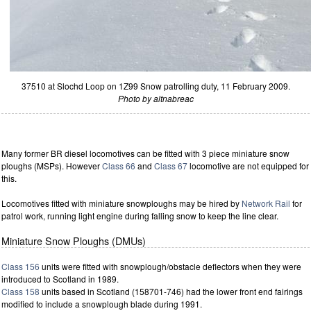
37510 at Slochd Loop on 1Z99 Snow patrolling duty, 11 February 2009.
Photo by altnabreac
Many former BR diesel locomotives can be fitted with 3 piece miniature snow
ploughs (MSPs). However
Class 66
and
Class 67
locomotive are not equipped for
this.
Locomotives fitted with miniature snowploughs may be hired by
Network Rail
for
patrol work, running light engine during falling snow to keep the line clear.
Miniature Snow Ploughs (DMUs)
Class 156
units were fitted with snowplough/obstacle deflectors when they were
introduced to Scotland in 1989.
Class 158
units based in Scotland (158701-746) had the lower front end fairings
modified to include a snowplough blade during 1991.