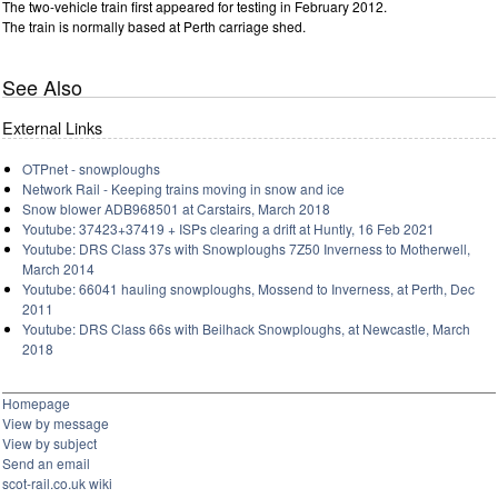
The two-vehicle train first appeared for testing in February 2012.
The train is normally based at Perth carriage shed.
See Also
External Links
OTPnet - snowploughs
Network Rail - Keeping trains moving in snow and ice
Snow blower ADB968501 at Carstairs, March 2018
Youtube: 37423+37419 + ISPs clearing a drift at Huntly, 16 Feb 2021
Youtube: DRS Class 37s with Snowploughs 7Z50 Inverness to Motherwell,
March 2014
Youtube: 66041 hauling snowploughs, Mossend to Inverness, at Perth, Dec
2011
Youtube: DRS Class 66s with Beilhack Snowploughs, at Newcastle, March
2018
Homepage
View by message
View by subject
Send an email
scot-rail.co.uk wiki