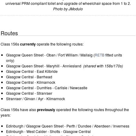
universal PRM compliant toilet and upgrade of wheelchair space from 1 to 2.
Photo by JModulo
Routes
Class 156s
currently
operate the following routes:
Glasgow Queen Street - Oban / Fort William / Mallaig (
RETB
fitted units
only)
Glasgow Queen Street - Maryhill - Anniesland
(shared with 158s/170s)
Glasgow Central - East Kilbride
Glasgow Central - Barrhead
Glasgow Central - Kilmarnock
Glasgow Central - Dumfries - Carlisle / Newcastle
Glasgow Central - Stranraer
Stranraer / Girvan / Ayr - Kilmarnock
Class 156s have also
previously
operated the following routes throughout the
years:
Edinburgh / Glasgow Queen Street - Perth / Dundee / Aberdeen / Inverness
Edinburgh - West Calder - Shotts - Glasgow Central