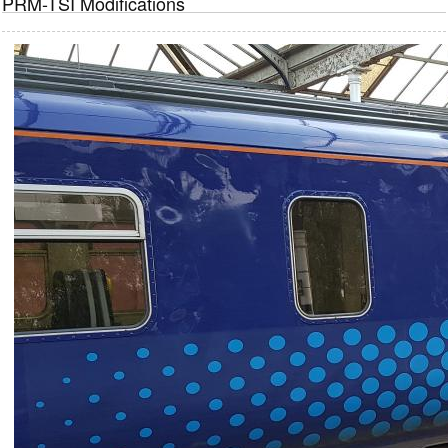
PRM-TSI Modifications