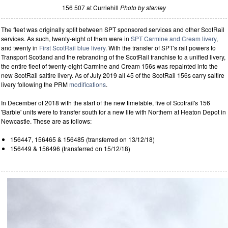
156 507 at Curriehill
Photo by stanley
The fleet was originally split between SPT sponsored services and other ScotRail
services. As such, twenty-eight of them were in
SPT Carmine and Cream livery
,
and twenty in
First ScotRail blue livery
. With the transfer of SPT's rail powers to
Transport Scotland and the rebranding of the ScotRail franchise to a unified livery,
the entire fleet of twenty-eight Carmine and Cream 156s was repainted into the
new ScotRail saltire livery. As of July 2019 all 45 of the ScotRail 156s carry saltire
livery following the PRM
modifications
.
In December of 2018 with the start of the new timetable, five of Scotrail's 156
'Barbie' units were to transfer south for a new life with Northern at Heaton Depot in
Newcastle. These are as follows:
156447, 156465 & 156485 (transferred on 13/12/18)
156449 & 156496 (transferred on 15/12/18)