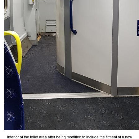
Interior of the toilet area after being modified to include the fitment of a new