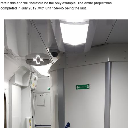
retain this and will therefore be the only example. The entire project was
completed in July 2019, with unit 156445 being the last.