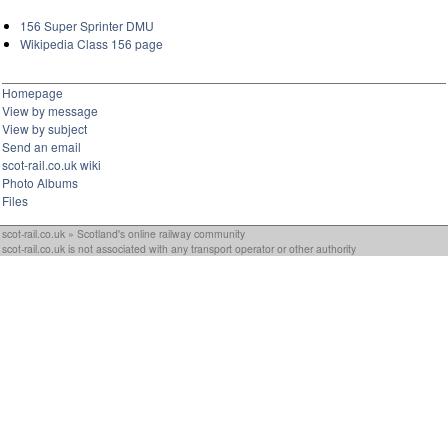
156 Super Sprinter DMU
Wikipedia Class 156 page
Homepage
View by message
View by subject
Send an email
scot-rail.co.uk wiki
Photo Albums
Files
scot-rail.co.uk » Scotland's online railway community
scot-rail.co.uk is not associated with any transport operator or other authority