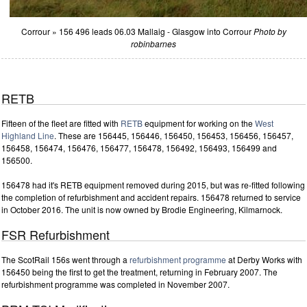
Corrour » 156 496 leads 06.03 Mallaig - Glasgow into Corrour
Photo by
robinbarnes
RETB
Fifteen of the fleet are fitted with
RETB
equipment for working on the
West
Highland Line
. These are 156445, 156446, 156450, 156453, 156456, 156457,
156458, 156474, 156476, 156477, 156478, 156492, 156493, 156499 and
156500.
156478 had it's RETB equipment removed during 2015, but was re-fitted following
the completion of refurbishment and accident repairs. 156478 returned to service
in October 2016. The unit is now owned by Brodie Engineering, Kilmarnock.
FSR Refurbishment
The ScotRail 156s went through a
refurbishment programme
at Derby Works with
156450 being the first to get the treatment, returning in February 2007. The
refurbishment programme was completed in November 2007.