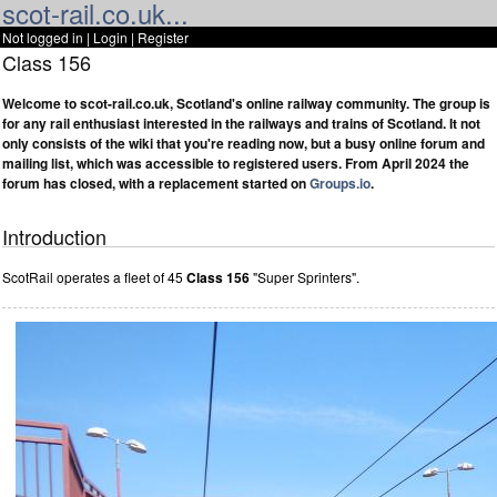
scot-rail.co.uk...
Not logged in |
Login
|
Register
Class 156
Welcome to scot-rail.co.uk, Scotland's online railway community. The group is
for any rail enthusiast interested in the railways and trains of Scotland. It not
only consists of the wiki that you're reading now, but a busy online forum and
mailing list, which was accessible to registered users. From April 2024 the
forum has closed, with a replacement started on
Groups.io
.
Introduction
ScotRail operates a fleet of 45
Class 156
"Super Sprinters".