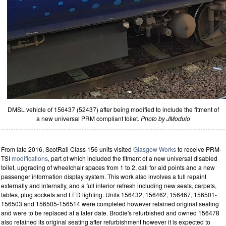
DMSL vehicle of 156437 (52437) after being modified to include the fitment of
a new universal PRM compliant toilet.
Photo by JModulo
From late 2016, ScotRail Class 156 units visited
Glasgow Works
to receive PRM-
TSI
modifications
, part of which included the fitment of a new universal disabled
toilet, upgrading of wheelchair spaces from 1 to 2, call for aid points and a new
passenger information display system. This work also involves a full repaint
externally and internally, and a full interior refresh including new seats, carpets,
tables, plug sockets and LED lighting. Units 156432, 156462, 156467, 156501-
156503 and 156505-156514 were completed however retained original seating
and were to be replaced at a later date. Brodie's refurbished and owned 156478
also retained its original seating after refurbishment however it is expected to