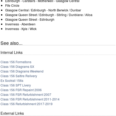
Edinburgh - Carstairs - Motherwell - Glasgow Central
Fife Circle
Glasgow Central / Edinburgh - North Berwick / Dunbar
Glasgow Queen Street / Edinburgh - Stirling / Dunblane / Alloa
Glasgow Queen Street - Edinburgh
Inverness - Aberdeen
Inverness - Kyle / Wick
See also...
Internal Links
Class 156 Formations
Class 156 Diagrams SX
Class 156 Diagrams Weekend
Class 156 Saltire Relivery
Ex Scotrail 156s
Class 156 SPT Livery
Class 156 FSR Repaint 2006
Class 156 FSR Refurbishment 2007
Class 156 FSR Refurbishment 2011-2014
Class 156 Refurbishment 2017-2019
External Links