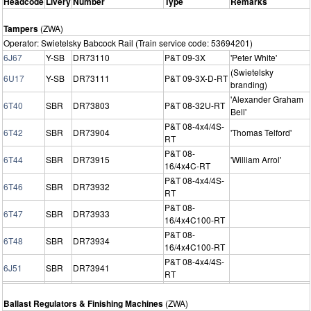
Headcode
Livery
Number
Type
Remarks
Tampers
(ZWA)
Operator: Swietelsky Babcock Rail (Train service code: 53694201)
6J67
Y-SB
DR73110
P&T 09-3X
'Peter White'
(Swietelsky
6U17
Y-SB
DR73111
P&T 09-3X-D-RT
branding)
'Alexander Graham
6T40
SBR
DR73803
P&T 08-32U-RT
Bell'
P&T 08-4x4/4S-
6T42
SBR
DR73904
'Thomas Telford'
RT
P&T 08-
6T44
SBR
DR73915
'William Arrol'
16/4x4C-RT
P&T 08-4x4/4S-
6T46
SBR
DR73932
RT
P&T 08-
6T47
SBR
DR73933
16/4x4C100-RT
P&T 08-
6T48
SBR
DR73934
16/4x4C100-RT
P&T 08-4x4/4S-
6J51
SBR
DR73941
RT
Ballast Regulators & Finishing Machines
(ZWA)