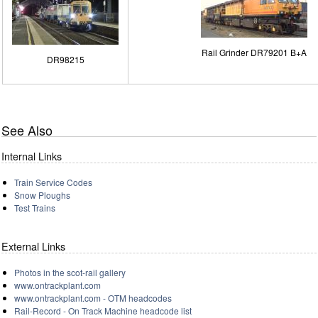
Rail Grinder DR79201 B+A
DR98215
See Also
Internal Links
Train Service Codes
Snow Ploughs
Test Trains
External Links
Photos in the scot-rail gallery
www.ontrackplant.com
www.ontrackplant.com - OTM headcodes
Rail-Record - On Track Machine headcode list