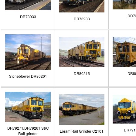
DR7
DR73933
DR73933
DR80215
DR8
Stoneblower DR80201
DR79271/DR79261 S&C
DR791
Loram Rail Grinder C2101
Rail grinder