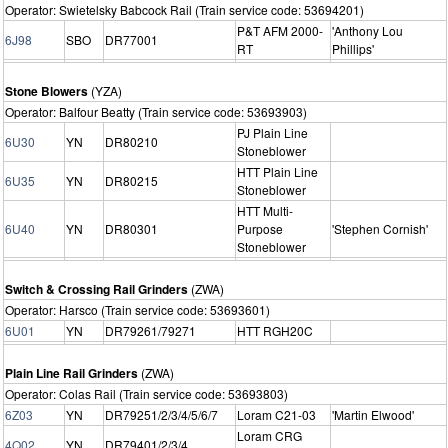
Operator: Swietelsky Babcock Rail (Train service code: 53694201)
P&T AFM 2000-
'Anthony Lou
6J98
SBO
DR77001
RT
Phillips'
Stone Blowers
(YZA)
Operator: Balfour Beatty (Train service code: 53693903)
PJ Plain Line
6U30
YN
DR80210
Stoneblower
HTT Plain Line
6U35
YN
DR80215
Stoneblower
HTT Multi-
6U40
YN
DR80301
Purpose
'Stephen Cornish'
Stoneblower
Switch & Crossing Rail Grinders
(ZWA)
Operator: Harsco (Train service code: 53693601)
6U01
YN
DR79261/79271
HTT RGH20C
Plain Line Rail Grinders
(ZWA)
Operator: Colas Rail (Train service code: 53693803)
6Z03
YN
DR79251/2/3/4/5/6/7
Loram C21-03
'Martin Elwood'
Loram CRG
4Q02
YN
DR79401/2/3/4