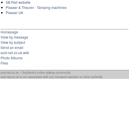
SB Rail website
Plasser & Theurer - Tamping machines
Plasser UK
Homepage
View by message
View by subject
Send an email
scot-rail.co.uk wiki
Photo Albums
Files
scot-rail.co.uk » Scotland's online railway community
scot-rail.co.uk is not associated with any transport operator or other authority