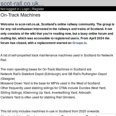
scot-rail.co.uk...
Not logged in |
Login
|
Register
On-Track Machines
Welcome to scot-rail.co.uk, Scotland's online railway community. The group is
for any rail enthusiast interested in the railways and trains of Scotland. It not
only consists of the wiki that you're reading now, but a busy online forum and
mailing list, which was accessible to registered users. From April 2024 the
forum has closed, with a replacement started on
Groups.io
.
A list of self-propelled track maintenance machines used in Scotland for Network
Rail.
The main operating bases for On-Track Machines in Scotland are:
Network Rail's Slateford Depot (Edinburgh) and SB Rail's Rutherglen Depot
(Glasgow)
Mossend Down Yard is the base for MPVs used in the West of Scotland.
Other frequently used stabling sidings for OTMs include Dundee West Yard,
Stirling Sidings, Kilwinning Up Yard, Inverkeithing Yard, Arbroath.
Carstairs Yard is often used for stabling Rail Grinders.
This list only includes machines in-use in Scotland from 2020 onwards.