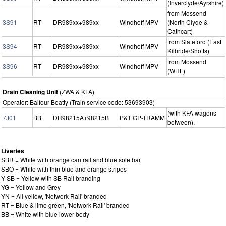
(Inverclyde/Ayrshire)
from Mossend
3S91
RT
DR989xx+989xx
Windhoff MPV
(North Clyde &
Cathcart)
from Slateford (East
3S94
RT
DR989xx+989xx
Windhoff MPV
Kilbride/Shotts)
from Mossend
3S96
RT
DR989xx+989xx
Windhoff MPV
(WHL)
Drain Cleaning Unit
(ZWA & KFA)
Operator: Balfour Beatty (Train service code: 53693903)
(with KFA wagons
7J01
BB
DR98215A+98215B
P&T GP-TRAMM
between).
Liveries
SBR = White with orange cantrail and blue sole bar
SBO = White with thin blue and orange stripes
Y-SB = Yellow with SB Rail branding
YG = Yellow and Grey
YN = All yellow, 'Network Rail' branded
RT = Blue & lime green, 'Network Rail' branded
BB = White with blue lower body