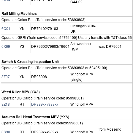
C44-02
Rail Milling Machines
Operator: Colas Rail (Train service code: 53693803)
Linsinger SF06-
6Q01
YN
DR79102/79103
UK
Operator: GBRf (Train service code: 54761100) Usually transits with T&T class 66
Schweerbau
6X69
YG
DR79602/79603/79604
was DR79601
HSM
Switch & Crossing Inspection Unit
Operator: Colas Rail (Train service code: 53693803 or 52495100)
Windhoff MPV
3Z07
YN
DR98008
(single)
Weed Killer MPV
(YXA)
Operator DB Cargo (Train service code: 95998501)
3Z18
RT
DR989xx+989xx
Windhoff MPV
Autumn Rail Head Treatment MPV
(YXA)
Operator DB Cargo (Train service code:95998501)
from Mossend
3S90
RT
DR989xx+989xx
Windhoff MPV