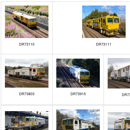
DR73110
DR73111
DR73803
DR73915
DR7