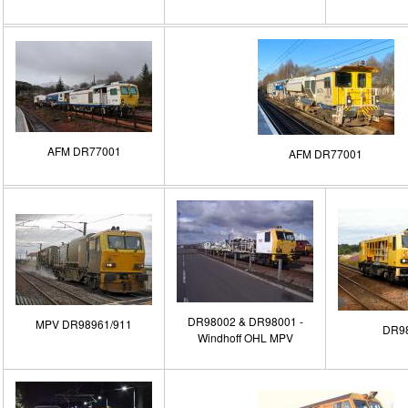
AFM DR77001
AFM DR77001
DR98002 & DR98001 -
MPV DR98961/911
DR9
Windhoff OHL MPV