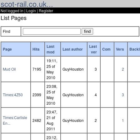
scot-rail.co.uk...
Not logged in |
Login
|
Register
List Pages
Find
Last
Last
Page
Hits
Last author
Com
Vers
Backl
mod
ver
19:11,
25 of
Mud Oil
7195
GuyHouston
3
2
May
2010
23:08,
25 of
Times:4Z50
2399
GuyHouston
4
3
May
2010
23:47,
Times:Carlisle
21 of
2482
GuyHouston
2
1
En...
Aug
2011
23:12,