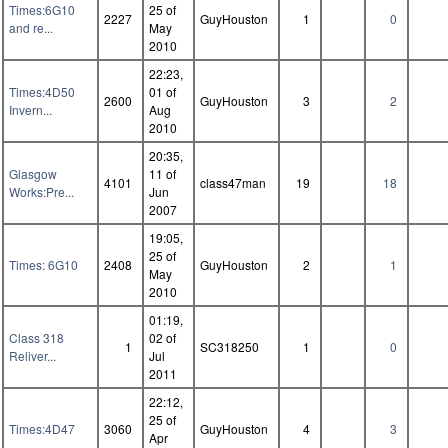
Times:6G10
25 of
2227
GuyHouston
1
0
and re...
May
2010
22:23,
Times:4D50
01 of
2600
GuyHouston
3
2
Invern...
Aug
2010
20:35,
Glasgow
11 of
4101
class47man
19
18
Works:Pre...
Jun
2007
19:05,
25 of
Times: 6G10
2408
GuyHouston
2
1
May
2010
01:19,
Class 318
02 of
1
SC318250
1
0
Reliver...
Jul
2011
22:12,
25 of
Times:4D47
3060
GuyHouston
4
3
Apr