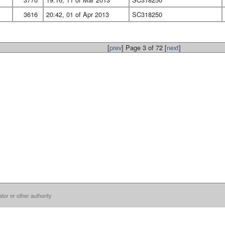
3616
20:42, 01 of Apr 2013
SC318250
[
prev
] Page 3 of 72 [
next
]
ator or other authority