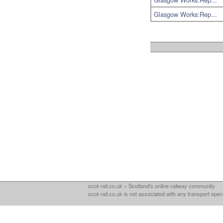
Glasgow Works:Rep...
scot-rail.co.uk » Scotland's online railway community
scot-rail.co.uk is not associated with any transport oper