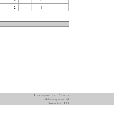
2
1
1
Luck required for: 0.13 secs
Database queries: 44
Server load: 1.29