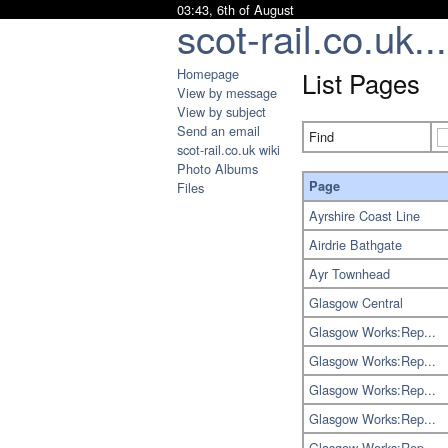
03:43, 6th of August
scot-rail.co.uk...
Homepage
List Pages
View by message
View by subject
Send an email
Find
scot-rail.co.uk wiki
Photo Albums
Page
Files
Ayrshire Coast Line
Airdrie Bathgate
Ayr Townhead
Glasgow Central
Glasgow Works:Rep...
Glasgow Works:Rep...
Glasgow Works:Rep...
Glasgow Works:Rep...
Glasgow Works:Rep...