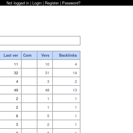
Not logged in |
Login
|
Register
|
Password?
Last ver
Com
Vers
Backlinks
11
10
4
32
31
14
4
3
2
49
48
13
2
1
1
2
1
1
6
5
1
3
2
1
9
8
1