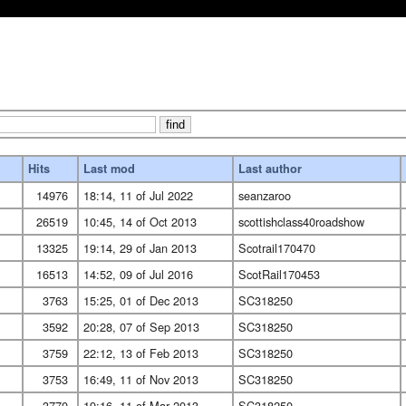
Hits
Last mod
Last author
14976
18:14, 11 of Jul 2022
seanzaroo
26519
10:45, 14 of Oct 2013
scottishclass40roadshow
13325
19:14, 29 of Jan 2013
Scotrail170470
16513
14:52, 09 of Jul 2016
ScotRail170453
3763
15:25, 01 of Dec 2013
SC318250
3592
20:28, 07 of Sep 2013
SC318250
3759
22:12, 13 of Feb 2013
SC318250
3753
16:49, 11 of Nov 2013
SC318250
3770
19:16, 11 of Mar 2013
SC318250