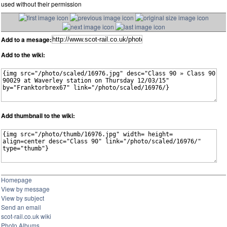
used without their permission
Add to a mesage:
Add to the wiki:
Add thumbnail to the wiki:
Homepage
View by message
View by subject
Send an email
scot-rail.co.uk wiki
Photo Albums