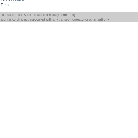
Files
scot-rail.co.uk » Scotland's online railway community
scot-rail.co.uk is not associated with any transport operator or other authority