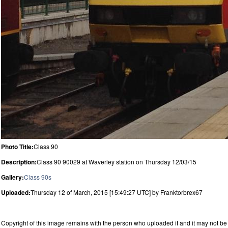
Photo Title:
Class 90
Description:
Class 90 90029 at Waverley station on Thursday 12/03/15
Gallery:
Class 90s
Uploaded:
Thursday 12 of March, 2015 [15:49:27 UTC] by Franktorbrex67
Copyright of this image remains with the person who uploaded it and it may not be