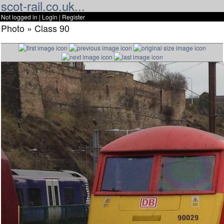
scot-rail.co.uk...
Not logged in |
Login
|
Register
Photo » Class 90