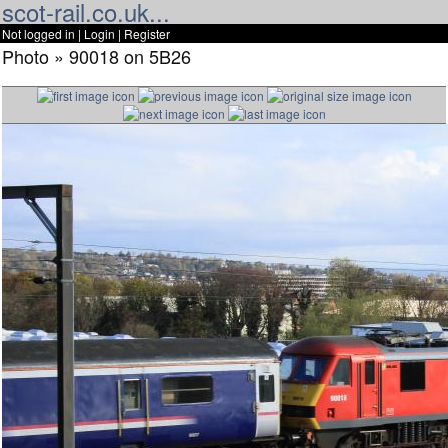
scot-rail.co.uk...
Not logged in |
Login
|
Register
Photo » 90018 on 5B26