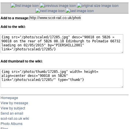
Add to a mesage:
Add to the wiki:
Add thumbnail to the wiki:
Homepage
View by message
View by subject
Send an email
scot-rail.co.uk wiki
Photo Albums
Files