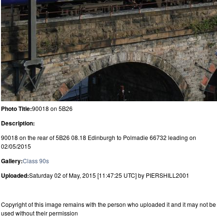
Photo Title:
90018 on 5B26
Description:
90018 on the rear of 5B26 08.18 Edinburgh to Polmadie 66732 leading on
02/05/2015
Gallery:
Class 90s
Uploaded:
Saturday 02 of May, 2015 [11:47:25 UTC] by PIERSHILL2001
Copyright of this image remains with the person who uploaded it and it may not be
used without their permission