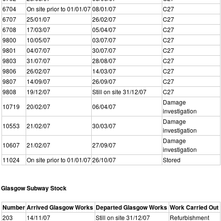
6704
On site prior to 01/01/07
08/01/07
C27
6707
25/01/07
26/02/07
C27
6708
17/03/07
05/04/07
C27
9800
10/05/07
03/07/07
C27
9801
04/07/07
30/07/07
C27
9803
31/07/07
28/08/07
C27
9806
26/02/07
14/03/07
C27
9807
14/09/07
26/09/07
C27
9808
19/12/07
Still on site 31/12/07
C27
Damage
10719
20/02/07
06/04/07
investigation
Damage
10553
21/02/07
30/03/07
investigation
Damage
10607
21/02/07
27/09/07
investigation
11024
On site prior to 01/01/07
26/10/07
Stored
Glasgow Subway Stock
Number
Arrived Glasgow Works
Departed Glasgow Works
Work Carried Out
203
14/11/07
Still on site 31/12/07
Refurbishment