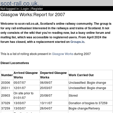
scot-rail.co.uk...
Not logged in |
Login
|
Register
Glasgow Works:Report for 2007
Welcome to scot-rail.co.uk, Scotland's online railway community. The group is
for any rail enthusiast interested in the railways and trains of Scotland. It not
only consists of the wiki that you're reading now, but a busy online forum and
mailing list, which was accessible to registered users. From April 2024 the
forum has closed, with a replacement started on
Groups.io
.
This is a list of rolling stock present in
Glasgow Works
during 2007
Diesel Locomotives
Arrived Glasgow
Departed Glasgow
Number
Work Carried Out
Works
Works
20306
05/07/07
06/09/07
Unclassified: Bogie change
20311
12/01/07
20/03/07
Unclassified: Bogie change
On site prior to
20903
20/08/07
Stored
01/01/07
37029
13/03/07
13/11/07
Donation of bogies to 37259
37259
13/03/07
26/04/07
Bogie change/Relivery