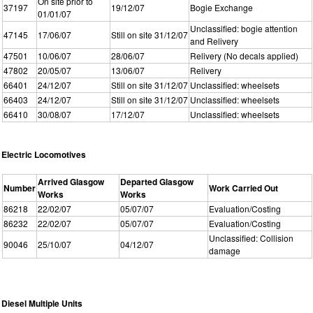
On site prior to
37197
19/12/07
Bogie Exchange
01/01/07
Unclassified: bogie attention
47145
17/06/07
Still on site 31/12/07
and Relivery
47501
10/06/07
28/06/07
Relivery (No decals applied)
47802
20/05/07
13/06/07
Relivery
66401
24/12/07
Still on site 31/12/07
Unclassified: wheelsets
66403
24/12/07
Still on site 31/12/07
Unclassified: wheelsets
66410
30/08/07
17/12/07
Unclassified: wheelsets
Electric Locomotives
Arrived Glasgow
Departed Glasgow
Number
Work Carried Out
Works
Works
86218
22/02/07
05/07/07
Evaluation/Costing
86232
22/02/07
05/07/07
Evaluation/Costing
Unclassified: Collision
90046
25/10/07
04/12/07
damage
Diesel Multiple Units