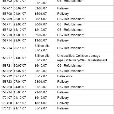
158702
06/12/07
C6+ Refurbishment
31/12/07
158707
06/02/07
09/03/07
Relivery
158708
04/01/07
15/01/07
Relivery
158709
25/09/07
23/11/07
C6+ Refurbishment
158711
22/03/07
30/07/07
C6+ Refurbishment
158712
18/10/07
12/12/07
C6+ Refurbishment
158713
17/06/07
29/07/07
C6+ Refurbishment
158714
29/04/07
13/05/07
Relivery
Still on site
158714
20/11/07
C6+ Refurbishment
31/12/07
Still on site
Unclassified: Collision damage
158717
21/03/07
31/12/07
repairs/Relivery/C6+ Refurbishment
158721
30/07/07
16/10/07
C6+ Refurbishment
158722
17/07/07
03/10/07
C6+ Refurbishment
158722
02/12/07
05/12/07
Retro work
158723
07/01/07
28/01/07
Relivery
158723
24/08/07
31/10/07
C6+ Refurbishment
158724
15/04/07
29/04/07
Relivery
170407
04/12/07
19/12/07
Relivery
170420
01/11/07
18/11/07
Relivery
170421
21/11/07
05/12/07
Relivery