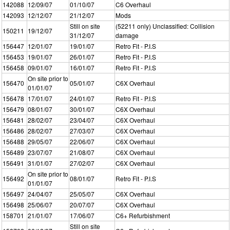
142088
12/09/07
01/10/07
C6 Overhaul
142093
12/12/07
21/12/07
Mods
Still on site
(52211 only) Unclassified: Collision
150211
19/12/07
31/12/07
damage
156447
12/01/07
19/01/07
Retro Fit - P.I.S
156453
19/01/07
26/01/07
Retro Fit - P.I.S
156458
09/01/07
16/01/07
Retro Fit - P.I.S
On site prior to
156470
05/01/07
C6X Overhaul
01/01/07
156478
17/01/07
24/01/07
Retro Fit - P.I.S
156479
08/01/07
30/01/07
C6X Overhaul
156481
28/02/07
23/04/07
C6X Overhaul
156486
28/02/07
27/03/07
C6X Overhaul
156488
29/05/07
22/06/07
C6X Overhaul
156489
23/07/07
21/08/07
C6X Overhaul
156491
31/01/07
27/02/07
C6X Overhaul
On site prior to
156492
08/01/07
Retro Fit - P.I.S
01/01/07
156497
24/04/07
25/05/07
C6X Overhaul
156498
25/06/07
20/07/07
C6X Overhaul
158701
21/01/07
17/06/07
C6+ Refurbishment
Still on site