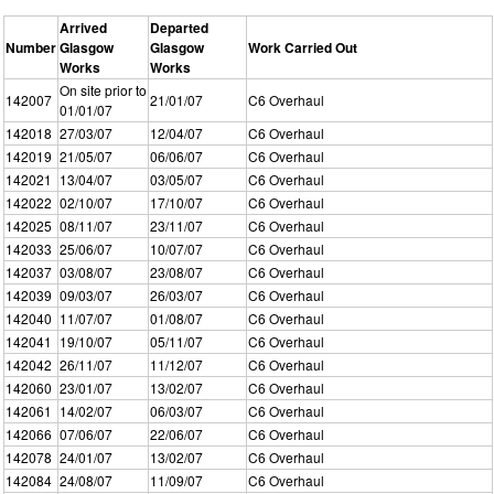
Arrived
Departed
Number
Glasgow
Glasgow
Work Carried Out
Works
Works
On site prior to
142007
21/01/07
C6 Overhaul
01/01/07
142018
27/03/07
12/04/07
C6 Overhaul
142019
21/05/07
06/06/07
C6 Overhaul
142021
13/04/07
03/05/07
C6 Overhaul
142022
02/10/07
17/10/07
C6 Overhaul
142025
08/11/07
23/11/07
C6 Overhaul
142033
25/06/07
10/07/07
C6 Overhaul
142037
03/08/07
23/08/07
C6 Overhaul
142039
09/03/07
26/03/07
C6 Overhaul
142040
11/07/07
01/08/07
C6 Overhaul
142041
19/10/07
05/11/07
C6 Overhaul
142042
26/11/07
11/12/07
C6 Overhaul
142060
23/01/07
13/02/07
C6 Overhaul
142061
14/02/07
06/03/07
C6 Overhaul
142066
07/06/07
22/06/07
C6 Overhaul
142078
24/01/07
13/02/07
C6 Overhaul
142084
24/08/07
11/09/07
C6 Overhaul