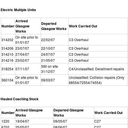
Electric Multiple Units
Arrived
Departed
Number
Glasgow
Work Carried Out
Glasgow Works
Works
On site prior to
314202
22/02/07
C3 Overhaul
01/01/07
314206
23/07/07
22/10/07
C3 Overhaul
314210
27/04/07
24/07/07
C3 Overhaul
314216
23/02/07
21/05/07
C3 Overhaul
Still on site
318254
07/11/07
C4/Unclassified: Derailment repairs
31/12/07
On site prior to
Unclassified: Collision repairs (Only
360104
09/03/07
01/01/07
68554/72554/74554)
Hauled Coaching Stock
Arrived Glasgow
Departed Glasgow
Number
Work Carried Out
Works
Works
1220
19/04/07
09/05/07
C27
6702
25/05/07
08/06/07
C27