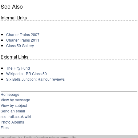
See Also
Internal Links
Charter Trains 2007
Charter Trains 2011
Class 50 Gallery
External Links
The Fifty Fund
Wikipedia - BR Class 50
Six Bells Junction: Railtour reviews
Homepage
View by message
View by subject
Send an email
scot-rail.co.uk wiki
Photo Albums
Files
scot-rail.co.uk » Scotland's online railway community