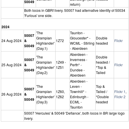
50049
return)
Both locos in GBRf livery. 50007 had alternative identity of 50034
'Furious' one side.
2024
'The
Taunton -
50007
Grampian
Gloucester* -
Double
24 Aug 2024
&
1Z72
Flickr
Highlander'
WCML - Stirling
headed
50049
(Day.1)
- Aberdeen
Aberdeen -
'The
Double
50007
Inverness -
Grampian
1Z49 -
headed /
25 Aug 2024
&
Perth* -
Flickr
Highlander'
1Z51
*Top &
50049
Dundee -
(Day.2)
Tailed
Aberdeen
Aberdeen -
'The
Leven -
Top &
50007
Grampian
1Z60,
Townhill* -
Tailed /
Flickr 1
,
26 Aug 2024
&
Highlander'
1Z62
Edinburgh -
*Double
Flickr 2
50049
(Day.3)
ECML -
headed
Taunton
50007 'Hercules' & 50049 'Defiance', both locos in BR large logo
livery.