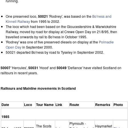
running.
One preserved loco,
50021
'Rodney', was based on the
Bo'ness and
Kinneil Railway
from 1995 to 2002.
The loco which had been based on the Gloucestershire & Warwickshire
Railway, moved by road for display at Crewe Open Day on 21/8/95, then
travelled onwards by rail to Bo'ness in October 1995.
'Rodney' was one of five preserved diesels on display at the
Polmadie
Open Day
in September 2000.
50021 departed Bo'ness by road to Tyseley in September 2002.
50007
'Hercules',
50031
'Hood' and
50049
'Defiance' have visited Scotland on
railtours in recent years.
Railtours and Mainline movements in Scotland
Date
Loco
Tour Name
Link
Route
Remarks
Photo
1985
Plymouth -
The Scots
Haymarket