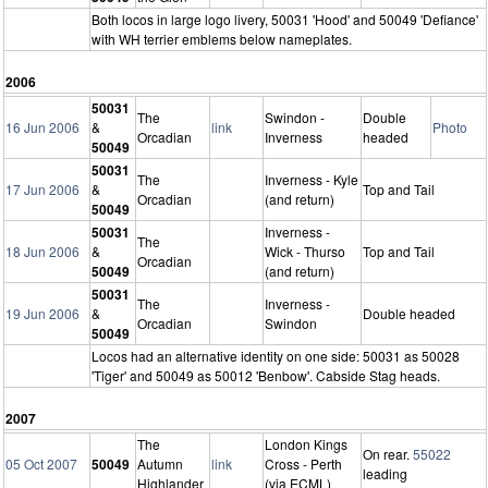
Both locos in large logo livery, 50031 'Hood' and 50049 'Defiance'
with WH terrier emblems below nameplates.
2006
50031
The
Swindon -
Double
16 Jun 2006
&
link
Photo
Orcadian
Inverness
headed
50049
50031
The
Inverness - Kyle
17 Jun 2006
&
Top and Tail
Orcadian
(and return)
50049
50031
Inverness -
The
18 Jun 2006
&
Wick - Thurso
Top and Tail
Orcadian
50049
(and return)
50031
The
Inverness -
19 Jun 2006
&
Double headed
Orcadian
Swindon
50049
Locos had an alternative identity on one side: 50031 as 50028
'Tiger' and 50049 as 50012 'Benbow'. Cabside Stag heads.
2007
The
London Kings
On rear.
55022
05 Oct 2007
50049
Autumn
link
Cross - Perth
leading
Highlander
(via ECML)