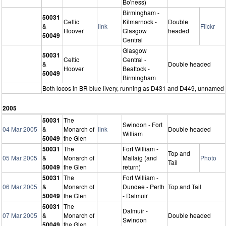
Bo'ness)
Birmingham -
50031
Celtic
Kilmarnock -
Double
&
link
Flickr
Hoover
Glasgow
headed
50049
Central
Glasgow
50031
Celtic
Central -
&
Double headed
Hoover
Beattock -
50049
Birmingham
Both locos in BR blue livery, running as D431 and D449, unnamed
2005
50031
The
Swindon - Fort
04 Mar 2005
&
Monarch of
link
Double headed
William
50049
the Glen
50031
The
Fort William -
Top and
05 Mar 2005
&
Monarch of
Mallaig (and
Photo
Tail
50049
the Glen
return)
50031
The
Fort William -
06 Mar 2005
&
Monarch of
Dundee - Perth
Top and Tail
50049
the Glen
- Dalmuir
50031
The
Dalmuir -
07 Mar 2005
&
Monarch of
Double headed
Swindon
50049
the Glen