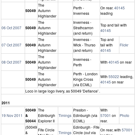
The
Perth -
On rear.
40145
50049
Autumn
Inverness
leading
Highlander
The
Inverness -
Top and tail with
06 Oct 2007
50049
Autumn
Strathcarron
40145
Highlander
(and return)
The
Inverness -
Top and
07 Oct 2007
50049
Autumn
Wick - Thurso
tail with
Flickr
Highlander
(and return)
40145
The
Inverness -
08 Oct 2007
50049
Autumn
With
40145
on rear
Perth
Highlander
The
Perth - London
With
55022
leading,
50049
Autumn
Kings Cross
40145
on rear
Highlander
(via ECML)
Loco in large logo livery, as 50049 'Defiance' .
2011
50049
The
Preston -
With
19 Nov 2011
&
Edinburgh
Timings
Edinburgh (via
57001
on
Photo
50044
Explorer II
ECML)
rear.
(50049
Edinburgh - Fife
Fife Circle
On rear, with
57001
&
Timings
Circle (out via