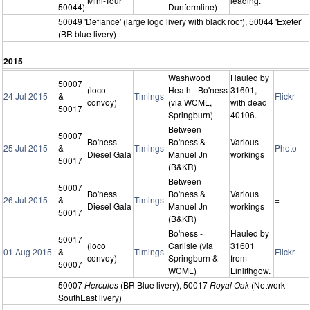
Mini-Tour
leading.
50044)
Dunfermline)
50049 'Defiance' (large logo livery with black roof), 50044 'Exeter'
(BR blue livery)
2015
Washwood
Hauled by
50007
(loco
Heath - Bo'ness
31601,
24 Jul 2015
&
Timings
Flickr
convoy)
(via WCML,
with dead
50017
Springburn)
40106.
Between
50007
Bo'ness
Bo'ness &
Various
25 Jul 2015
&
Timings
Photo
Diesel Gala
Manuel Jn
workings
50017
(B&KR)
Between
50007
Bo'ness
Bo'ness &
Various
26 Jul 2015
&
Timings
=
Diesel Gala
Manuel Jn
workings
50017
(B&KR)
Bo'ness -
Hauled by
50017
(loco
Carlisle (via
31601
01 Aug 2015
&
Timings
Flickr
convoy)
Springburn &
from
50007
WCML)
Linlithgow.
50007
Hercules
(BR Blue livery), 50017
Royal Oak
(Network
SouthEast livery)