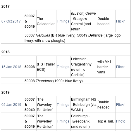
2017
(Euston) Crewe
50007
The
- Glasgow
Double
07 Oct 2017
&
Timings
Flickr
Caledonian
Central (and
headed
50049
return)
50007
Hercules
(BR blue livery), 50049
Defiance
(large logo
livery, with snow ploughs)
2018
Leicester -
with Mk1
(HST trailer
Craigentinny
15 Jan 2018
50008
Timings
.
barrier
Flickr
ECS)
(return to
vans
Carlisle)
50008
Thunderer
(1990s blue livery).
2019
50007
'The
Birmingham NS
Double
05 Jan 2019
&
Waverley
Timings
- Edinburgh (via
Flickr
headed
50049
Re-Union'
WCML)
50007
'The
Edinburgh -
&
Waverley
Timings
Tweedbank
Top & Tail.
Photo
50049
Re-Union'
(and return)