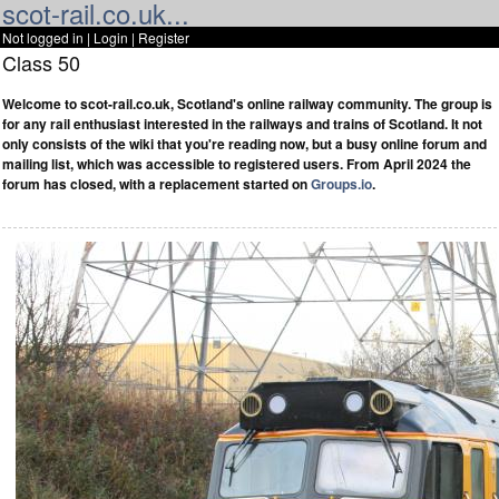
scot-rail.co.uk...
Not logged in |
Login
|
Register
Class 50
Welcome to scot-rail.co.uk, Scotland's online railway community. The group is
for any rail enthusiast interested in the railways and trains of Scotland. It not
only consists of the wiki that you're reading now, but a busy online forum and
mailing list, which was accessible to registered users. From April 2024 the
forum has closed, with a replacement started on
Groups.io
.