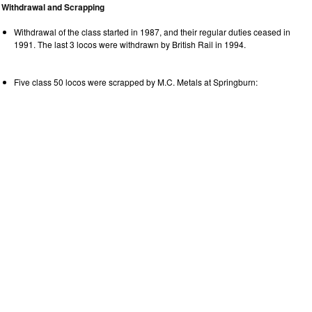
Withdrawal and Scrapping
Withdrawal of the class started in 1987, and their regular duties ceased in
1991. The last 3 locos were withdrawn by British Rail in 1994.
Five class 50 locos were scrapped by M.C. Metals at Springburn: