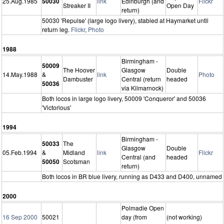
25.Aug.1985
50030
link
Edinburgh (and
Flickr
Streaker II
Open Day
return)
50030 'Repulse' (large logo livery), stabled at Haymarket until
return leg.
Flickr
,
Photo
1988
Birmingham -
50009
The Hoover
Glasgow
Double
14.May.1988
&
link
Photo
Dambuster
Central (return
headed
50036
via Kilmarnock)
Both locos in large logo livery, 50009 'Conqueror' and 50036
'Victorious'
1994
Birmingham -
50033
The
Glasgow
Double
05.Feb.1994
&
Midland
link
Flickr
Central (and
headed
50050
Scotsman
return)
Both locos in BR blue livery, running as D433 and D400, unnamed
2000
Polmadie Open
16 Sep 2000
50021
day (from
(not working)