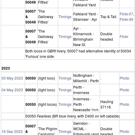
50049
Fifties'
Falkland Yard
50007
'The
Falkland Yard -
Flickr.07
,
&
Galloway
Timings
Top & Tail.
Stranraer - Ayr
Flickr.49
50049
Fifties'
Ayr -
50007
'The
Kilmarnock -
Double
&
Galloway
Timings
Flickr
Birmingham
headed
50049
Fifties'
New St.
Both locos in GBRf livery. 50007 had alternative identity of 50034
'Furious' one side.
2023
Nottingham -
03 May 2023
50050
(light loco)
Timings
.
Photo
Millerhill - Perth
Perth -
04 May 2023
50050
(light loco)
Timings
.
Photo
Inverness
Inverness -
Hauling
50050
(light locos)
Timings
Perth -
Photo
37116
Newcastle
York
50050
Fearless
(BR blue livery, with D400 on left cabside)
Swindon -
50007
'The Pilgrim
WCML -
Double
16 Sep 2023
&
Timings
Photo
Centurion'
Edinburgh (and
headed