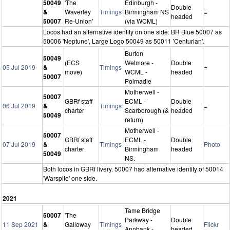
50049
'The
Edinburgh -
Double
&
Waverley
Timings
Birmingham NS
=
headed
50007
Re-Union'
(via WCML)
Locos had an alternative identity on one side: BR Blue 50007 as
50006 'Neptune', Large Logo 50049 as 50011 'Centurian'.
Burton
50049
(ECS
Wetmore -
Double
05 Jul 2019
&
Timings
=
move)
WCML -
headed
50007
Polmadie
Motherwell -
50007
GBRf staff
ECML -
Double
06 Jul 2019
&
Timings
=
charter
Scarborough (&
headed
50049
return)
Motherwell -
50007
GBRf staff
ECML -
Double
07 Jul 2019
&
Timings
Photo
charter
Birmingham
headed
50049
NS.
Both locos in GBRf livery. 50007 had alternative identity of 50014
'Warspite' one side.
2021
Tame Bridge
50007
'The
Parkway -
Double
11 Sep 2021
&
Galloway
Timings
Flickr
Annbank -
headed