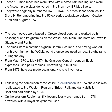
These 100mph machines were fitted with electric train heating, and were
the first complete class delivered in the then new BR blue livery.
They were originally numbered D400 - D449, but most locos soon lost the
D prefix. Renumbering into the 50xxx series took place between October
1973 and August 1974.
The locomotives were based at Crewe diesel depot and worked both
passenger and freight trains on the West Coast Main Line north of Crewe to
Glasgow and Perth.
The class were a common sight in Central Scotland, and having worked
north overnight on the WCML found themselves used on local freight trains
during the day.
From May 1970 to May 1974 the Glasgow Central - London Euston
expresses used pairs of class 50s working in multiple.
From 1973 the class made occasional visits to Inverness.
Following the completion of the WCML
electrification
in 1974, the class was
reallocated to the Western Region of British Rail, and daily visits to
Scotland had ended by 1976.
On the Western Region, all fifty locomotives were named from 1978
onwards, with a Royal Navy theme used.