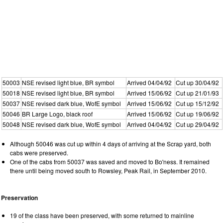
50003
NSE revised light blue, BR symbol
Arrived 04/04/92
Cut up 30/04/92
50018
NSE revised light blue, BR symbol
Arrived 15/06/92
Cut up 21/01/93
50037
NSE revised dark blue, WofE symbol
Arrived 15/06/92
Cut up 15/12/92
50046
BR Large Logo, black roof
Arrived 15/06/92
Cut up 19/06/92
50048
NSE revised dark blue, WofE symbol
Arrived 04/04/92
Cut up 29/04/92
Although 50046 was cut up within 4 days of arriving at the Scrap yard, both
cabs were preserved.
One of the cabs from 50037 was saved and moved to Bo'ness. It remained
there until being moved south to Rowsley, Peak Rail, in September 2010.
Preservation
19 of the class have been preserved, with some returned to mainline