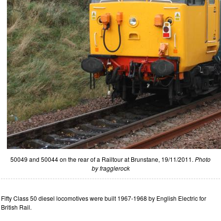
50049 and 50044 on the rear of a Railtour at Brunstane, 19/11/2011.
Photo
by fragglerock
Fifty Class 50 diesel locomotives were built 1967-1968 by English Electric for
British Rail.