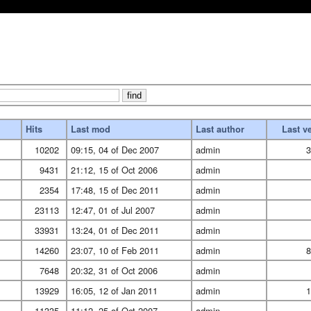
Hits
Last mod
Last author
Last v
10202
09:15, 04 of Dec 2007
admin
3
9431
21:12, 15 of Oct 2006
admin
2354
17:48, 15 of Dec 2011
admin
23113
12:47, 01 of Jul 2007
admin
33931
13:24, 01 of Dec 2011
admin
14260
23:07, 10 of Feb 2011
admin
8
7648
20:32, 31 of Oct 2006
admin
13929
16:05, 12 of Jan 2011
admin
1
11335
11:12, 25 of Oct 2007
admin