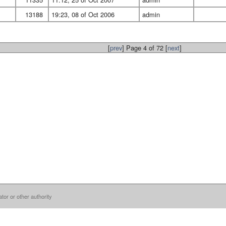
13188
19:23, 08 of Oct 2006
admin
[
prev
] Page 4 of 72 [
next
]
ator or other authority