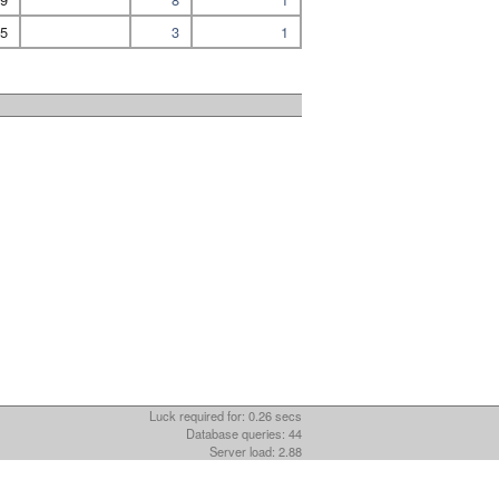
5
3
1
Luck required for: 0.26 secs
Database queries: 44
Server load: 2.88