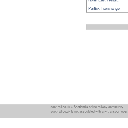
Partick Interchange
scot-rail.co.uk » Scotland's online railway community
scot-rail.co.uk is not associated with any transport oper