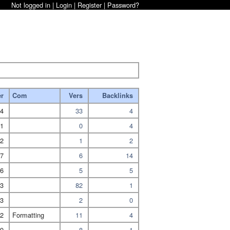
Not logged in |
Login
|
Register
|
Password?
er
Com
Vers
Backlinks
4
33
4
1
0
4
2
1
2
7
6
14
6
5
5
3
82
1
3
2
0
2
Formatting
11
4
9
8
1