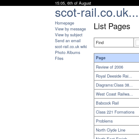
15:05, 6th of August
scot-rail.co.uk...
Homepage
List Pages
View by message
View by subject
Send an email
Find
scot-rail.co.uk wiki
Photo Albums
Page
Files
Review of 2006
Royal Deeside Rai...
Diagrams:Class 38...
West Coast Railwa...
Babcock Rail
Class 221 Formations
Problems
North Clyde Line
North East Freigh...