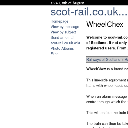
16:40, 8th of August
scot-rail.co.uk...
Homepage
WheelChex
View by message
View by subject
Send an email
Welcome to scot-rail.co
scot-rail.co.uk wiki
of Scotland. It not onl
Photo Albums
registered users. From 
Files
Railways of Scotland
»
R
is a brand n
WheelChex
This line-side equipment m
trains with wheel loads ou
When an alarm message is 
centre through which the t
This will enable the train
The train can then be tak