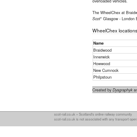
overloaded vehicles.
The WheelChex at Braid
" Glasgow - London 
Scot
WheelChex locations
Name
Braidwood
Innerwick
Howwood
New Cumnock
Philpstoun
Created by
an
Dysgraphyk
scot-rail.co.uk » Scotland's online railway community
scot-rail.co.uk is not associated with any transport oper