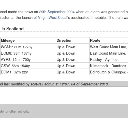
wood made the news on
29th September 2004
when an alarm was generated 
Euston at the launch of
Virgin West Coast
's accelerated timetable. The train wa
 in Scotland
Mileage
Direction
Route
WCM1: 80m 1276y
Up & Down
West Coast Main Line, 
ECM8: 33m 1374y
Up & Down
East Coast Main Line, 
AYR3: 12m 1700y
Up & Down
Paisley - Ayr line
GSW: 56m 1540y
Up & Down
Kilmarnock - Dumfries - 
EGM1: 32m 22y
Up & Down
Edinburgh & Glasgow, e
d last modified by
at
.
scot-rail admin
12:07, 04 of September 2010
ator or other authority