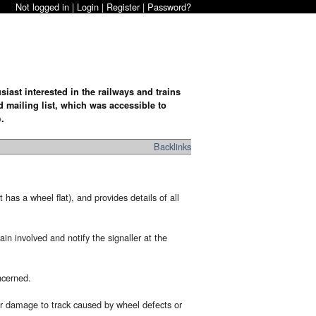
Not logged in |
Login
|
Register
|
Password?
iast interested in the railways and trains
d mailing list, which was accessible to
o
.
Backlinks
has a wheel flat), and provides details of all
n involved and notify the signaller at the
ncerned.
 or damage to track caused by wheel defects or