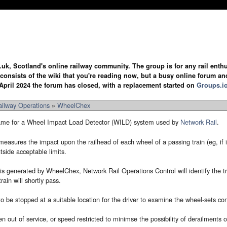
.uk, Scotland's online railway community. The group is for any rail enthus
y consists of the wiki that you're reading now, but a busy online forum an
April 2024 the forum has closed, with a replacement started on
Groups.i
ailway Operations
»
WheelChex
ame for a Wheel Impact Load Detector (WILD) system used by
Network Rail
.
easures the impact upon the railhead of each wheel of a passing train (eg, if it 
tside acceptable limits.
generated by WheelChex, Network Rail Operations Control will identify the trai
rain will shortly pass.
 to be stopped at a suitable location for the driver to examine the wheel-sets co
en out of service, or speed restricted to minimse the possibility of derailments