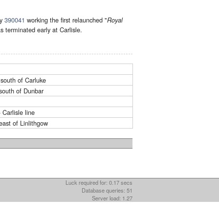
by
390041
working the first relaunched "
Royal
s terminated early at Carlisle.
south of Carluke
south of Dunbar
Carlisle line
ast of Linlithgow
Luck required for: 0.17 secs
Database queries: 51
Server load: 1.27