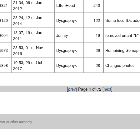
21:34, 06 of Jan
3321
EltonRoad
240
2012
23:24, 12 of Jan
3120
Dysgraphyk
122
Some loco IDs add
2014
13:07, 19 of Jan
8004
Jonnty
19
removed errant "h" a
2011
23:53, 01 of Nov
5973
Dysgraphyk
29
Remaining Semaph
2016
10:53, 29 of Oct
5898
Dysgraphyk
28
Changed photos
2017
[
prev
] Page 4 of 72 [
next
]
ator or other authority