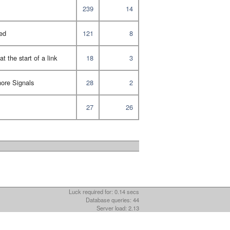
239
14
ed
121
8
t the start of a link
18
3
ore Signals
28
2
27
26
Luck required for: 0.14 secs
Database queries: 44
Server load: 2.13