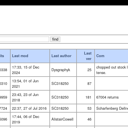
Last
its
Last mod
Last author
Com
ver
17:33, 15 of Dec
chopped out stock l
0338
Dysgraphyk
25
2024
tense.
13:54, 01 of Jun
0310
SC318250
87
2021
23:43, 23 of Jun
9959
SC318250
181
67004 returns
2018
7724
22:37, 27 of Jul 2016
SC318250
53
Scharfenberg Dellne
17:44, 06 of Dec
5096
AlistairCowell
46
2019