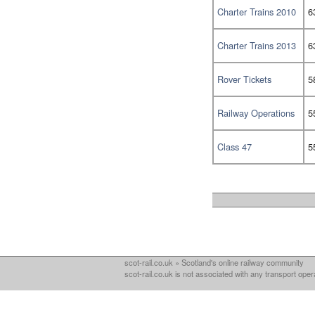
Charter Trains 2010
6
Charter Trains 2013
6
Rover Tickets
5
Railway Operations
5
Class 47
5
scot-rail.co.uk » Scotland's online railway community
scot-rail.co.uk is not associated with any transport oper