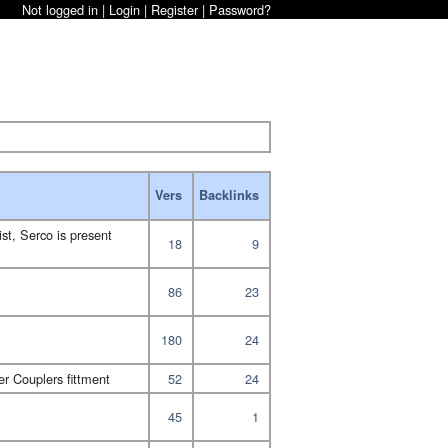
Not logged in |
Login
|
Register
|
Password?
Vers
Backlinks
ist, Serco is present
18
9
86
23
180
24
r Couplers fittment
52
24
45
1