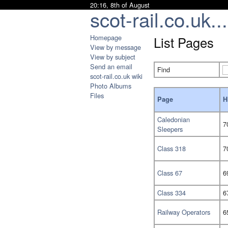
20:16, 8th of August
scot-rail.co.uk...
Homepage
List Pages
View by message
View by subject
Send an email
Find
scot-rail.co.uk wiki
Photo Albums
Files
Page
H
Caledonian
7
Sleepers
Class 318
7
Class 67
6
Class 334
6
Railway Operators
6