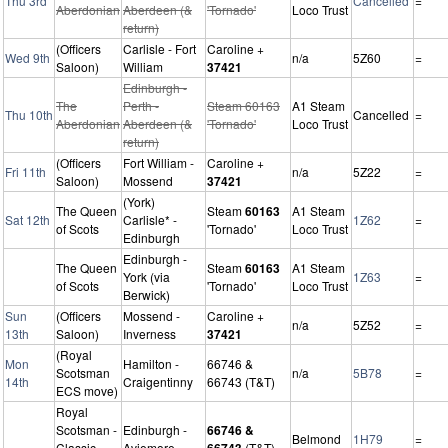
Thu 3rd
Cancelled
=
Aberdonian
Aberdeen (&
'Tornado'
Loco Trust
return)
(Officers
Carlisle - Fort
Caroline +
Wed 9th
n/a
5Z60
=
Saloon)
William
37421
Edinburgh -
The
Perth -
Steam 60163
A1 Steam
Thu 10th
Cancelled
=
Aberdonian
Aberdeen (&
'Tornado'
Loco Trust
return)
(Officers
Fort William -
Caroline +
Fri 11th
n/a
5Z22
=
Saloon)
Mossend
37421
(York)
The Queen
Steam
60163
A1 Steam
Sat 12th
Carlisle* -
1Z62
=
of Scots
'Tornado'
Loco Trust
Edinburgh
Edinburgh -
The Queen
Steam
60163
A1 Steam
York (via
1Z63
=
of Scots
'Tornado'
Loco Trust
Berwick)
Sun
(Officers
Mossend -
Caroline +
n/a
5Z52
=
13th
Saloon)
Inverness
37421
(Royal
Mon
Hamilton -
66746 &
Scotsman
n/a
5B78
=
14th
Craigentinny
66743 (T&T)
ECS move)
Royal
Scotsman -
Edinburgh -
66746 &
Belmond
1H79
=
Classic
Aviemore
66743
(T&T)