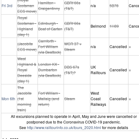
Hamilton -
GBRf 66s
Fri 3rd
Scotsman
n/a
5B78
Cance
Craigentinny
(T&T)
ECS move)
Royal
Scotsman -
Edinburgh -
GBRf 66s
Belmond
1H89
Cance
Highland
Boat of Garten
(T&T)
(day 1)
Carnforth -
(Jacobite
WCR 37 +
Fort William
n/a
Cancelled
=
ECS move)
Steam
(via Beattock)
West
Highland &
London KX -
DBS 67s
UK
Royal
Dumbarton
Cancelled
=
(T&T)?
Railtours
Deeside
(via Beattock)
(day 1)
The
Jacobite
Fort William -
West
Mon 6th
(1st
Mallaig (and
Steam
Coast
Cancelled
=
morning
return)
Railways
train)
All excursions planned to operate in April, May and June were cancelled or
postponed due to the Coronavirus COVID-19 pandemic.
See
http://www.railtourinfo.co.uk/tours_2020.html
for more details