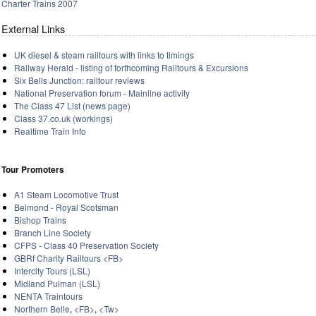
Charter Trains 2007
External Links
UK diesel & steam railtours with links to timings
Railway Herald - listing of forthcoming Railtours & Excursions
Six Bells Junction: railtour reviews
National Preservation forum - Mainline activity
The Class 47 List (news page)
Class 37.co.uk (workings)
Realtime Train Info
Tour Promoters
A1 Steam Locomotive Trust
Belmond - Royal Scotsman
Bishop Trains
Branch Line Society
CFPS - Class 40 Preservation Society
GBRf Charity Railtours
<FB>
Intercity Tours (LSL)
Midland Pulman (LSL)
NENTA Traintours
Northern Belle
,
<FB>
,
<Tw>