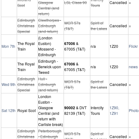
Glasgow
LSL Class 90
Cancelled
=
Scot
Tours
Central (and
return)
Edinburgh
Cleethorpes -
WCR 57s
Spirit of
Christmas
Edinburgh
Cancelled
=
(T&T)
the Lakes
Special
(and return)
(London
The Royal
Euston)
67006
&
Mon 7th
n/a
1Z20
Flickr
Train
Mossend -
67005 (T&T)
Edinburgh
Edinburgh -
The Royal
67006
&
Berwick upon
n/a
1Z20
news
Train
67005 (T&T)
Tweed
Edinburgh
Hull -
WCR 57s
Spirit of
Wed 9th
Christmas
Edinburgh
Cancelled
=
(T&T)
the Lakes
Special
(and return)
London
Euston -
Glasgow
90002
& DVT
Intercity
1Z90,
Sat 12th
Royal Scot
Photo
Central (and
82139 (T&T)
Tours
1Z91
return with
Carlisle break)
Edinburgh
Peterborough
WCR 57s
Spirit of
Christmas
- Edinburgh
Cancelled
=