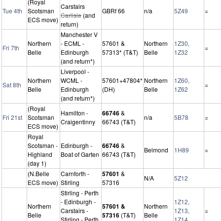
(Royal
Carstairs
Tue 4th
Scotsman
GBRf 66
n/a
5Z49
=
Carlisle
(and
ECS move)
return)
Manchester V
Northern
- ECML -
57601 &
Northern
1Z30,
Fri 7th
=
Belle
Edinburgh
57313* (T&T)
Belle
1Z32
(and return*)
Liverpool -
Northern
WCML -
57601+47804*
Northern
1Z60,
Sat 8th
=
Belle
Edinburgh
(DH)
Belle
1Z62
(and return*)
(Royal
Hamilton -
66746
&
Fri 21st
Scotsman
n/a
5B78
=
Craigentinny
66743 (T&T)
ECS move)
Royal
Scotsman -
Edinburgh -
66746
&
Belmond
1H89
=
Highland
Boat of Garten
66743 (T&T)
(day 1)
(N.Belle
Carnforth -
57601
&
N/A
5Z12
ECS move)
Stirling
57316
Stirling - Perth
- Edinburgh -
1Z12,
Northern
57601 &
Northern
Carstairs -
1Z13,
=
Belle
57316
(T&T)
Belle
Stirling - Perth
1Z14