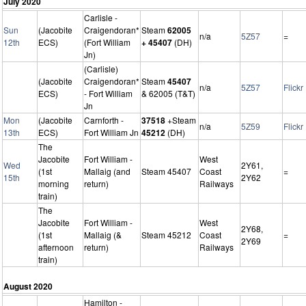
July 2020
Carlisle -
Sun
(Jacobite
Craigendoran*
Steam
62005
n/a
5Z57
=
12th
ECS)
(Fort William
+ 45407
(DH)
Jn)
(Carlisle)
(Jacobite
Craigendoran*
Steam
45407
n/a
5Z57
Flickr
ECS)
- Fort William
& 62005 (T&T)
Jn
Mon
(Jacobite
Carnforth -
37518
+Steam
n/a
5Z59
Flickr
13th
ECS)
Fort William Jn
45212
(DH)
The
Jacobite
Fort William -
West
Wed
2Y61,
(1st
Mallaig (and
Steam 45407
Coast
=
15th
2Y62
morning
return)
Railways
train)
The
Jacobite
Fort William -
West
2Y68,
(1st
Mallaig (&
Steam 45212
Coast
=
2Y69
afternoon
return)
Railways
train)
August 2020
Hamilton -