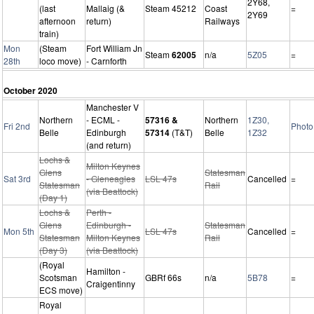
2Y68,
(last
Mallaig (&
Steam 45212
Coast
=
2Y69
afternoon
return)
Railways
train)
Mon
(Steam
Fort William Jn
Steam
62005
n/a
5Z05
=
28th
loco move)
- Carnforth
October 2020
Manchester V
Northern
- ECML -
57316 &
Northern
1Z30,
Fri 2nd
Photo
Belle
Edinburgh
57314
(T&T)
Belle
1Z32
(and return)
Lochs &
Milton Keynes
Glens
Statesman
Sat 3rd
- Gleneagles
LSL 47s
Cancelled
=
Statesman
Rail
(via Beattock)
(Day 1)
Lochs &
Perth -
Glens
Edinburgh -
Statesman
Mon 5th
LSL 47s
Cancelled
=
Statesman
Milton Keynes
Rail
(Day 3)
(via Beattock)
(Royal
Hamilton -
Scotsman
GBRf 66s
n/a
5B78
=
Craigentinny
ECS move)
Royal