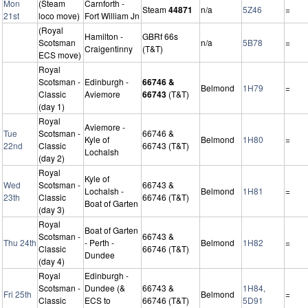
Mon
(Steam
Carnforth -
Steam
44871
n/a
5Z46
=
21st
loco move)
Fort William Jn
(Royal
Hamilton -
GBRf 66s
Scotsman
n/a
5B78
=
Craigentinny
(T&T)
ECS move)
Royal
Scotsman -
Edinburgh -
66746 &
Belmond
1H79
=
Classic
Aviemore
66743
(T&T)
(day 1)
Royal
Aviemore -
Tue
Scotsman -
66746 &
Kyle of
Belmond
1H80
=
22nd
Classic
66743 (T&T)
Lochalsh
(day 2)
Royal
Kyle of
Wed
Scotsman -
66743 &
Lochalsh -
Belmond
1H81
=
23th
Classic
66746 (T&T)
Boat of Garten
(day 3)
Royal
Boat of Garten
Scotsman -
66743 &
Thu 24th
- Perth -
Belmond
1H82
=
Classic
66746 (T&T)
Dundee
(day 4)
Royal
Edinburgh -
Scotsman -
Dundee (&
66743 &
1H84,
Fri 25th
Belmond
=
Classic
ECS to
66746 (T&T)
5D91