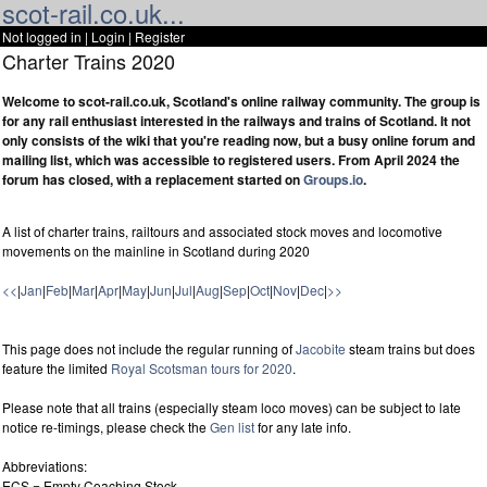
scot-rail.co.uk...
Not logged in |
Login
|
Register
Charter Trains 2020
Welcome to scot-rail.co.uk, Scotland's online railway community. The group is
for any rail enthusiast interested in the railways and trains of Scotland. It not
only consists of the wiki that you're reading now, but a busy online forum and
mailing list, which was accessible to registered users. From April 2024 the
forum has closed, with a replacement started on
Groups.io
.
A list of charter trains, railtours and associated stock moves and locomotive
movements on the mainline in Scotland during 2020
<<
|
Jan
|
Feb
|
Mar
|
Apr
|
May
|
Jun
|
Jul
|
Aug
|
Sep
|
Oct
|
Nov
|
Dec
|
>>
This page does not include the regular running of
Jacobite
steam trains but does
feature the limited
Royal Scotsman tours for 2020
.
Please note that all trains (especially steam loco moves) can be subject to late
notice re-timings, please check the
Gen list
for any late info.
Abbreviations:
ECS = Empty Coaching Stock