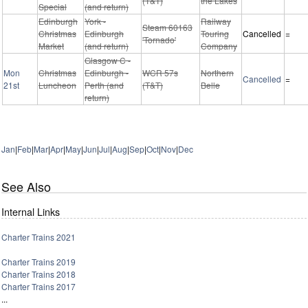
(T&T)
the Lakes
Special
(and return)
Edinburgh
York -
Railway
Steam 60163
Christmas
Edinburgh
Touring
Cancelled
=
'Tornado'
Market
(and return)
Company
Glasgow C -
Mon
Christmas
Edinburgh -
WCR 57s
Northern
Cancelled
=
21st
Luncheon
Perth (and
(T&T)
Belle
return)
Jan
|
Feb
|
Mar
|
Apr
|
May
|
Jun
|
Jul
|
Aug
|
Sep
|
Oct
|
Nov
|
Dec
See Also
Internal Links
Charter Trains 2021
Charter Trains 2019
Charter Trains 2018
Charter Trains 2017
...