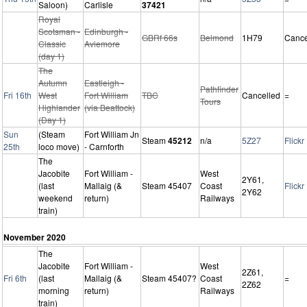
Saloon)
Carlisle
37421
Royal
Scotsman -
Edinburgh -
GBRf 66s
Belmond
1H79
Cance
Classic
Aviemore
(day 1)
The
Autumn
Eastleigh -
Pathfinder
Fri 16th
West
Fort William
TBC
Cancelled
=
Tours
Highlander
(via Beattock)
(Day 1)
Sun
(Steam
Fort William Jn
Steam
45212
n/a
5Z27
Flickr
25th
loco move)
- Carnforth
The
Jacobite
Fort William -
West
2Y61,
(last
Mallaig (&
Steam 45407
Coast
Flickr
2Y62
weekend
return)
Railways
train)
November 2020
The
Jacobite
Fort William -
West
2Z61,
Fri 6th
(last
Mallaig (&
Steam 45407?
Coast
=
2Z62
morning
return)
Railways
train)