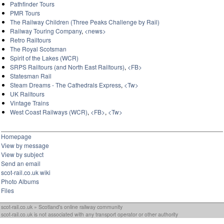
Pathfinder Tours
PMR Tours
The Railway Children (Three Peaks Challenge by Rail)
Railway Touring Company
,
<news>
Retro Railtours
The Royal Scotsman
Spirit of the Lakes (WCR)
SRPS Railtours (and North East Railtours)
,
<FB>
Statesman Rail
Steam Dreams - The Cathedrals Express
,
<Tw>
UK Railtours
Vintage Trains
West Coast Railways (WCR)
,
<FB>
,
<Tw>
Homepage
View by message
View by subject
Send an email
scot-rail.co.uk wiki
Photo Albums
Files
scot-rail.co.uk » Scotland's online railway community
scot-rail.co.uk is not associated with any transport operator or other authority