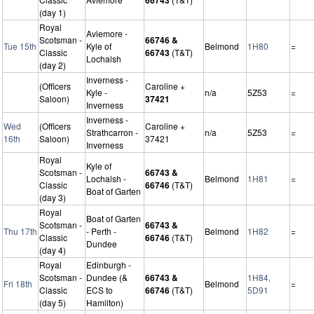
(day 1)
Royal
Aviemore -
Scotsman -
66746 &
Tue 15th
Kyle of
Belmond
1H80
=
Classic
66743
(T&T)
Lochalsh
(day 2)
Inverness -
(Officers
Caroline +
Kyle -
n/a
5Z53
=
Saloon)
37421
Inverness
Inverness -
Wed
(Officers
Caroline +
Strathcarron -
n/a
5Z53
=
16th
Saloon)
37421
Inverness
Royal
Kyle of
Scotsman -
66743 &
Lochalsh -
Belmond
1H81
=
Classic
66746
(T&T)
Boat of Garten
(day 3)
Royal
Boat of Garten
Scotsman -
66743 &
Thu 17th
- Perth -
Belmond
1H82
=
Classic
66746
(T&T)
Dundee
(day 4)
Royal
Edinburgh -
Scotsman -
Dundee (&
66743 &
1H84,
Fri 18th
Belmond
=
Classic
ECS to
66746
(T&T)
5D91
(day 5)
Hamilton)