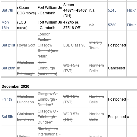
Steam
(Steam
Fort William Jn
Sat 7th
44871+45407
n/a
5Z45
Flickr
ECS move)
- Carnforth
(DH)
Mon
(ECS
Fort William Jn
47245
(&
n/a
5Z30
Flickr
16th
move)
- Carnforth
37518 OR)
London
Euston -
Intercity
Sat 21st
Royal Scot
Glasgow
LSL Class 90
Postponed
=
Tours
Central (and
return)
Christmas
Hull -
WCR 57s
Northern
Sat 28th
in
Edinburgh
Cancelled
=
(T&T)
Belle
Edinburgh
(and return)
December 2020
Glasgow C -
Christmas
WCR 57s
Northern
Fri 4th
Edinburgh -
Postponed
=
Luncheon
(T&T)
Belle
Dundee?
Glasgow C -
Christmas
WCR 57s
Northern
Sat 5th
Edinburgh -
Postponed
=
Luncheon
(T&T)
Belle
Dundee?
Birmingham
International -
Midland
Intercity