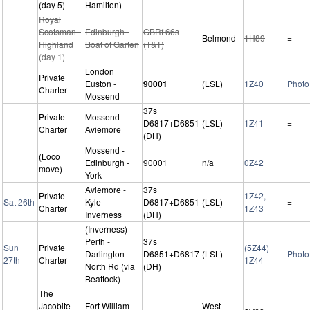
(day 5)
Hamilton)
Royal
Scotsman -
Edinburgh -
GBRf 66s
Belmond
1H89
=
Highland
Boat of Garten
(T&T)
(day 1)
London
Private
Euston -
90001
(LSL)
1Z40
Photo
Charter
Mossend
37s
Private
Mossend -
D6817+D6851
(LSL)
1Z41
=
Charter
Aviemore
(DH)
Mossend -
(Loco
Edinburgh -
90001
n/a
0Z42
=
move)
York
Aviemore -
37s
Private
1Z42,
Sat 26th
Kyle -
D6817+D6851
(LSL)
=
Charter
1Z43
Inverness
(DH)
(Inverness)
Perth -
37s
Sun
Private
(5Z44)
Darlington
D6851+D6817
(LSL)
Photo
27th
Charter
1Z44
North Rd (via
(DH)
Beattock)
The
Jacobite
Fort William -
West