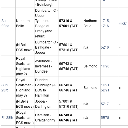
- Edinburgh
Dumbarton C -
Upper
Sat
Northern
Tyndrum
57316 &
Northern
1Z15,
Flickr
22nd
Belle
Bridge of
57601
(T&T)
Belle
1Z16
Orchy
(and
return)
Dumbarton C -
(N.Belle
57601 &
Bathgate -
n/a
5Z16
=
ECS move)
57316 (T&T)
Joppa
Royal
Aviemore -
Scotsman -
66743 &
Inverness -
Belmond
1H90
=
Highland
66746 (T&T)
Dundee
(day 2)
Royal
Dundee -
Sun
Scotsman -
Edinburgh (&
66743 &
1H91,
Belmond
=
23rd
Highland
ECS to
66746 (T&T)
5D91
(day 3)
Hamilton
(N.Belle
Joppa -
57601 &
n/a
5Z17
=
ECS move)
Darlington
57316 (T&T)
(Royal
Hamilton -
66743 &
Fri 28th
Scotsman
n/a
5B78
=
Craigentinny
66746
(T&T)
ECS move)