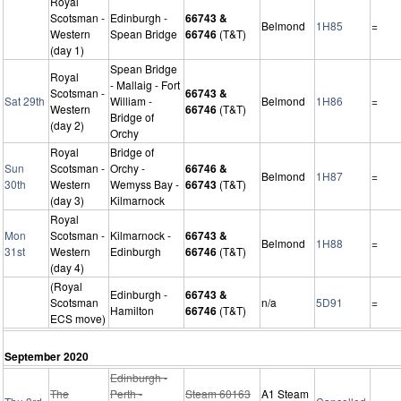
Royal
Scotsman -
Edinburgh -
66743 &
Belmond
1H85
=
Western
Spean Bridge
66746
(T&T)
(day 1)
Spean Bridge
Royal
- Mallaig - Fort
Scotsman -
66743 &
Sat 29th
William -
Belmond
1H86
=
Western
66746
(T&T)
Bridge of
(day 2)
Orchy
Royal
Bridge of
Sun
Scotsman -
Orchy -
66746 &
Belmond
1H87
=
30th
Western
Wemyss Bay -
66743
(T&T)
(day 3)
Kilmarnock
Royal
Mon
Scotsman -
Kilmarnock -
66743 &
Belmond
1H88
=
31st
Western
Edinburgh
66746
(T&T)
(day 4)
(Royal
Edinburgh -
66743 &
Scotsman
n/a
5D91
=
Hamilton
66746
(T&T)
ECS move)
September 2020
Edinburgh -
The
Perth -
Steam 60163
A1 Steam