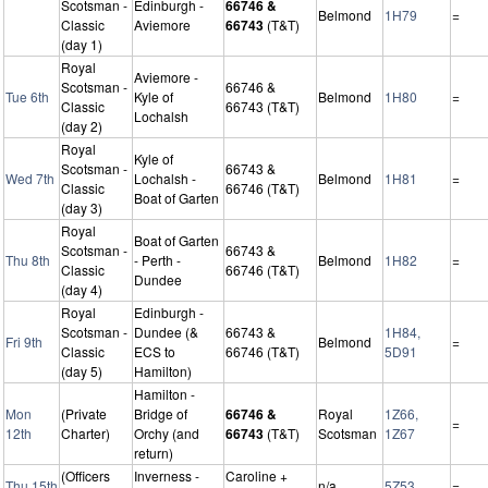
Scotsman -
Edinburgh -
66746 &
Belmond
1H79
=
Classic
Aviemore
66743
(T&T)
(day 1)
Royal
Aviemore -
Scotsman -
66746 &
Tue 6th
Kyle of
Belmond
1H80
=
Classic
66743 (T&T)
Lochalsh
(day 2)
Royal
Kyle of
Scotsman -
66743 &
Wed 7th
Lochalsh -
Belmond
1H81
=
Classic
66746 (T&T)
Boat of Garten
(day 3)
Royal
Boat of Garten
Scotsman -
66743 &
Thu 8th
- Perth -
Belmond
1H82
=
Classic
66746 (T&T)
Dundee
(day 4)
Royal
Edinburgh -
Scotsman -
Dundee (&
66743 &
1H84,
Fri 9th
Belmond
=
Classic
ECS to
66746 (T&T)
5D91
(day 5)
Hamilton)
Hamilton -
Mon
(Private
Bridge of
66746 &
Royal
1Z66,
=
12th
Charter)
Orchy (and
66743
(T&T)
Scotsman
1Z67
return)
(Officers
Inverness -
Caroline +
Thu 15th
n/a
5Z53
=