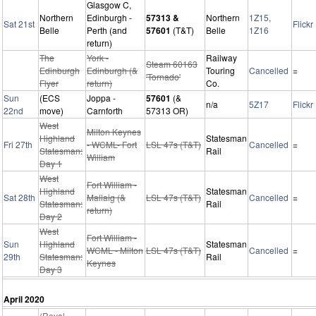
Glasgow C,
Northern
Edinburgh -
57313 &
Northern
1Z15,
Sat 21st
Flickr
Belle
Perth (and
57601
(T&T)
Belle
1Z16
return)
The
York -
Railway
Steam 60163
Edinburgh
Edinburgh (&
Touring
Cancelled
=
'Tornado'
Flyer
return)
Co.
Sun
(ECS
Joppa -
57601
(&
n/a
5Z17
Flickr
22nd
move)
Carnforth
57313 OR)
West
Milton Keynes
Highland
Statesman
Fri 27th
- WCML- Fort
LSL 47s (T&T)
Cancelled
=
Statesman:
Rail
William
Day 1
West
Fort William -
Highland
Statesman
Sat 28th
Mallaig (&
LSL 47s (T&T)
Cancelled
=
Statesman:
Rail
return)
Day 2
West
Fort William -
Sun
Highland
Statesman
WCML - Milton
LSL 47s (T&T)
Cancelled
=
29th
Statesman:
Rail
Keynes
Day 3
April 2020
(Royal