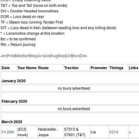
T&T = Top and Tail (locos on both ends)
DH = Double Headed locomotives
DOR = Loco dead on rear
TF = Steam loco running Tender First
DIT = Loco dead in train (between leading loco and any rolling stock)
* = Locomotive change at this location
tbc = to be confirmed
Rtn = Return journey
Jan
|
Feb
|
Mar
|
Apr
|
May
|
Jun
|
Jul
|
Aug
|
Sep
|
Oct
|
Nov
|
Dec
Date
Tour Name
Route
Traction
Promoter
Timings
Links
January 2020
no tours advertised
February 2020
no tours advertised
March 2020
(ECS
Newcastle -
57313 &
Fri 20th
n/a
5Z14
=
move)
Joppa
57601 (T&T)