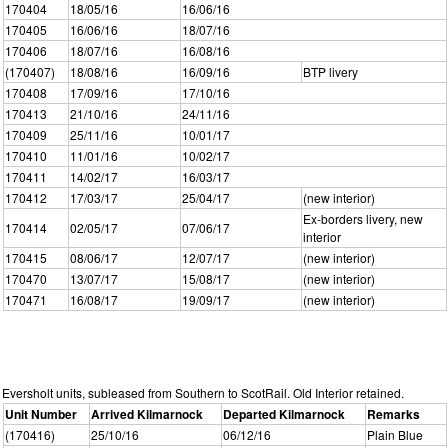
170404
18/05/16
16/06/16
170405
16/06/16
18/07/16
170406
18/07/16
16/08/16
(170407)
18/08/16
16/09/16
BTP livery
170408
17/09/16
17/10/16
170413
21/10/16
24/11/16
170409
25/11/16
10/01/17
170410
11/01/16
10/02/17
170411
14/02/17
16/03/17
170412
17/03/17
25/04/17
(new interior)
Ex-borders livery, new
170414
02/05/17
07/06/17
interior
170415
08/06/17
12/07/17
(new interior)
170470
13/07/17
15/08/17
(new interior)
170471
16/08/17
19/09/17
(new interior)
Eversholt units, subleased from Southern to ScotRail. Old Interior retained.
Unit Number
Arrived Kilmarnock
Departed Kilmarnock
Remarks
(170416)
25/10/16
06/12/16
Plain Blue