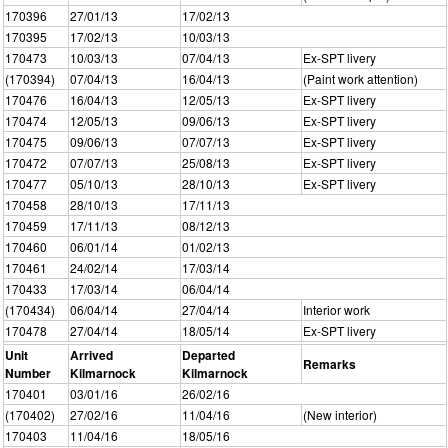
170396
27/01/13
17/02/13
170395
17/02/13
10/03/13
170473
10/03/13
07/04/13
Ex-SPT livery
(170394)
07/04/13
16/04/13
(Paint work attention)
170476
16/04/13
12/05/13
Ex-SPT livery
170474
12/05/13
09/06/13
Ex-SPT livery
170475
09/06/13
07/07/13
Ex-SPT livery
170472
07/07/13
25/08/13
Ex-SPT livery
170477
05/10/13
28/10/13
Ex-SPT livery
170458
28/10/13
17/11/13
170459
17/11/13
08/12/13
170460
06/01/14
01/02/13
170461
24/02/14
17/03/14
170433
17/03/14
06/04/14
(170434)
06/04/14
27/04/14
Interior work
170478
27/04/14
18/05/14
Ex-SPT livery
Unit
Arrived
Departed
Remarks
Number
Kilmarnock
Kilmarnock
170401
03/01/16
26/02/16
(170402)
27/02/16
11/04/16
(New interior)
170403
11/04/16
18/05/16