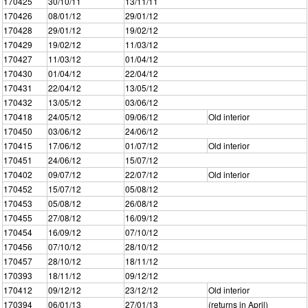
170425
30/10/11
13/11/11
170426
08/01/12
29/01/12
170428
29/01/12
19/02/12
170429
19/02/12
11/03/12
170427
11/03/12
01/04/12
170430
01/04/12
22/04/12
170431
22/04/12
13/05/12
170432
13/05/12
03/06/12
170418
24/05/12
09/06/12
Old interior
170450
03/06/12
24/06/12
170415
17/06/12
01/07/12
Old interior
170451
24/06/12
15/07/12
170402
09/07/12
22/07/12
Old interior
170452
15/07/12
05/08/12
170453
05/08/12
26/08/12
170455
27/08/12
16/09/12
170454
16/09/12
07/10/12
170456
07/10/12
28/10/12
170457
28/10/12
18/11/12
170393
18/11/12
09/12/12
170412
09/12/12
23/12/12
Old interior
170394
06/01/13
27/01/13
(returns in April)