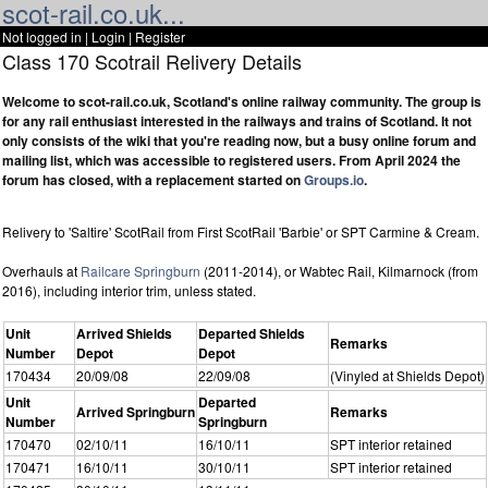
scot-rail.co.uk...
Not logged in |
Login
|
Register
Class 170 Scotrail Relivery Details
Welcome to scot-rail.co.uk, Scotland's online railway community. The group is
for any rail enthusiast interested in the railways and trains of Scotland. It not
only consists of the wiki that you're reading now, but a busy online forum and
mailing list, which was accessible to registered users. From April 2024 the
forum has closed, with a replacement started on
Groups.io
.
Relivery to 'Saltire' ScotRail from First ScotRail 'Barbie' or SPT Carmine & Cream.
Overhauls at
Railcare Springburn
(2011-2014), or Wabtec Rail, Kilmarnock (from
2016), including interior trim, unless stated.
Unit
Arrived Shields
Departed Shields
Remarks
Number
Depot
Depot
170434
20/09/08
22/09/08
(Vinyled at Shields Depot)
Unit
Departed
Arrived Springburn
Remarks
Number
Springburn
170470
02/10/11
16/10/11
SPT interior retained
170471
16/10/11
30/10/11
SPT interior retained