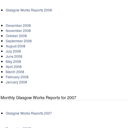
Glasgow Works Reports 2008
December 2008
November 2008
October 2008
September 2008
August 2008
July 2008
June 2008
May 2008
April 2008
March 2008
February 2008
January 2008
Monthly Glasgow Works Reports for 2007
Glasgow Works Reports 2007