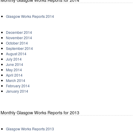
Glasgow Works Reports 2014
December 2014
November 2014
October 2014
September 2014
August 2014
July 2014
June 2014
May 2014
April 2014
March 2014
February 2014
January 2014
Monthly Glasgow Works Reports for 2013
Glasgow Works Reports 2013