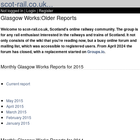
scot-rail.co.uk...
Not logged in |
Login
|
Register
Glasgow Works:Older Reports
Welcome to scot-rail.co.uk, Scotland's online railway community. The group is
for any rail enthusiast interested in the railways and trains of Scotland. It not
only consists of the wiki that you're reading now, but a busy online forum and
mailing list, which was accessible to registered users. From April 2024 the
forum has closed, with a replacement started on
Groups.io
.
Monthly Glasgow Works Reports for 2015
Current report
May 2015
April 2015
March 2015
February 2015
January 2015
Monthly Glasgow Works Reports for 2014