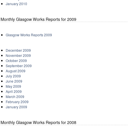
January 2010
Monthly Glasgow Works Reports for 2009
Glasgow Works Reports 2009
December 2009
November 2009
October 2009
September 2009
August 2009
July 2009
June 2009
May 2009
April 2009
March 2009
February 2009
January 2009
Monthly Glasgow Works Reports for 2008