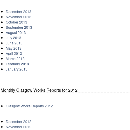
December 2013
November 2013
October 2013
September 2013
August 2013
July 2013
June 2013
May 2013
April 2013
March 2013
February 2013
January 2013
Monthly Glasgow Works Reports for 2012
Glasgow Works Reports 2012
December 2012
November 2012