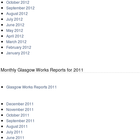
October 2012
September 2012
August 2012
July 2012
June 2012
May 2012
April 2012
March 2012
February 2012
January 2012
Monthly Glasgow Works Reports for 2011
Glasgow Works Reports 2011
December 2011
November 2011
October 2011
September 2011
August 2011
July 2011
June 2011