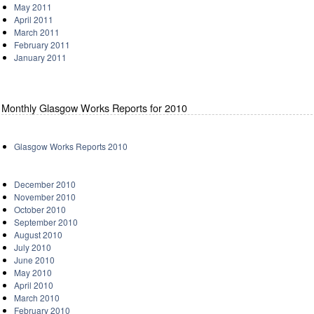
May 2011
April 2011
March 2011
February 2011
January 2011
Monthly Glasgow Works Reports for 2010
Glasgow Works Reports 2010
December 2010
November 2010
October 2010
September 2010
August 2010
July 2010
June 2010
May 2010
April 2010
March 2010
February 2010