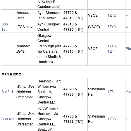
Kirkcaldy &
Cumbernauld)
Northern
Ayr - Stranraer
47790 &
VSOE
1Z42
=
Belle
(and Return)
47810
(T&T)
Sun
Ayr - Glasgow
47810 &
(ECS move)
(VSOE)
5Z43
=
19th
Central
47790
(T&T)
Glasgow
Central -
Northern
Edinburgh (out
47790 &
1Z43,
VSOE
Ph
Belle
via Carstairs,
47810
(T&T)
1Z44
return Shotts &
Hamilton)
March 2012
Hereford - Fort
Winter West
William (via
47826 &
Statesman
Sat 3rd
Highland
Beattock,
1Z31
Yo
47786
(T&T)
Rail
Statesman
Glasgow
Central LL)
Fort William -
Winter West
Hereford (via
47786 &
Statesman
Sun 4th
Highland
Glasgow
1Z33
=
47826
(T&T)
Rail
Statesman
Central LL,
Beattock)