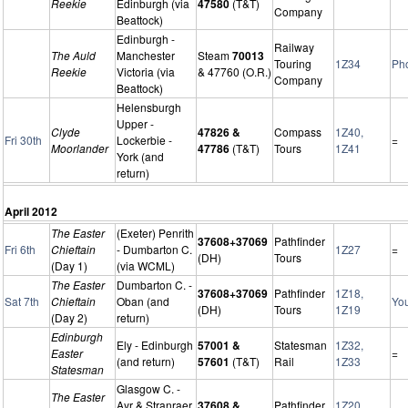
Reekie
Edinburgh (via
47580
(T&T)
Company
Beattock)
Edinburgh -
Railway
The Auld
Manchester
Steam
70013
Touring
1Z34
Ph
Reekie
Victoria (via
& 47760 (O.R.)
Company
Beattock)
Helensburgh
Upper -
Clyde
47826 &
Compass
1Z40,
Fri 30th
Lockerbie -
=
Moorlander
47786
(T&T)
Tours
1Z41
York (and
return)
April 2012
The Easter
(Exeter) Penrith
37608+37069
Pathfinder
Fri 6th
Chieftain
- Dumbarton C.
1Z27
=
(DH)
Tours
(Day 1)
(via WCML)
The Easter
Dumbarton C. -
37608+37069
Pathfinder
1Z18,
Sat 7th
Chieftain
Oban (and
Yo
(DH)
Tours
1Z19
(Day 2)
return)
Edinburgh
Ely - Edinburgh
57001 &
Statesman
1Z32,
Easter
=
(and return)
57601
(T&T)
Rail
1Z33
Statesman
Glasgow C. -
The Easter
Ayr & Stranraer
37608 &
Pathfinder
1Z20,