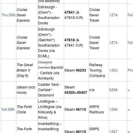
(via Beattock)
Edinburgh -
Cruise
Cruise
(Drem*) -
47841
(&
Thu 26th
Saver
Saver
1Z74
Fai
Southampton
47818 O.R)
Express
Travel
Docks
Edinburgh
(Drem*) -
Cruise
Cruise
(Swinton*)
47818
(&
Saver
Saver
1Z74
Fai
Southampton
47841 O.R)
Express
Travel
Docks (via
ECML)
Glasgow
The Great
Railway
Central
Barnhill
Britain V
Steam
46233
Touring
1Z53
Ph
- Carlisle (via
(Day 6)
Company
Annbank)
Cadder Yard -
(steam loco
Steam
Carlisle* -
n/a
5Z49
=
move)
45305+45407
Grosmont
Linlithgow –
The Forth
Linlithgow (via
SRPS
Sat 28th
Steam
46115
1Z46
=
Circle
Kirkcaldy &
Railtours
Alloa)
Inverkeithing –
The Forth
Inverkeithing
SRPS
Steam
46115
1Z47
=