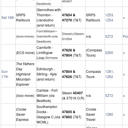
45407
Beattock)
Glenrothes with
SRPS
Thornton -
47854 &
SRPS
1Z53,
Sat 16th
=
Railtours
Llandudno
47270
(T&T)
Railtours
1Z54
(and return)
Fort William -
Diesel+Steam
(loco move)
Carnforth (via
n/a
5Z72
Po
61994
Beattock)
Carnforth -
47826 &
(Compass
(ECS move)
Linlithgow
5Z60
=
47804
(T&T)
Tours)
Loop
Bo'ness
The Fathers
Day
Edinburgh -
Sun
47804 &
Compass
1Z61,
Highland
Stirling - Kyle
=
17th
47826
(T&T)
Tours
1Z62
Mountain
(and return)
Explorer
Carlisle - Fort
Steam
45407
(loco move)
William (via
n/a
5Z72
=
(& 37516 O.R)
Beattock)
Southampton
Cruise
Cruise
Docks -
47805 &
Saver
Saver
1Z80
=
Glasgow C.(via
47802
(T&T)
Express
Travel
WCML)
(Cruise