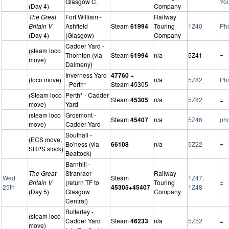
Glasgow C.
Yo
(Day 4)
Company
The Great
Fort William -
Railway
Britain V
Ashfield
Steam
61994
Touring
1Z40
Ph
(Day 4)
(Glasgow)
Company
Cadder Yard -
(steam loco
Thornton (via
Steam
61994
n/a
5Z41
=
move)
Dalmeny)
Inverness Yard
47760
+
(loco move)
n/a
5Z82
Ph
- Perth*
Steam 45305
(Steam loco
Perth* - Cadder
Steam
45305
n/a
5Z82
=
move)
Yard
(steam loco
Grosmont -
Steam
45407
n/a
5Z46
ph
move)
Cadder Yard
Southall -
(ECS move,
Bo'ness (via
66108
n/a
5Z22
=
SRPS stock)
Beattock)
Barnhill -
The Great
Stranraer
Railway
Wed
Steam
1Z47,
Britain V
(return TF to
Touring
=
25th
45305+45407
1Z48
(Day 5)
Glasgow
Company
Central)
Butterley -
(steam loco
Cadder Yard
Steam
46233
n/a
5Z52
=
move)