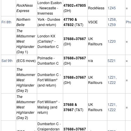
London Euston
RockNess
47802+47805
- Newcastle -
RockNess
1Z45
=
Express
(DH)
Inverness
Northern
York - Dundee
47790 &
1Z58,
Fri 8th
VSOE
Ph
Belle
(and return)
47832
(T&T)
1Z59
The
Midsummer
London KX
37688+37667
UK
West
(Carlisle)* -
1Z20
=
(DH)
Railtours
Highlander
Dumbarton C
(Day 1)
Polmadie -
37688+37667
Sat 9th
(ECS move)
n/a
5Z21
=
Dumbarton C
(DH)
The
Midsummer
Dumbarton C -
37688+37667
UK
1Z21,
West
Fort William*
=
(DH)
Railtours
1Z22
Highlander
(and return)
(Day 2)
The
Midsummer
Fort William* -
37688 &
UK
1Z21,
West
Mallaig (and
=
37667
(T&T)
Railtours
1Z22
Highlander
return)
(Day 2)
Dumbarton C -
Craigendoran
37688+37667