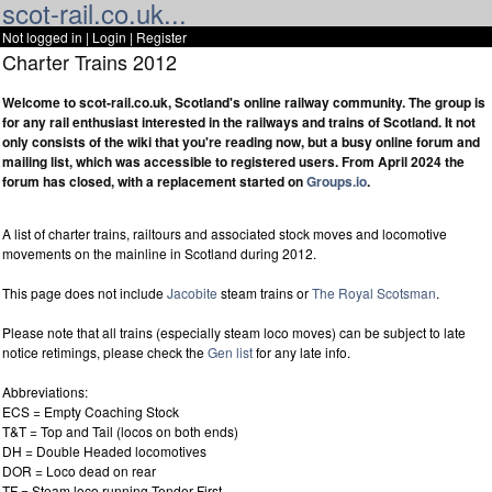
scot-rail.co.uk...
Not logged in |
Login
|
Register
Charter Trains 2012
Welcome to scot-rail.co.uk, Scotland's online railway community. The group is
for any rail enthusiast interested in the railways and trains of Scotland. It not
only consists of the wiki that you're reading now, but a busy online forum and
mailing list, which was accessible to registered users. From April 2024 the
forum has closed, with a replacement started on
Groups.io
.
A list of charter trains, railtours and associated stock moves and locomotive
movements on the mainline in Scotland during 2012.
This page does not include
Jacobite
steam trains or
The Royal Scotsman
.
Please note that all trains (especially steam loco moves) can be subject to late
notice retimings, please check the
Gen list
for any late info.
Abbreviations:
ECS = Empty Coaching Stock
T&T = Top and Tail (locos on both ends)
DH = Double Headed locomotives
DOR = Loco dead on rear
TF = Steam loco running Tender First