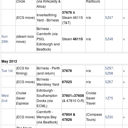
Circle
(via Kirkcaldy &
Railtours
Alloa)
37676
&
Inverkeithing
(ECS move)
Steam 46115
n/a
5Z47
=
Yard - Bo'ness
(T&T)
Bo'ness -
Carnforth (via
Sun
(steam loco
PSG,
Steam
46115
n/a
5Z48
=
29th
move)
Edinburgh and
Beattock)
May 2012
(ECS for
Bo'ness - Perth
5Z97,
Tue 1st
37676
n/a
=
filming)
(and return)
5Z98
Bo'ness -
(ECS move)
67025
n/a
5Z67
=
Wembley Yard
Edinburgh -
Cruise
Cruise
Wed
Southampton
37601+37608
Saver
Saver
1Z75
=
2nd
Docks (via
(& 47810 O.R)
Express
Travel
ECML)
Carnforth -
47804 &
(Compass
(ECS move)
Wemyss Bay
5Z30
=
47826
Tours)
(via Beattock)
The Nevis