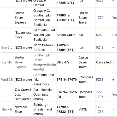
(ECS move)
Glasgow
n/a
5Z79
=
47805 O.R.)
Central
Glasgow C. -
Cruise
Cruise
Southampton
47805
(&
Saver
Saver
1Z79
Yo
Central (via
47802 O.R.)
Express
Travel
Beattock)
Carnforth - Fort
(Steam loco
William (via
Steam
44871
n/a
5Z49
Ph
move)
Beattock)
North Berwick -
47826 &
Sun 3rd
(ECS move)
n/a
5Z48
=
Bo'ness
47804
(T&T)
Southampton
Cruise
Cruise
Docks -
Tue 5th
Saver
DRS 47s
Saver
Cancelled
=
Glasgow C. (via
Express
Travel
WCML)
Carnforth - Ayr
(Compass
Wed 6th
(ECS move)
(via
37516+37676
5Z33
=
Tours)
Kilmarnock)
The Oban &
Ayr - Hamilton -
37676+37516
Compass
1Z23,
Lorn
Oban (and
Yo
(DH)
Tours
1Z25
Highlander
return)
Edinburgh -
Northern
47790 &
1Z67,
Thu 7th
Chester (and
VSOE
=
Belle
47832
(T&T)
1Z68
return)