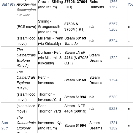
Crewe - Stirling
37606+37604
Retro
1Z66,
Sat 19th
Avoider
The
Yo
(and return)
(DH)
Railtours
1Z67
Glaswegian
Growler
Stirling -
37606 &
5Z67,
(ECS move)
Grangemouth
n/a
=
37604
(T&T)
5Z68
(and return)
(steam loco
Millerhill - Perth
Steam
60163
n/a
5Z24
=
move)
(via Kirkcaldy)
Tornado
The
Durham - Perth
Steam LNER
Catherdrals
Steam
(via Millerhill &
4464
(& 67025
1Z22
=
Explorer
Dreams
Kirkcaldy)
O.R.)
(Day 2)
The
Catherdrals
Perth -
Steam
Steam
60163
1Z24
!
=
Explorer
Inverness
Dreams
(Day 2)
(steam loco
Thornton -
Steam
61994
n/a
5Z30
=
move)
Inveness Yard
(steam loco
Perth -
Steam LNER
n/a
5Z23
=
move)
Thornton Yard
4464
(60019)
The
Sun
Catherdrals
Inverness - Kyle
Steam
1Z31,
Steam
61994
=
20th
Explorer
(and return)
Dreams
1Z32