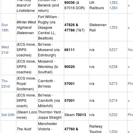
90036
(&
UK
1Z82,
Island of
Berwick (and
=
67016 DOR)
Railtours
1Z83
Lindisfarne
return)
Fort William -
Winter West
Rugby (via
Sun
47826 &
Statesman
Highland
Glasgow
1Z53
=
18th
47786
(T&T)
Rail
Statesman
Central LL,
Beattock)
(ECS move,
Bo'ness -
Wed
SRPS
Mossend (via
66111
n/a
5Z37
Yo
21st
coaches)
Edinburgh)
(ECS move,
Mossend -
SRPS
Wembley (to
90020
n/a
5Z38
=
coaches)
Southall)
(ECS move,
Thu
Carnforth -
Royal
57001
n/a
5Z73
Ph
22nd
Bo'ness
Scotsman)
(ECS move,
Bo'ness -
SRPS
Carnforth (via
57001
n/a
5Z74
=
coach)
Millerhill)
(Steam Loco
Thornton Yard -
Sat 24th
Steam
70013
n/a
5Z32
Ph
move)
Joppa Straight
Manchester
Railway
The Auld
Victoria -
47760 &
Touring
1Z30
=