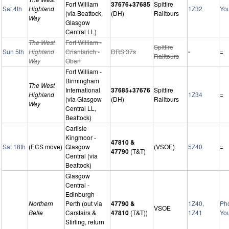
Fort William
37676+37685
Spitfire
Sat 4th
Highland
1Z32
Yo
(via Beattock,
(DH)
Railtours
Way
Glasgow
Central LL)
The West
Fort William -
Spitfire
Sun 5th
Highland
Crianlarich -
DRS 37s
-
=
Railtours
Way
Oban
Fort William -
Birmingham
The West
International
37685+37676
Spitfire
Highland
1Z34
=
(via Glasgow
(DH)
Railtours
Way
Central LL,
Beattock)
Carlisle
Kingmoor -
47810 &
Sat 18th
(ECS move)
Glasgow
(VSOE)
5Z40
=
47790
(T&T)
Central (via
Beattock)
Glasgow
Central -
Edinburgh -
Northern
Perth (out via
47790 &
1Z40,
Ph
VSOE
Belle
Carstairs &
47810
(T&T))
1Z41
Yo
Stirling, return