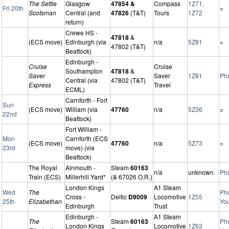
The Settle
Glasgow
47854 &
Compass
1Z71,
Fri 20th
=
Scotsman
Central (and
47826
(T&T)
Tours
1Z72
return)
Crewe HS -
47818
&
(ECS move)
Edinburgh (via
n/a
5Z81
=
47802 (T&T)
Beattock)
Edinburgh -
Cruise
Cruise
Southampton
47818
&
Saver
Saver
1Z81
Ph
Central (via
47802 (T&T)
Express
Travel
ECML)
Carnforth - Fort
Sun
(ECS move)
William (via
47760
n/a
5Z36
=
22nd
Beattock)
Fort William -
Mon
Carnforth (ECS
(ECS move)
47760
n/a
5Z73
=
23rd
move) (via
Beattock)
The Royal
Alnmouth -
Steam
60163
n/a
unknown
Ph
Train (ECS)
Millerhill Yard*
(& 67026 O.R.)
London Kings
A1 Steam
Wed
The
Ph
Cross -
Deltic
D9009
Locomotive
1Z55
25th
Elizabethan
Yo
Edinburgh
Trust
Edinburgh -
A1 Steam
The
Steam
60163
Ph
London Kings
Locomotive
1Z63