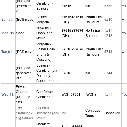
(loco and
Carnforth -
generator
37516
n/a
5Z39
Yo
Bo'ness
van)
Bo'ness -
37676+37516
(North East
Sun 6th
(ECS move)
5Z40
=
Morpeth
(DH)
Railtours)
Newcastle -
37516+37676
North East
1Z41,
Mon 7th
Oban
Oban (and
Yo
(DH)
Railtours
1Z42
return)
Morpeth -
Bo'ness (via
37516+37676
(North East
Tue 8th
(ECS move)
5Z43
=
Shotts &
(DH)
Railtours)
Mossend)
Bo'ness -
(loco and
Carnforth (via
generator
37516
n/a
5Z44
=
Dalmeny,
van)
Cumbernuald)
Private
Charter
Glenfinnan -
Wed 9th
WCR
57001
(WCR)
1Z11
Yo
(Queen of
Carnforth
Scots)
The
Gourock -
Compass
Strathsepy
Inverness (and
tbc
Cancelled
=
Tours
Highlander
return)
Carnforth -
Steam
62005