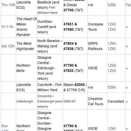
(Jacobite
Beattock (and
Thu 10th
& Diesel
n/a
5Z66
Fai
ECS)
return)
Fort
37706
(T&T)
William Yard
The Heart Of
Dumfries -
Wales
47851 &
Compass
1Z42,
Fri 11th
Cardiff (and
=
Scenic
47580
(T&T)
Tours
1Z43
return)
Rambler
North Berwick –
The West
47804 &
SRPS
1Z94,
Sat 12th
Mallaig (and
=
Highlander
47826
(T&T)
Railtours
1Z95
return)
Glasgow
Central -
Northern
47790 &
1Z28,
Edinburgh -
VSOE
=
Belle
47832
(T&T)
1Z29
York (and
return)
(Jacobite
Carnforth - Fort
Steam
62005
(
n/a
5Z66
=
ECS)
William Yard
& 37706 O.R)
Coventry -
Cheshire
Edinburgh
Edinburgh (and
DBS 67
Cancelled
=
Cat Tours
return)
Glasgow
Central -
Dundee -
Sun
Northern
47790 &
Glasgow
VSOE
1Z40
=
13th
Belle
47832
(T&T)