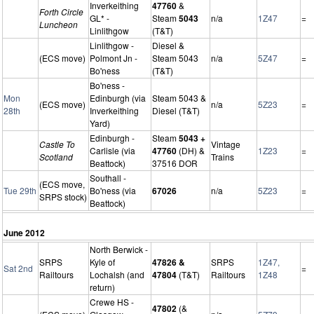
Inverkeithing
47760
&
Forth Circle
GL* -
Steam
5043
n/a
1Z47
=
Luncheon
Linlithgow
(T&T)
Linlithgow -
Diesel &
(ECS move)
Polmont Jn -
Steam 5043
n/a
5Z47
=
Bo'ness
(T&T)
Bo'ness -
Mon
Edinburgh (via
Steam 5043 &
(ECS move)
n/a
5Z23
=
28th
Inverkeithing
Diesel (T&T)
Yard)
Edinburgh -
Steam
5043 +
Castle To
Vintage
Carlisle (via
47760
(DH) &
1Z23
=
Scotland
Trains
Beattock)
37516 DOR
Southall -
(ECS move,
Tue 29th
Bo'ness (via
67026
n/a
5Z23
=
SRPS stock)
Beattock)
June 2012
North Berwick -
SRPS
Kyle of
47826 &
SRPS
1Z47,
Sat 2nd
=
Railtours
Lochalsh (and
47804
(T&T)
Railtours
1Z48
return)
Crewe HS -
47802
(&