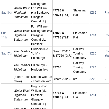
Nottingham -
Winter West
Fort William
47786 &
Statesman
Sat 10th
Highland
(via Beattock,
1Z62
Ph
47826
(T&T)
Rail
Statesman
Glasgow
Central LL)
Fort William -
Winter West
Nottingham (via
Sun
47826 &
Statesman
Highland
Glasgow
1Z64
Ph
11th
47786
(T&T)
Rail
Statesman
Central LL,
Beattock)
Huddersfield -
Railway
The Heart of
Steam
70013
Ph
Sat 17th
York* -
Touring
1Z20
Midlothian
& 47760 (O.R.)
Yo
Edinburgh
Company
Railway
The Heart of
Edinburgh -
47760
Touring
1Z24
=
Midlothian
Huddersfield
Company
(Steam Loco
Niddrie West Jn
Steam
70013
n/a
5Z23
=
move)
- Thornton Yard
Rugby - Fort
Winter West
William (via
47786 &
Statesman
Highland
Beattock,
1Z51
=
47826
(T&T)
Rail
Statesman
Glasgow
Central LL)
The Holy
London KX -