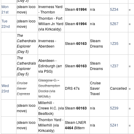
(Day 3)
Mon
(steam loco
Inverness Yard
Steam
61994
n/a
5Z34
=
21st
move)
- Thornton
Thornton - Fort
Tue
(steam loco
William Jn Yard
Steam
61994
n/a
5Z67
=
22nd
move)
(via Kirkcaldy)
The
Catherdrals
Inverness -
Steam
Steam
60163
1Z35
=
Explorer
Aberdeen
Dreams
(Day 5)
The
Aberdeen -
Catherdrals
Steam
Edinburgh (arr
Steam
60163
1Z37
=
Explorer
Dreams
via PSG)
(Day 5)
Glasgow C. -
Cruise
Cruise
Wed
Southampton
Saver
DRS 47s
Saver
Cancelled
=
23rd
Docks (via
Express
Travel
WCML)
Millerhill -
(steam loco
Crewe H.C. (via
Steam
60163
n/a
5Z39
=
move)
Beattock)
Thornton Yard -
(steam loco
Steam LNER
Millerhill (via
n/a
5Z41
=
move)
4464
Bittern
Kirkcaldy)