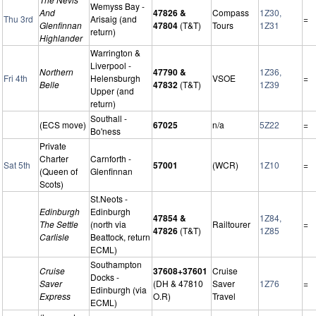
Wemyss Bay -
And
47826 &
Compass
1Z30,
Thu 3rd
Arisaig (and
=
Glenfinnan
47804
(T&T)
Tours
1Z31
return)
Highlander
Warrington &
Liverpool -
Northern
47790 &
1Z36,
Fri 4th
Helensburgh
VSOE
=
Belle
47832
(T&T)
1Z39
Upper (and
return)
Southall -
(ECS move)
67025
n/a
5Z22
=
Bo'ness
Private
Charter
Carnforth -
Sat 5th
57001
(WCR)
1Z10
=
(Queen of
Glenfinnan
Scots)
St.Neots -
Edinburgh
Edinburgh
47854 &
1Z84,
The Settle
(north via
Railtourer
=
47826
(T&T)
1Z85
Carlisle
Beattock, return
ECML)
Southampton
Cruise
37608+37601
Cruise
Docks -
Saver
(DH & 47810
Saver
1Z76
=
Edinburgh (via
Express
O.R)
Travel
ECML)