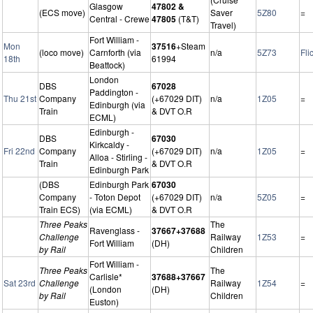
Glasgow
47802 &
(ECS move)
Saver
5Z80
=
Central - Crewe
47805
(T&T)
Travel)
Fort William -
Mon
37516
+Steam
(loco move)
Carnforth (via
n/a
5Z73
Fli
18th
61994
Beattock)
London
DBS
67028
Paddington -
Thu 21st
Company
(+67029 DIT)
n/a
1Z05
=
Edinburgh (via
Train
& DVT O.R
ECML)
Edinburgh -
DBS
67030
Kirkcaldy -
Fri 22nd
Company
(+67029 DIT)
n/a
1Z05
=
Alloa - Stirling -
Train
& DVT O.R
Edinburgh Park
(DBS
Edinburgh Park
67030
Company
- Toton Depot
(+67029 DIT)
n/a
5Z05
=
Train ECS)
(via ECML)
& DVT O.R
Three Peaks
The
Ravenglass -
37667+37688
Challenge
Railway
1Z53
=
Fort William
(DH)
by Rail
Children
Fort William -
Three Peaks
The
Carlisle*
37688+37667
Sat 23rd
Challenge
Railway
1Z54
=
(London
(DH)
by Rail
Children
Euston)