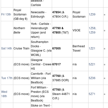
Beattock -
Carlisle
Royal
Newcastle -
47854
(&
Royal
Fri 13th
Scotsman
1Z39
=
Edinburgh
47804 O.R.)
Scotsman
(GB day 8)
York - Carlisle -
Northern
Helensburgh
47790 &
1Z58,
VSOE
=
Belle
Upper (and
47805
(T&T)
1Z59
return)
Southampton
Docks -
Barrhead
Sat 14th
Cruise Train
67005
1Z21
=
Glasgow C. (via
Travel
WCML)
Glasgow
(ECS move)
Central - Crewe
67017
n/a
5Z21
=
HS
Carnforth - Fort
47760
(&
Tue 17th
(ECS move)
William (via
n/a
5Z36
=
37685 DOR)
Beattock)
Fort William -
47760
(&
Wed
Preston (ECS
(ECS move)
Steam 44871
n/a
5Z71
=
18th
move) (via
O.R.)
Beattock)
Stoke on Trent -