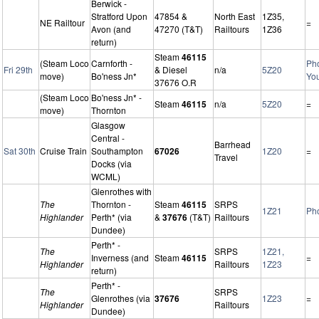
Berwick -
Stratford Upon
47854 &
North East
1Z35,
NE Railtour
=
Avon (and
47270 (T&T)
Railtours
1Z36
return)
Steam
46115
(Steam Loco
Carnforth -
Ph
Fri 29th
& Diesel
n/a
5Z20
move)
Bo'ness Jn*
Yo
37676 O.R
(Steam Loco
Bo'ness Jn* -
Steam
46115
n/a
5Z20
=
move)
Thornton
Glasgow
Central -
Barrhead
Sat 30th
Cruise Train
Southampton
67026
1Z20
=
Travel
Docks (via
WCML)
Glenrothes with
The
Thornton -
Steam
46115
SRPS
1Z21
Ph
Highlander
Perth* (via
&
37676
(T&T)
Railtours
Dundee)
Perth* -
The
SRPS
1Z21,
Inverness (and
Steam
46115
=
Highlander
Railtours
1Z23
return)
Perth* -
The
SRPS
Glenrothes (via
37676
1Z23
=
Highlander
Railtours
Dundee)