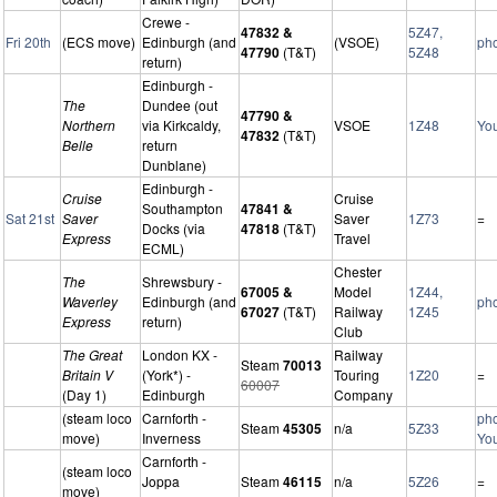
Crewe -
47832 &
5Z47,
Fri 20th
(ECS move)
Edinburgh (and
(VSOE)
ph
47790
(T&T)
5Z48
return)
Edinburgh -
The
Dundee (out
47790 &
Northern
via Kirkcaldy,
VSOE
1Z48
Yo
47832
(T&T)
Belle
return
Dunblane)
Edinburgh -
Cruise
Cruise
Southampton
47841 &
Sat 21st
Saver
Saver
1Z73
=
Docks (via
47818
(T&T)
Express
Travel
ECML)
Chester
The
Shrewsbury -
67005 &
Model
1Z44,
Waverley
Edinburgh (and
ph
67027
(T&T)
Railway
1Z45
Express
return)
Club
The Great
London KX -
Railway
Steam
70013
Britain V
(York*) -
Touring
1Z20
=
60007
(Day 1)
Edinburgh
Company
(steam loco
Carnforth -
ph
Steam
45305
n/a
5Z33
move)
Inverness
Yo
Carnforth -
(steam loco
Joppa
Steam
46115
n/a
5Z26
=
move)