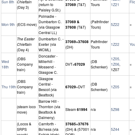
Sun 8th
Chieftain
Fli
(return to
37069
(T&T)
Tours
1Z21
(Day 3)
Paisley G.St.)
Polmadie -
Dumbarton C.
37069 &
(Pathfinder
Mon 9th
(ECS move)
5Z22
=
(via Glasgow
37608
(T&T)
Tours)
Central LL)
The Easter
Dumbarton C. -
37069+37608
Pathfinder
Chieftain
Exeter (via
1Z22
Yo
(DH)
Tours
(Day 4)
WCML)
Doncaster -
(DBS
1Z05,
Wed
Millerhill -
(DB
Company
DVT+
67029
1Z06
,
=
18th
Mossend -
Schenker)
train)
1Z07
Glasgow C.
Glasgow
(DBS
Central -
(DB
Thu 19th
Company
67029
+DVT
1Z05
=
Bescot (via
Schenker)
train)
Beattock)
Barrow Hill -
(steam loco
Thornton (via
Steam
61994
n/a
5Z98
=
move)
Beattock &
Dalmeny)
(Locos &
Carnforth -
37685+37676
SRPS
Bo'ness (via
(DH) & (57001
n/a
5Z44
=
coach)
Falkirk High)
DOR)