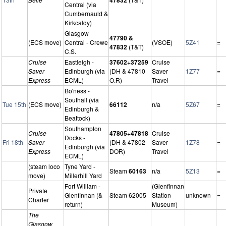
Central (via
Cumbernauld &
Kirkcaldy)
Glasgow
47790 &
(ECS move)
Central - Crewe
(VSOE)
5Z41
=
47832
(T&T)
C.S.
Cruise
Eastleigh -
37602+37259
Cruise
Saver
Edinburgh (via
(DH & 47810
Saver
1Z77
=
Express
ECML)
O.R)
Travel
Bo'ness -
Southall (via
Tue 15th
(ECS move)
66112
n/a
5Z67
=
Edinburgh &
Beattock)
Southampton
Cruise
47805+47818
Cruise
Docks -
Fri 18th
Saver
(DH & 47802
Saver
1Z78
=
Edinburgh (via
Express
DOR)
Travel
ECML)
(steam loco
Tyne Yard -
Steam
60163
n/a
5Z13
=
move)
Millerhill Yard
Fort William -
(Glenfinnan
Private
Glenfinnan (&
Steam 62005
Station
unknown
=
Charter
return)
Museum)
The
Glasgow