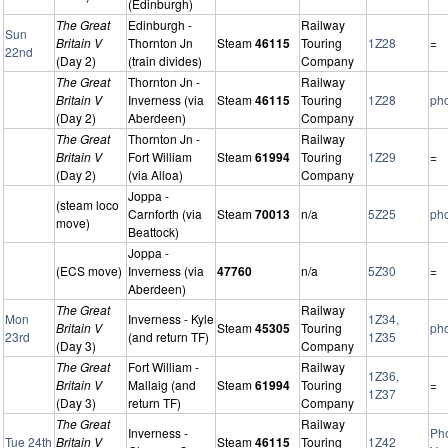
(Edinburgh)
The Great
Edinburgh -
Railway
Sun
Britain V
Thornton Jn
Steam
46115
Touring
1Z28
=
22nd
(Day 2)
(train divides)
Company
The Great
Thornton Jn -
Railway
Britain V
Inverness (via
Steam
46115
Touring
1Z28
ph
(Day 2)
Aberdeen)
Company
The Great
Thornton Jn -
Railway
Britain V
Fort William
Steam
61994
Touring
1Z29
=
(Day 2)
(via Alloa)
Company
Joppa -
(steam loco
Carnforth (via
Steam
70013
n/a
5Z25
ph
move)
Beattock)
Joppa -
(ECS move)
Inverness (via
47760
n/a
5Z30
=
Aberdeen)
The Great
Railway
Mon
Inverness - Kyle
1Z34,
Britain V
Steam
45305
Touring
ph
23rd
(and return TF)
1Z35
(Day 3)
Company
The Great
Fort William -
Railway
1Z36,
Britain V
Mallaig (and
Steam
61994
Touring
=
1Z37
(Day 3)
return TF)
Company
The Great
Railway
Inverness -
Ph
Tue 24th
Britain V
Steam
46115
Touring
1Z42