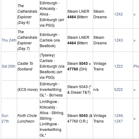
Edinburgh -
The
Kirkcaldy -
Catherdrals
Steam LNER
Steam
Alloa -
1Z42
=
Explorer
4464
Bittern
Dreams
Edinburgh (arr
(Day 6)
via PSG)
The
Edinburgh -
Catherdrals
Steam LNER
Steam
Thu 24th
Carlisle (via
1Z43
=
Explorer
4464
Bittern
Dreams
Beattock)
(Day 7)
(Tyseley)
Carlisle -
Castle To
Steam
5043 +
Vintage
Sat 26th
Edinburgh (via
1Z22
Ph
Scotland
47760
(DH)
Trains
Beattock) (arr
via PSG)
Edinburgh -
Steam 5043 (*
(ECS move)
Inverkeithing
n/a
5Z22
=
& Diesel T&T)
GL* - Bo'ness
Linlithgow -
Kirkcaldy -
Alloa - Stirling,
Sun
Forth Circle
Steam
5043
(&
Vintage
1Z46,
Stirling -
=
27th
Luncheon
47760 O.R.)
Trains
1Z47
Linlithgow -
Inverkeithing
GL*