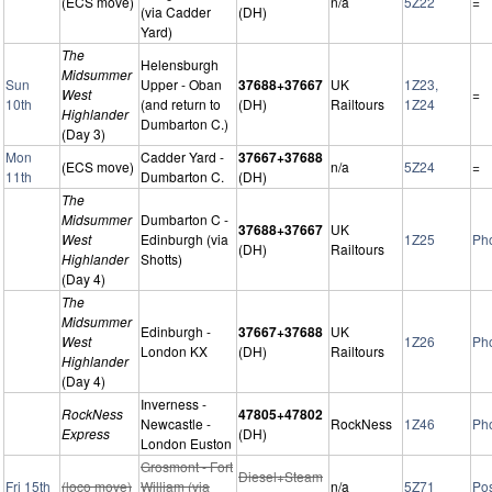
(ECS move)
n/a
5Z22
=
(via Cadder
(DH)
Yard)
The
Helensburgh
Midsummer
Sun
Upper - Oban
37688+37667
UK
1Z23,
West
=
10th
(and return to
(DH)
Railtours
1Z24
Highlander
Dumbarton C.)
(Day 3)
Mon
Cadder Yard -
37667+37688
(ECS move)
n/a
5Z24
=
11th
Dumbarton C.
(DH)
The
Midsummer
Dumbarton C -
37688+37667
UK
West
Edinburgh (via
1Z25
Ph
(DH)
Railtours
Highlander
Shotts)
(Day 4)
The
Midsummer
Edinburgh -
37667+37688
UK
West
1Z26
Ph
London KX
(DH)
Railtours
Highlander
(Day 4)
Inverness -
RockNess
47805+47802
Newcastle -
RockNess
1Z46
Ph
Express
(DH)
London Euston
Grosmont - Fort
Diesel+Steam
Fri 15th
(loco move)
William (via
n/a
5Z71
Po