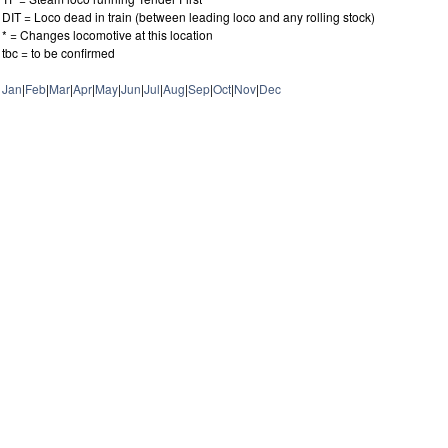
DIT = Loco dead in train (between leading loco and any rolling stock)
* = Changes locomotive at this location
tbc = to be confirmed
Jan
|
Feb
|
Mar
|
Apr
|
May
|
Jun
|
Jul
|
Aug
|
Sep
|
Oct
|
Nov
|
Dec