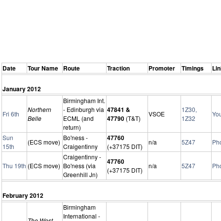
Date
Tour Name
Route
Traction
Promoter
Timings
Li
January 2012
Birmingham Int.
Northern
- Edinburgh via
47841 &
1Z30,
Fri 6th
VSOE
Yo
Belle
ECML (and
47790
(T&T)
1Z32
return)
Sun
Bo'ness -
47760
(ECS move)
n/a
5Z47
Ph
15th
Craigentinny
(+37175 DIT)
Craigentinny -
47760
Thu 19th
(ECS move)
Bo'ness (via
n/a
5Z47
Ph
(+37175 DIT)
Greenhill Jn)
February 2012
Birmingham
International -
The West