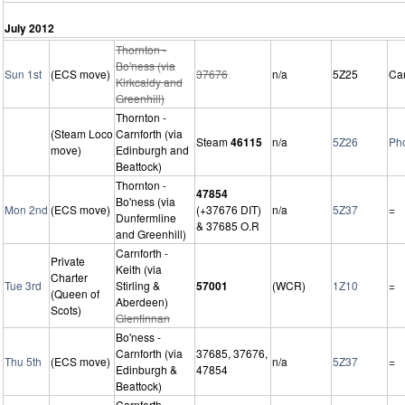
July 2012
Thornton -
Bo'ness (via
Sun 1st
(ECS move)
37676
n/a
5Z25
Ca
Kirkcaldy and
Greenhill)
Thornton -
(Steam Loco
Carnforth (via
Steam
46115
n/a
5Z26
Ph
move)
Edinburgh and
Beattock)
Thornton -
47854
Bo'ness (via
Mon 2nd
(ECS move)
(+37676 DIT)
n/a
5Z37
=
Dunfermline
& 37685 O.R
and Greenhill)
Carnforth -
Private
Keith (via
Charter
Tue 3rd
Stirling &
57001
(WCR)
1Z10
=
(Queen of
Aberdeen)
Scots)
Glenfinnan
Bo'ness -
Carnforth (via
37685, 37676,
Thu 5th
(ECS move)
n/a
5Z37
=
Edinburgh &
47854
Beattock)
Carnforth -