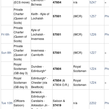
(ECS move)
47854
n/a
5Z47
=
Bo'ness
Private
Charter
Keith - Kyle of
57001
(WCR)
1Z57
Ph
(Queen of
Lochalsh
Scots)
Private
Kyle of
Charter
Fri 6th
Lochalsh -
57001
(WCR)
1Z26
Ph
(Queen of
Inverness
Scots)
Private
Charter
Inverness -
Sun 8th
57001
(WCR)
1Z27
=
(Queen of
Carnforth
Scots)
Royal
Dundee -
Royal
Scotsman
47804
1Z24
Ph
Edinburgh*
Scotsman
(GB day 3)
Royal
Edinburgh* -
47854
(&
Royal
Scotsman
Chester (via
1Z24
=
47804 O.R.)
Scotsman
(GB day 3)
Beattock)
Berwick -
Edinburgh -
(Officers
Carstairs -
Saloon &
Tue 10th
n/a
2Z02
Ph
Saloon)
Arkleston Jn -
37419