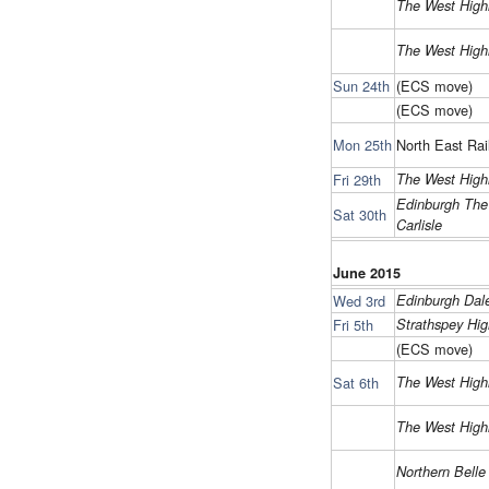
The West High
The West High
Sun 24th
(ECS move)
(ECS move)
Mon 25th
North East Rai
Fri 29th
The West High
Edinburgh The
Sat 30th
Carlisle
June 2015
Wed 3rd
Edinburgh Da
Fri 5th
Strathspey Hig
(ECS move)
Sat 6th
The West High
The West High
Northern Belle