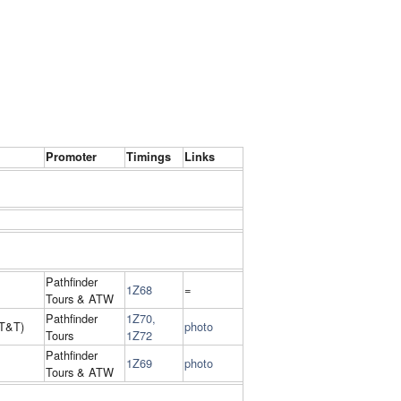
Promoter
Timings
Links
Pathfinder
1Z68
=
Tours & ATW
Pathfinder
1Z70,
T&T)
photo
Tours
1Z72
Pathfinder
1Z69
photo
Tours & ATW