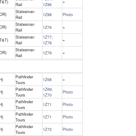
(T&T)
=
Rail
1Z86
Statesman
 OR)
1Z88
Photo
Rail
Statesman
 OR)
1Z76
=
Rail
Statesman
1Z77,
(T&T)
=
Rail
1Z78
Statesman
 OR)
1Z79
=
Rail
Pathfinder
H)
1Z68
=
Tours
Pathfinder
1Z69,
H)
Photo
Tours
1Z70
Pathfinder
H)
1Z71
Photo
Tours
Pathfinder
H)
1Z71
Photo
Tours
Pathfinder
H)
1Z72
Photo
Tours