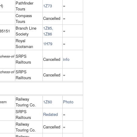
Pathfinder
H)
1Z73
=
Tours
Compass
Cancelled
=
Tours
Branch Line
1Z85,
85151
=
Society
1Z86
Royal
1H79
=
Scotsman
SRPS
chess of
Cancelled
info
Railtours
SRPS
chess of
Cancelled
=
Railtours
Railway
eam
1Z60
Photo
Touring Co.
SRPS
Redated
=
Railtours
Railway
Cancelled
=
Touring Co.
Railway