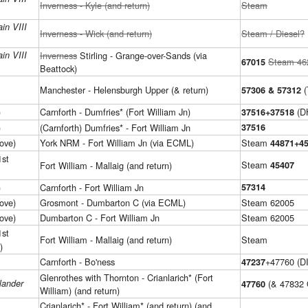
Inverness - Kyle (and return)
Steam
in VIII
Inverness - Wick (and return)
Steam / Diesel?
in VIII
Inverness
Stirling - Grange-over-Sands (via
Steam 46
67015
Beattock)
Manchester - Helensburgh Upper (& return)
(
57306 & 57312
)
Carnforth - Dumfries* (Fort William Jn)
(D
37516+37518
)
(Carnforth) Dumfries* - Fort William Jn
37516
ove)
York NRM - Fort William Jn (via ECML)
Steam
44871+4
1st
Steam
Fort William - Mallaig (and return)
45407
)
Carnforth - Fort William Jn
57314
ove)
Grosmont - Dumbarton C (via ECML)
Steam 62005
ove)
Dumbarton C - Fort William Jn
Steam 62005
1st
Fort William - Mallaig (and return)
Steam
)
Carnforth - Bo'ness
+47760 (D
47237
Glenrothes with Thornton - Crianlarich* (Fort
lander
(& 47832
47760
William) (and return)
Crianlarich* - Fort William* (and return) (and