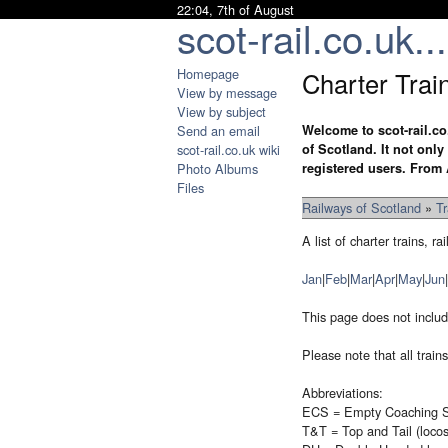
22:04, 7th of August
scot-rail.co.uk...
Homepage
Charter Trai
View by message
View by subject
Send an email
Welcome to scot-rail.co
scot-rail.co.uk wiki
of Scotland. It not onl
Photo Albums
registered users. From 
Files
Railways of Scotland
»
T
A list of charter trains,
Jan
|
Feb
|
Mar
|
Apr
|
May
|
Jun
|
This page does not includ
Please note that all trai
Abbreviations:
ECS = Empty Coaching S
T&T = Top and Tail (loco