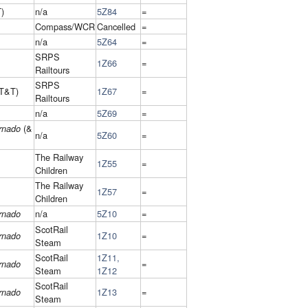
)
n/a
5Z84
=
Compass/WCR
Cancelled
=
n/a
5Z64
=
SRPS
1Z66
=
Railtours
SRPS
T&T)
1Z67
=
Railtours
n/a
5Z69
=
(&
rnado
n/a
5Z60
=
The Railway
1Z55
=
Children
The Railway
1Z57
=
Children
n/a
5Z10
=
rnado
ScotRail
1Z10
=
rnado
Steam
ScotRail
1Z11,
=
rnado
Steam
1Z12
ScotRail
1Z13
=
rnado
Steam