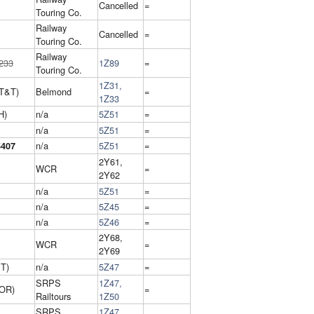
Cancelled
=
Touring Co.
Railway
Cancelled
=
Touring Co.
Railway
233
1Z89
=
Touring Co.
1Z31,
T&T)
Belmond
=
1Z33
H)
n/a
5Z51
=
n/a
5Z51
=
n/a
5Z51
=
5407
2Y61,
WCR
=
2Y62
n/a
5Z51
=
n/a
5Z45
=
n/a
5Z46
=
2Y68,
WCR
=
2Y69
IT)
n/a
5Z47
=
SRPS
1Z47,
 OR)
=
Railtours
1Z50
SRPS
1Z47,