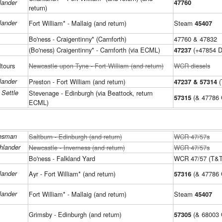
lander
47760
return)
lander
Fort William* - Mallaig (and return)
Steam
45407
Bo'ness - Craigentinny* (Carnforth)
47760 & 47832
(Bo'ness) Craigentinny* - Carnforth (via ECML)
(+47854 D
47237
ltours
Newcastle upon Tyne - Fort William (and return)
WCR diesels
lander
Preston - Fort William (and return)
(
47237 & 57314
 Settle
Stevenage - Edinburgh (via Beattock, return
(& 47786 
57315
ECML)
lesman
Saltburn - Edinburgh (and return)
WCR 47/57s
hlander
Newcastle - Inverness (and return)
WCR 47/57s
Bo'ness - Falkland Yard
WCR 47/57 (T&T
lander
Ayr - Fort William* (and return)
(& 47786
57316
lander
Fort William* - Mallaig (and return)
Steam
45407
Grimsby - Edinburgh (and return)
(& 68003 
57305