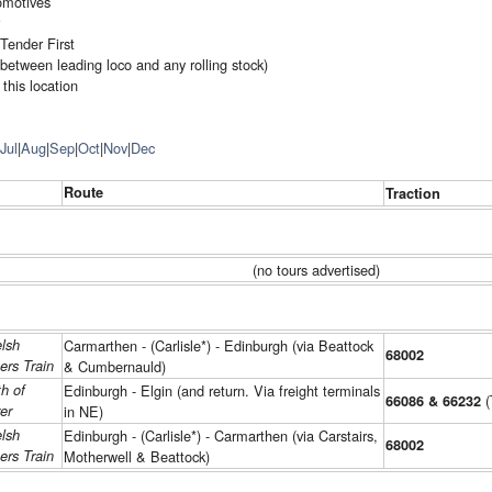
omotives
Tender First
(between leading loco and any rolling stock)
this location
Jul
|
Aug
|
Sep
|
Oct
|
Nov
|
Dec
Route
Traction
(no tours advertised)
lsh
Carmarthen - (Carlisle*) - Edinburgh (via Beattock
68002
ers Train
& Cumbernauld)
h of
Edinburgh - Elgin (and return. Via freight terminals
(
66086 & 66232
er
in NE)
lsh
Edinburgh - (Carlisle*) - Carmarthen (via Carstairs,
68002
ers Train
Motherwell & Beattock)