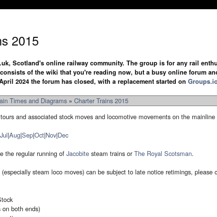
ns 2015
.uk, Scotland's online railway community. The group is for any rail enthus
y consists of the wiki that you're reading now, but a busy online forum an
April 2024 the forum has closed, with a replacement started on
Groups.i
rain Times and Diagrams
»
Charter Trains 2015
 railtours and associated stock moves and locomotive movements on the mainline
Jul
|
Aug
|
Sep
|
Oct
|
Nov
|
Dec
e the regular running of
Jacobite
steam trains or
The Royal Scotsman
.
ns (especially steam loco moves) can be subject to late notice retimings, please
tock
s on both ends)