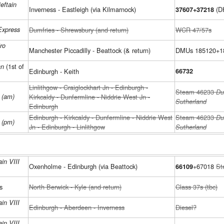
eftain
Inverness - Eastleigh (via Kilmarnock)
(D
37607+37218
Express
Dumfries - Shrewsbury (and return)
WCR 47/57s
ro
Manchester Piccadilly - Beattock (& return)
DMUs 185120+1
(1st of
an
Edinburgh - Keith
66732
Linlithgow - Craiglockhart Jn - Edinburgh -
Steam 46233
Du
e (am)
Kirkcaldy - Dunfermline - Niddrie West Jn -
Sutherland
Edinburgh
Edinburgh - Kirkcaldy - Dunfermline - Niddrie West
Steam 46233
Du
e (pm)
Jn - Edinburgh - Linlithgow
Sutherland
in VIII
Oxenholme - Edinburgh (via Beattock)
+67018
St
66109
s
North Berwick - Kyle (and return)
Class 37s (tbc)
in VIII
Edinburgh - Aberdeen - Inverness
Diesel?
in VIII