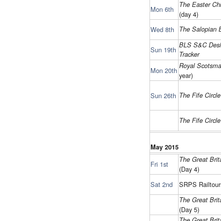
The Easter Chi
Mon 6th
(day 4)
Wed 8th
The Salopian 
BLS S&C Desi
Sun 19th
Tracker
Royal Scotsm
Mon 20th
year)
Sun 26th
The Fife Circl
The Fife Circl
May 2015
The Great Brita
Fri 1st
(Day 4)
Sat 2nd
SRPS Railtour
The Great Brita
(Day 5)
The Great Brita