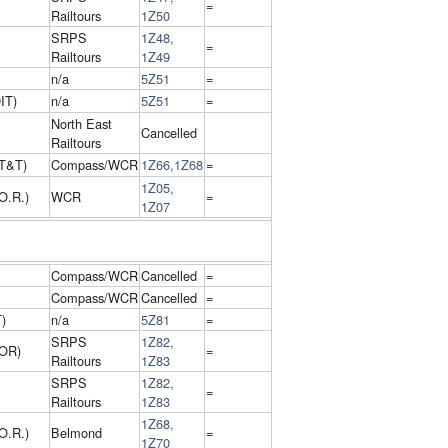
=
Railtours
1Z50
SRPS
1Z48,
=
Railtours
1Z49
n/a
5Z51
=
IT)
n/a
5Z51
=
North East
Cancelled
Railtours
T&T)
Compass/WCR
1Z66,1Z68
=
1Z05,
O.R.)
WCR
=
1Z07
Compass/WCR
Cancelled
=
Compass/WCR
Cancelled
=
)
n/a
5Z81
=
SRPS
1Z82,
 OR)
=
Railtours
1Z83
SRPS
1Z82,
=
Railtours
1Z83
1Z68,
O.R.)
Belmond
=
1Z70