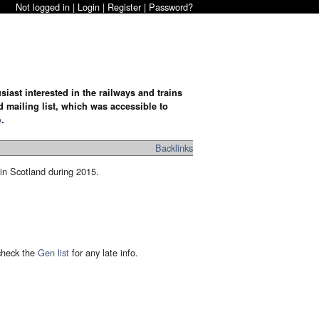
Not logged in |
Login
|
Register
|
Password?
iast interested in the railways and trains
d mailing list, which was accessible to
o
.
Backlinks
 in Scotland during 2015.
 check the
Gen list
for any late info.