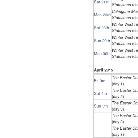
Sat 21st
(da
Statesman
Cairngorm Mou
Mon 23rd
(da
Statesman
Winter West H
Sat 28th
(da
Statesman
Winter West H
Sun 29th
(da
Statesman
Winter West H
Mon 30th
(da
Statesman
April 2015
The Easter Chi
Fri 3rd
(day 1)
The Easter Chi
Sat 4th
(day 2)
The Easter Chi
Sun 5th
(day 3)
The Easter Chi
(day 3)
The Easter Chi
(day 3)