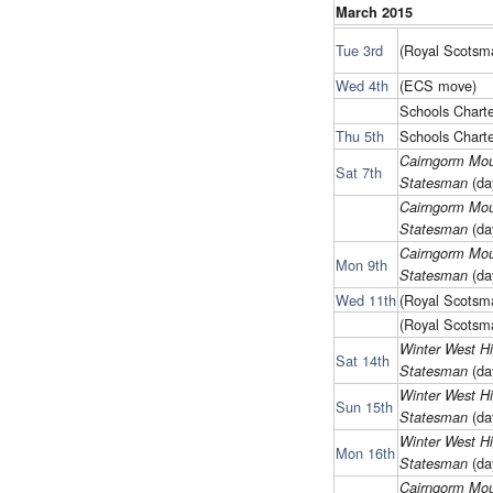
March 2015
Tue 3rd
(Royal Scots
Wed 4th
(ECS move)
Schools Charte
Thu 5th
Schools Charte
Cairngorm Mou
Sat 7th
(da
Statesman
Cairngorm Mou
(da
Statesman
Cairngorm Mou
Mon 9th
(da
Statesman
Wed 11th
(Royal Scots
(Royal Scots
Winter West H
Sat 14th
(da
Statesman
Winter West H
Sun 15th
(da
Statesman
Winter West H
Mon 16th
(da
Statesman
Cairngorm Mou