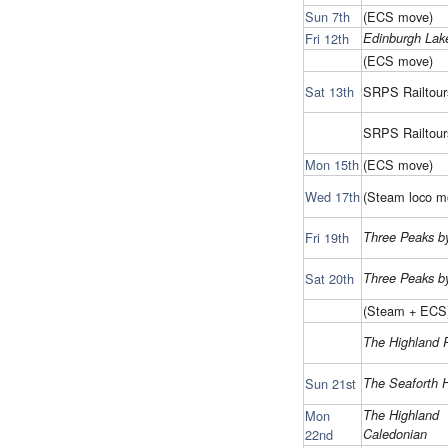
Sun 7th
(ECS move)
Fri 12th
Edinburgh Lak
(ECS move)
Sat 13th
SRPS Railtour
SRPS Railtour
Mon 15th
(ECS move)
Wed 17th
(Steam loco m
Fri 19th
Three Peaks by
Sat 20th
Three Peaks by
(Steam + ECS
The Highland 
Sun 21st
The Seaforth 
Mon
The Highland
22nd
Caledonian