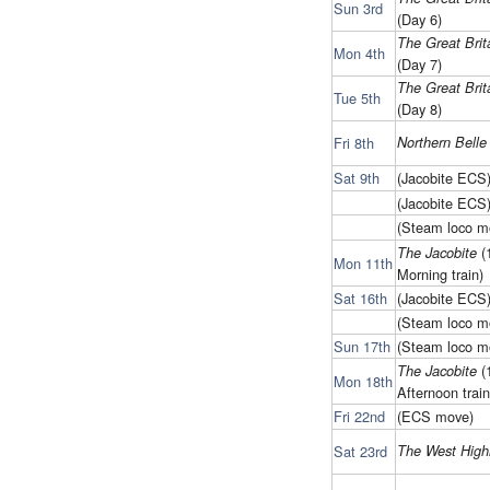
Sun 3rd
(Day 6)
The Great Brita
Mon 4th
(Day 7)
The Great Brita
Tue 5th
(Day 8)
Fri 8th
Northern Belle
Sat 9th
(Jacobite ECS
(Jacobite ECS
(Steam loco m
(
The Jacobite
Mon 11th
Morning train)
Sat 16th
(Jacobite ECS
(Steam loco m
Sun 17th
(Steam loco m
(
The Jacobite
Mon 18th
Afternoon train
Fri 22nd
(ECS move)
Sat 23rd
The West High