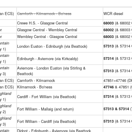
man ECS)
Carnforth - Kilmarnock - Bo'ness
WCR diesel
Crewe H.S. - Glasgow Central
(& 68002
68003
r
Glasgow Central - Wembley Central
(& 68003
68002
r
Wembley Central - Glasgow Central
(& 68002
68003
ntain
(& 57314
London Euston - Edinburgh (via Beattock)
57313
y 1)
ntain
(& 57313
Edinburgh - Aviemore (via Kirkcaldy)
57314
y 1)
ntain
Aviemore - London Euston (via Stirling &
(& 57314
57313
y 3)
Beattock)
man ECS)
Carnforth - Kilmarnock
47851+47746 (D
man ECS)
Kilmarnock - Bo'ness
& 47851 (
47746
ighland
(& 57313
Cardiff - Fort William (via Beattock)
57314
y 1)
ighland
(
Fort William - Mallaig (and return)
57313 & 57314
y 2)
ighland
(& 57314
Fort William - Cardiff (via Beattock)
57313
y 3)
ntain
Didcot - Edinburgh - Aviemore (via Beattock,