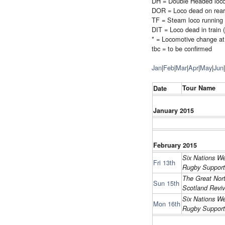
DH = Double Headed loc
DOR = Loco dead on rear
TF = Steam loco running 
DIT = Loco dead in train 
* = Locomotive change at 
tbc = to be confirmed
Jan
|
Feb
|
Mar
|
Apr
|
May
|
Jun
|
Tour Name
Date
January 2015
February 2015
Six Nations We
Fri 13th
Rugby Support
The Great Nort
Sun 15th
Scotland Reviv
Six Nations We
Mon 16th
Rugby Support