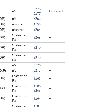
5Z75,
n/a
Cancelled
5Z77
 OR)
n/a
5Z53
=
 OR)
unknown
1Z53
=
 OR)
unknown
1Z54
=
Statesman
 OR)
1Z68
=
Rail
Statesman
 OR)
1Z70
=
Rail
Statesman
 OR)
1Z72
=
Rail
H)
n/a
5Z75
=
O.R)
n/a
5Z77
=
Statesman
 OR)
1Z63
=
Rail
Statesman
1Z65,
T&T)
=
Rail
1Z66
Statesman
 OR)
1Z64
=
Rail
Statesman
1Z84,