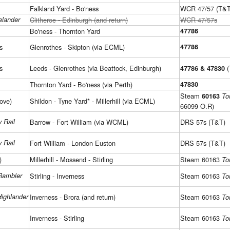
Falkland Yard - Bo'ness
WCR 47/57 (T&T
elander
Clitheroe - Edinburgh (and return)
WCR 47/57s
Bo'ness - Thornton Yard
47786
s
Glenrothes - Skipton (via ECML)
47786
s
Leeds - Glenrothes (via Beattock, Edinburgh)
(
47786 & 47830
Thornton Yard - Bo'ness (via Perth)
47830
Steam
60163
To
ove)
Shildon - Tyne Yard* - Millerhill (via ECML)
66099 O.R)
 Rail
Barrow - Fort William (via WCML)
DRS 57s (T&T)
 Rail
Fort William - London Euston
DRS 57s (T&T)
)
Millerhill - Mossend - Stirling
Steam 60163
To
Rambler
Stirling - Inverness
Steam 60163
To
Highlander
Inverness - Brora (and return)
Steam 60163
To
Inverness - Stirling
Steam 60163
To