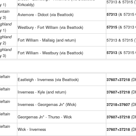
57313 & 57315 
y 1)
Kirkcaldy)
ntain
(& 57315
Aviemore - Didcot (via Beattock)
57313
y 3)
ighland
(& 57313
Westbury - Fort William (via Beattock)
57315
y 1)
ighland
Fort William - Mallaig (and return)
57313 & 57315 
y 2)
ighland
(& 57315
Fort William - Westbury (via Beattock)
57313
y 3)
eftain
Eastleigh - Inverness (via Beattock)
(D
37607+37218
eftain
Inverness - Kyle (and return)
(D
37607+37218
eftain
Inverness - Georgemas Jn* (Wick)
(D
37218+37607
eftain
Georgemas Jn* - Thurso - Wick
(D
37607+37218
eftain
Wick - Inverness
(D
37607+37218