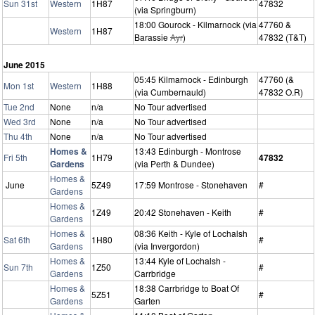
Sun 31st
Western
1H87
47832
(via Springburn)
18:00 Gourock - Kilmarnock (via
47760 &
Western
1H87
Barassie
Ayr
)
47832 (T&T)
June 2015
05:45 Kilmarnock - Edinburgh
47760 (&
Mon 1st
Western
1H88
(via Cumbernauld)
47832 O.R)
Tue 2nd
None
n/a
No Tour advertised
Wed 3rd
None
n/a
No Tour advertised
Thu 4th
None
n/a
No Tour advertised
Homes &
13:43 Edinburgh - Montrose
Fri 5th
1H79
47832
Gardens
(via Perth & Dundee)
Homes &
June
5Z49
17:59 Montrose - Stonehaven
#
Gardens
Homes &
1Z49
20:42 Stonehaven - Keith
#
Gardens
Homes &
08:36 Keith - Kyle of Lochalsh
Sat 6th
1H80
#
Gardens
(via Invergordon)
Homes &
13:44 Kyle of Lochalsh -
Sun 7th
1Z50
#
Gardens
Carrbridge
Homes &
18:38 Carrbridge to Boat Of
5Z51
#
Gardens
Garten