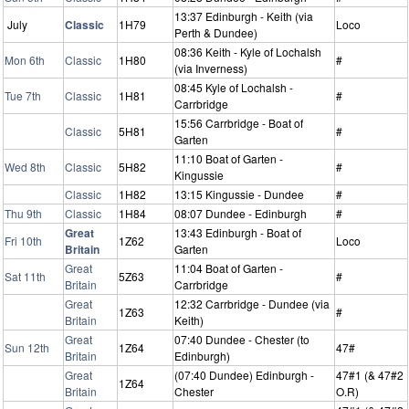
13:37 Edinburgh - Keith (via
July
Classic
1H79
Loco
Perth & Dundee)
08:36 Keith - Kyle of Lochalsh
Mon 6th
Classic
1H80
#
(via Inverness)
08:45 Kyle of Lochalsh -
Tue 7th
Classic
1H81
#
Carrbridge
15:56 Carrbridge - Boat of
Classic
5H81
#
Garten
11:10 Boat of Garten -
Wed 8th
Classic
5H82
#
Kingussie
Classic
1H82
13:15 Kingussie - Dundee
#
Thu 9th
Classic
1H84
08:07 Dundee - Edinburgh
#
Great
13:43 Edinburgh - Boat of
Fri 10th
1Z62
Loco
Britain
Garten
Great
11:04 Boat of Garten -
Sat 11th
5Z63
#
Britain
Carrbridge
Great
12:32 Carrbridge - Dundee (via
1Z63
#
Britain
Keith)
Great
07:40 Dundee - Chester (to
Sun 12th
1Z64
47#
Britain
Edinburgh)
Great
(07:40 Dundee) Edinburgh -
47#1 (& 47#2
1Z64
Britain
Chester
O.R)