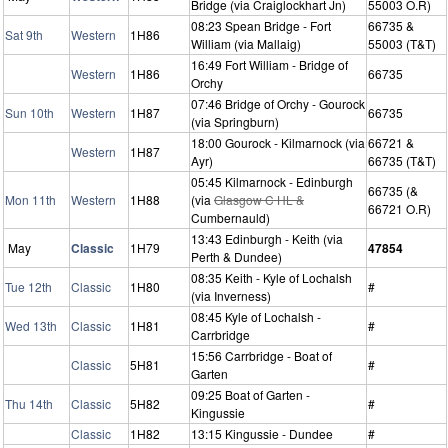
Bridge (via Craiglockhart Jn)
55003 O.R)
08:23 Spean Bridge - Fort
66735 &
Sat 9th
Western
1H86
William (via Mallaig)
55003 (T&T)
16:49 Fort William - Bridge of
Western
1H86
66735
Orchy
07:46 Bridge of Orchy - Gourock
Sun 10th
Western
1H87
66735
(via Springburn)
18:00 Gourock - Kilmarnock (via
66721 &
Western
1H87
Ayr)
66735 (T&T)
05:45 Kilmarnock - Edinburgh
66735 (&
Mon 11th
Western
1H88
(via
Glasgow C HL &
66721 O.R)
Cumbernauld)
13:43 Edinburgh - Keith (via
May
Classic
1H79
47854
Perth & Dundee)
08:35 Keith - Kyle of Lochalsh
Tue 12th
Classic
1H80
#
(via Inverness)
08:45 Kyle of Lochalsh -
Wed 13th
Classic
1H81
#
Carrbridge
15:56 Carrbridge - Boat of
Classic
5H81
#
Garten
09:25 Boat of Garten -
Thu 14th
Classic
5H82
#
Kingussie
Classic
1H82
13:15 Kingussie - Dundee
#