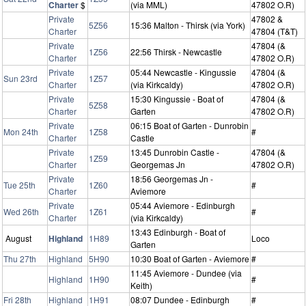
Charter
$
(via MML)
47802 O.R)
Private
47802 &
5Z56
15:36 Malton - Thirsk (via York)
Charter
47804 (T&T)
Private
47804 (&
1Z56
22:56 Thirsk - Newcastle
Charter
47802 O.R)
Private
05:44 Newcastle - Kingussie
47804 (&
Sun 23rd
1Z57
Charter
(via Kirkcaldy)
47802 O.R)
Private
15:30 Kingussie - Boat of
47804 (&
5Z58
Charter
Garten
47802 O.R)
Private
06:15 Boat of Garten - Dunrobin
Mon 24th
1Z58
#
Charter
Castle
Private
13:45 Dunrobin Castle -
47804 (&
1Z59
Charter
Georgemas Jn
47802 O.R)
Private
18:56 Georgemas Jn -
Tue 25th
1Z60
#
Charter
Aviemore
Private
05:44 Aviemore - Edinburgh
Wed 26th
1Z61
#
Charter
(via Kirkcaldy)
13:43 Edinburgh - Boat of
August
Highland
1H89
Loco
Garten
Thu 27th
Highland
5H90
10:30 Boat of Garten - Aviemore
#
11:45 Aviemore - Dundee (via
Highland
1H90
#
Keith)
Fri 28th
Highland
1H91
08:07 Dundee - Edinburgh
#