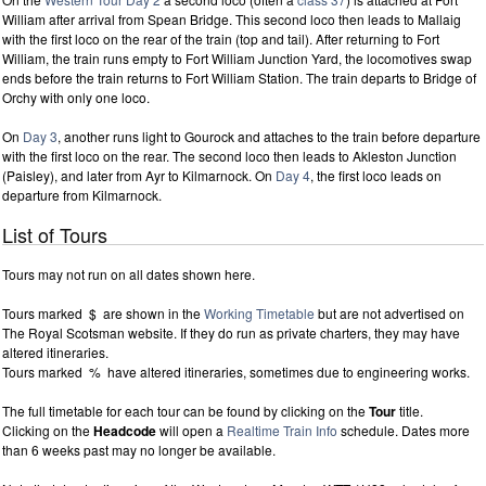
William after arrival from Spean Bridge. This second loco then leads to Mallaig
with the first loco on the rear of the train (top and tail). After returning to Fort
William, the train runs empty to Fort William Junction Yard, the locomotives swap
ends before the train returns to Fort William Station. The train departs to Bridge of
Orchy with only one loco.
On
Day 3
, another runs light to Gourock and attaches to the train before departure
with the first loco on the rear. The second loco then leads to Akleston Junction
(Paisley), and later from Ayr to Kilmarnock. On
Day 4
, the first loco leads on
departure from Kilmarnock.
List of Tours
Tours may not run on all dates shown here.
Tours marked $ are shown in the
Working Timetable
but are not advertised on
The Royal Scotsman website. If they do run as private charters, they may have
altered itineraries.
Tours marked % have altered itineraries, sometimes due to engineering works.
The full timetable for each tour can be found by clicking on the
Tour
title.
Clicking on the
Headcode
will open a
Realtime Train Info
schedule. Dates more
than 6 weeks past may no longer be available.