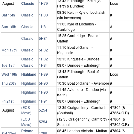
13:43 Edinburgh - Keith (via
August
Classic
1H79
Loco
Perth & Dundee)
08:36 Keith - Kyle of Lochalsh
Sat 15th
Classic
1H80
#
(via Inverness)
11:05 Kyle of Lochalsh -
Sun 16th
Classic
1H81
#
Carrbridge
15:25 Carrbridge - Boat of
Classic
5H81
#
Garten
11:10 Boat of Garten -
Mon 17th
Classic
5H82
#
Kingussie
Classic
1H82
13:15 Kingussie - Dundee
#
Tue 18th
Classic
1H84
08:07 Dundee - Edinburgh
#
13:43 Edinburgh - Boat of
Wed 19th
Highland
1H89
Loco
Garten
Thu 20th
Highland
5H90
10:30 Boat of Garten - Aviemore
#
11:45 Aviemore - Dundee (via
Highland
1H90
#
Keith)
Fri 21st
Highland
1H91
08:07 Dundee - Edinburgh
#
(ECS
12:35 Craigentinny - Carnforth
47804 (&
August
5Z54
Move)
(Southall)
47854 O.R)
(ECS
(12:35 Craigentinny) Carnforth -
47804 (&
5Z54
Move)
Southall
47802 O.R)
Private
08:45 London Victoria - Malton
47804
(&
Sat 22nd
1Z55