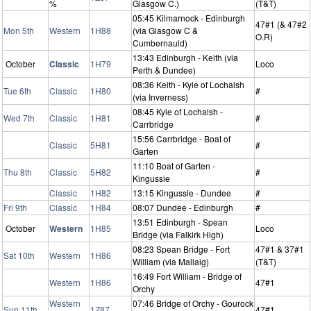
%
Glasgow C.)
(T&T)
05:45 Kilmarnock - Edinburgh
47#1 (& 47#2
Mon 5th
Western
1H88
(via Glasgow C &
O.R)
Cumbernauld)
13:43 Edinburgh - Keith (via
October
Classic
1H79
Loco
Perth & Dundee)
08:36 Keith - Kyle of Lochalsh
Tue 6th
Classic
1H80
#
(via Inverness)
08:45 Kyle of Lochalsh -
Wed 7th
Classic
1H81
#
Carrbridge
15:56 Carrbridge - Boat of
Classic
5H81
#
Garten
11:10 Boat of Garten -
Thu 8th
Classic
5H82
#
Kingussie
Classic
1H82
13:15 Kingussie - Dundee
#
Fri 9th
Classic
1H84
08:07 Dundee - Edinburgh
#
13:51 Edinburgh - Spean
October
Western
1H85
Loco
Bridge (via Falkirk High)
08:23 Spean Bridge - Fort
47#1 & 37#1
Sat 10th
Western
1H86
William (via Mallaig)
(T&T)
16:49 Fort William - Bridge of
Western
1H86
47#1
Orchy
Western
07:46 Bridge of Orchy - Gourock
Sun 11th
1Z87
47#1