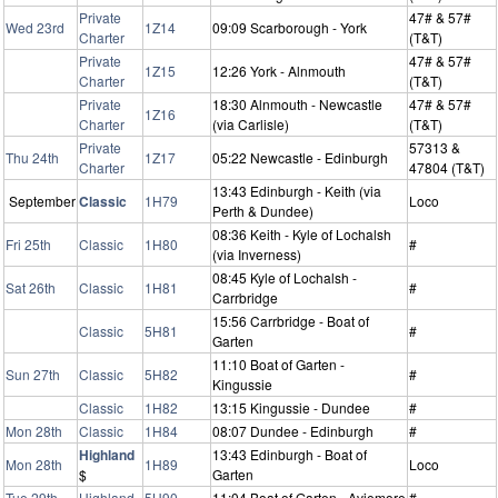
Private
47# & 57#
Wed 23rd
1Z14
09:09 Scarborough - York
Charter
(T&T)
Private
47# & 57#
1Z15
12:26 York - Alnmouth
Charter
(T&T)
Private
18:30 Alnmouth - Newcastle
47# & 57#
1Z16
Charter
(via Carlisle)
(T&T)
Private
57313 &
Thu 24th
1Z17
05:22 Newcastle - Edinburgh
Charter
47804 (T&T)
13:43 Edinburgh - Keith (via
September
Classic
1H79
Loco
Perth & Dundee)
08:36 Keith - Kyle of Lochalsh
Fri 25th
Classic
1H80
#
(via Inverness)
08:45 Kyle of Lochalsh -
Sat 26th
Classic
1H81
#
Carrbridge
15:56 Carrbridge - Boat of
Classic
5H81
#
Garten
11:10 Boat of Garten -
Sun 27th
Classic
5H82
#
Kingussie
Classic
1H82
13:15 Kingussie - Dundee
#
Mon 28th
Classic
1H84
08:07 Dundee - Edinburgh
#
Highland
13:43 Edinburgh - Boat of
Mon 28th
1H89
Loco
$
Garten
Tue 29th
Highland
5H90
11:04 Boat of Garten - Aviemore
#