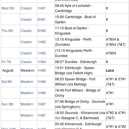
08:45 Kyle of Lochalsh -
Wed 5th
Classic
1H81
#
Carrbridge
15:56 Carrbridge - Boat of
Classic
5H81
#
Garten
11:10 Boat of Garten -
Thu 6th
Classic
5H82
#
Kingussie
13:15 Kingussie - Perth
47804 &
Classic
1H82
(Dundee)
47854 (T&T)
(13:15 Kingussie) Perth -
Classic
1H82
47854
Dundee
Fri 7th
Classic
1H84
08:07 Dundee - Edinburgh
#
13:51 Edinburgh - Spean
August
Western
1H85
Loco
Bridge (via Falkirk High)
08:23 Spean Bridge - Fort
47#1 & 37#1
Sat 8th
Western
1H86
William (via Mallaig)
(T&T)
16:49 Fort William - Bridge of
Western
1H86
47#1
Orchy
07:46 Bridge of Orchy - Gourock
Sun 9th
Western
1H87
47#1
(via Springburn)
18:00 Gourock - Kilmarnock (via
47#2 & 47#1
Western
1H87
Ayr
Glasgow C, & Barrhead)
(T&T)
05:45 Kilmarnock - Edinburgh
47#1 & 47#2
Mon 10th
Western
1H88
(via Glasgow C &