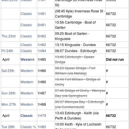
St)
(08:45 Kyle) Inverness Rose St -
Classic
1H81
66732
Carrbridge
15:56 Carrbridge - Boat of
Classic
5H81
66732
Garten
09:25 Boat of Garten -
Thu 23rd
Classic
5H82
66732
Kingussie
Classic
1H82
13:15 Kingussie - Dundee
66732
Fri 24th
Classic
1H84
08:07 Dundee - Edinburgh
66732
13:46 Edinburgh - Spean
April
Western
1H85
Did not run
Bridge
08:23 Spean Bridge - Fort
Sat 25th
Western
1H86
#
William (via Mallaig)
16:44 Fort William - Bridge of
Western
1H86
#
Orchy
07:46 Bridge of Orchy - Wemyss
Sun 26th
Western
1H87
#
Bay (via Springburn)
06:37 Wemyss Bay - Edinburgh
Mon 27th
Western
1H88
#
(via Cumbernauld)
13:43 Edinburgh - Keith (via
April
Classic
1H79
66732
Perth & Dundee)
10:00 Keith - Kyle of Lochalsh
Tue 28th
Classic %
1H80
66732