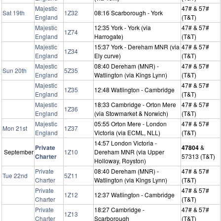
Majestic
47# & 57#
Sat 19th
1Z32
08:16 Scarborough - York
England
(T&T)
Majestic
12:35 York - York (via
47# & 57#
1Z74
England
Harrogate)
(T&T)
Majestic
15:37 York - Dereham MNR (via
47# & 57#
1Z34
England
Ely curve)
(T&T)
Majestic
08:40 Dereham (MNR) -
47# & 57#
Sun 20th
5Z35
England
Watlington (via Kings Lynn)
(T&T)
Majestic
47# & 57#
1Z35
12:48 Watlington - Cambridge
England
(T&T)
Majestic
18:33 Cambridge - Orton Mere
47# & 57#
1Z36
England
(via Stowmarket & Norwich)
(T&T)
Majestic
05:55 Orton Mere - London
47# & 57#
Mon 21st
1Z37
England
Victoria (via ECML, NLL)
(T&T)
14:57 London Victoria -
Private
47804
&
September
1Z10
Dereham MNR (via Upper
Charter
57313 (T&T)
Holloway, Royston)
Private
08:40 Dereham (MNR) -
47# & 57#
Tue 22nd
5Z11
Charter
Watlington (via Kings Lynn)
(T&T)
Private
47# & 57#
1Z12
12:37 Watlington - Cambridge
Charter
(T&T)
Private
18:27 Cambridge -
47# & 57#
1Z13
Charter
Scarborough
(T&T)