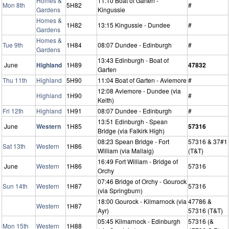
Homes &
11:10 Boat of Garten -
Mon 8th
5H82
#
Gardens
Kingussie
Homes &
1H82
13:15 Kingussie - Dundee
#
Gardens
Homes &
Tue 9th
1H84
08:07 Dundee - Edinburgh
#
Gardens
13:43 Edinburgh - Boat of
June
Highland
1H89
47832
Garten
Thu 11th
Highland
5H90
11:04 Boat of Garten - Aviemore
#
12:08 Aviemore - Dundee (via
Highland
1H90
#
Keith)
Fri 12th
Highland
1H91
08:07 Dundee - Edinburgh
#
13:51 Edinburgh - Spean
June
Western
1H85
57316
Bridge (via Falkirk High)
08:23 Spean Bridge - Fort
57316 & 37#1
Sat 13th
Western
1H86
William (via Mallaig)
(T&T)
16:49 Fort William - Bridge of
June
Western
1H86
57316
Orchy
07:46 Bridge of Orchy - Gourock
Sun 14th
Western
1H87
57316
(via Springburn)
18:00 Gourock - Kilmarnock (via
47786 &
Western
1H87
Ayr)
57316 (T&T)
05:45 Kilmarnock - Edinburgh
57316 (&
Mon 15th
Western
1H88