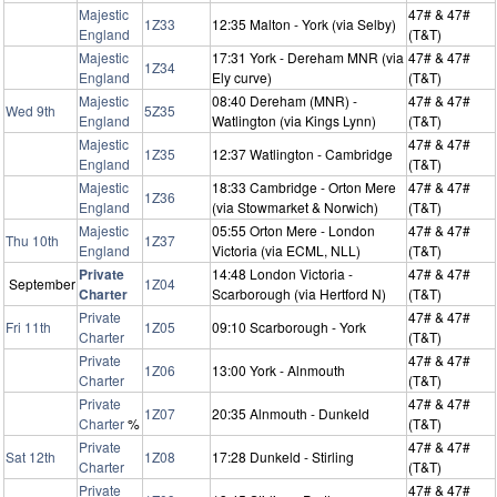
Majestic
47# & 47#
1Z33
12:35 Malton - York (via Selby)
England
(T&T)
Majestic
17:31 York - Dereham MNR (via
47# & 47#
1Z34
England
Ely curve)
(T&T)
Majestic
08:40 Dereham (MNR) -
47# & 47#
Wed 9th
5Z35
England
Watlington (via Kings Lynn)
(T&T)
Majestic
47# & 47#
1Z35
12:37 Watlington - Cambridge
England
(T&T)
Majestic
18:33 Cambridge - Orton Mere
47# & 47#
1Z36
England
(via Stowmarket & Norwich)
(T&T)
Majestic
05:55 Orton Mere - London
47# & 47#
Thu 10th
1Z37
England
Victoria (via ECML, NLL)
(T&T)
Private
14:48 London Victoria -
47# & 47#
September
1Z04
Charter
Scarborough (via Hertford N)
(T&T)
Private
47# & 47#
Fri 11th
1Z05
09:10 Scarborough - York
Charter
(T&T)
Private
47# & 47#
1Z06
13:00 York - Alnmouth
Charter
(T&T)
Private
47# & 47#
1Z07
20:35 Alnmouth - Dunkeld
Charter
%
(T&T)
Private
47# & 47#
Sat 12th
1Z08
17:28 Dunkeld - Stirling
Charter
(T&T)
Private
47# & 47#