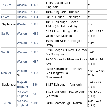
11:10 Boat of Garten -
Thu 3rd
Classic
5H82
#
Kingussie
Classic
1H82
13:15 Kingussie - Dundee
#
Fri 4th
Classic
1H84
08:07 Dundee - Edinburgh
#
13:51 Edinburgh - Spean
September
Western
1H85
Loco
Bridge (via Falkirk High)
08:23 Spean Bridge - Fort
47#1 & 37#1
Sat 5th
Western
1H86
William (via Mallaig)
(T&T)
16:49 Fort William - Bridge of
Western
1H86
47#1
Orchy
07:46 Bridge of Orchy - Gourock
Sun 6th
Western
1H87
47#1
(via Springburn)
18:00 Gourock - Kilmarnock (via
47#2 & 47#1
Western
1H87
Ayr)
(T&T)
05:45 Kilmarnock - Edinburgh
Western
47#1 (& 47#2
Mon 7th
1H88
(via Glasgow C &
%
O.R)
Cumbernauld)
Majestic
47# & 47#
September
1Z30
13:37 Edinburgh - Alnmouth
England
(T&T)
Majestic
18:58 Alnmouth - Scarborough
47# & 47#
1Z31
England
(via York)
(T&T)
Majestic
47# & 47#
Tue 8th
1Z32
08:16 Scarborough - Malton
England
(T&T)