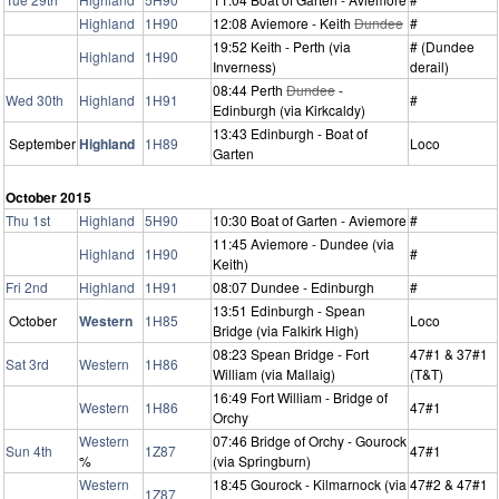
Highland
1H90
12:08 Aviemore - Keith
Dundee
#
19:52 Keith - Perth (via
# (Dundee
Highland
1H90
Inverness)
derail)
08:44 Perth
Dundee
-
Wed 30th
Highland
1H91
#
Edinburgh (via Kirkcaldy)
13:43 Edinburgh - Boat of
September
Highland
1H89
Loco
Garten
October 2015
Thu 1st
Highland
5H90
10:30 Boat of Garten - Aviemore
#
11:45 Aviemore - Dundee (via
Highland
1H90
#
Keith)
Fri 2nd
Highland
1H91
08:07 Dundee - Edinburgh
#
13:51 Edinburgh - Spean
October
Western
1H85
Loco
Bridge (via Falkirk High)
08:23 Spean Bridge - Fort
47#1 & 37#1
Sat 3rd
Western
1H86
William (via Mallaig)
(T&T)
16:49 Fort William - Bridge of
Western
1H86
47#1
Orchy
Western
07:46 Bridge of Orchy - Gourock
Sun 4th
1Z87
47#1
%
(via Springburn)
Western
18:45 Gourock - Kilmarnock (via
47#2 & 47#1
1Z87