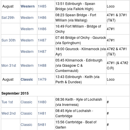
13:51 Edinburgh - Spean
August
Western
1H85
Loco
Bridge (via Falkirk High)
08:23 Spean Bridge - Fort
47#1 & 37#1
Sat 29th
Western
1H86
William (via Mallaig)
(T&T)
16:49 Fort William - Bridge of
Western
1H86
47#1
Orchy
07:46 Bridge of Orchy - Gourock
Sun 30th
Western
1H87
47#1
(via Springburn)
18:00 Gourock - Kilmarnock (via
47#2 & 47#1
Western
1H87
Ayr)
(T&T)
05:45 Kilmarnock - Edinburgh
47#1 (& 47#2
Mon 31st
Western
1H88
(via Glasgow C &
O.R)
Cumbernauld)
13:43 Edinburgh - Keith (via
August
Classic
1H79
Loco
Perth & Dundee)
September 2015
08:36 Keith - Kyle of Lochalsh
Tue 1st
Classic
1H80
#
(via Inverness)
08:45 Kyle of Lochalsh -
Wed 2nd
Classic
1H81
#
Carrbridge
15:56 Carrbridge - Boat of
Classic
5H81
#
Garten