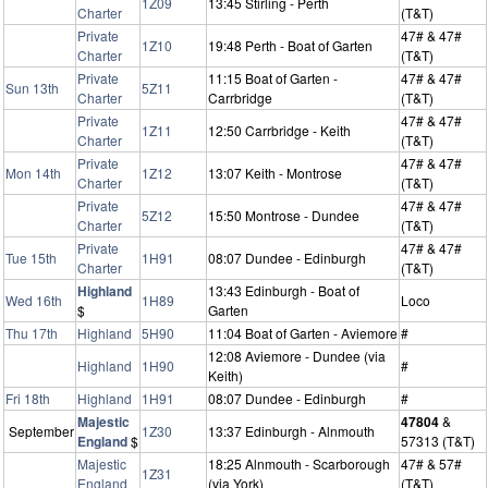
1Z09
13:45 Stirling - Perth
Charter
(T&T)
Private
47# & 47#
1Z10
19:48 Perth - Boat of Garten
Charter
(T&T)
Private
11:15 Boat of Garten -
47# & 47#
Sun 13th
5Z11
Charter
Carrbridge
(T&T)
Private
47# & 47#
1Z11
12:50 Carrbridge - Keith
Charter
(T&T)
Private
47# & 47#
Mon 14th
1Z12
13:07 Keith - Montrose
Charter
(T&T)
Private
47# & 47#
5Z12
15:50 Montrose - Dundee
Charter
(T&T)
Private
47# & 47#
Tue 15th
1H91
08:07 Dundee - Edinburgh
Charter
(T&T)
Highland
13:43 Edinburgh - Boat of
Wed 16th
1H89
Loco
$
Garten
Thu 17th
Highland
5H90
11:04 Boat of Garten - Aviemore
#
12:08 Aviemore - Dundee (via
Highland
1H90
#
Keith)
Fri 18th
Highland
1H91
08:07 Dundee - Edinburgh
#
Majestic
47804
&
September
1Z30
13:37 Edinburgh - Alnmouth
England
$
57313 (T&T)
Majestic
18:25 Alnmouth - Scarborough
47# & 57#
1Z31
England
(via York)
(T&T)