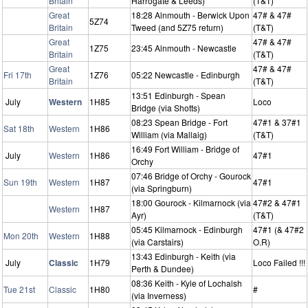
Britain
Harrogate & Leeds)
(T&T)
Great
18:28 Alnmouth - Berwick Upon
47# & 47#
5Z74
Britain
Tweed (and 5Z75 return)
(T&T)
Great
47# & 47#
1Z75
23:45 Alnmouth - Newcastle
Britain
(T&T)
Great
47# & 47#
Fri 17th
1Z76
05:22 Newcastle - Edinburgh
Britain
(T&T)
13:51 Edinburgh - Spean
July
Western
1H85
Loco
Bridge (via Shotts)
08:23 Spean Bridge - Fort
47#1 & 37#1
Sat 18th
Western
1H86
William (via Mallaig)
(T&T)
16:49 Fort William - Bridge of
July
Western
1H86
47#1
Orchy
07:46 Bridge of Orchy - Gourock
Sun 19th
Western
1H87
47#1
(via Springburn)
18:00 Gourock - Kilmarnock (via
47#2 & 47#1
Western
1H87
Ayr)
(T&T)
05:45 Kilmarnock - Edinburgh
47#1 (& 47#2
Mon 20th
Western
1H88
(via Carstairs)
O.R)
13:43 Edinburgh - Keith (via
July
Classic
1H79
Loco Failed !!!
Perth & Dundee)
08:36 Keith - Kyle of Lochalsh
Tue 21st
Classic
1H80
#
(via Inverness)