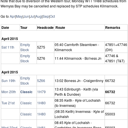
Note that due to diversion of the Western tour, Monday WTT 1H88 schedules from
Wemyss Bay may be cancelled and replaced by STP schedules Kilmarnock.
Go to
Apr
|
May
|
Jun
|
Jul
|
Aug
|
Sep
|
Oct
Date
Tour
Headcode
Route
Remarks
April 2015
Empty
05:40 Carnforth Steamtown -
47851+47746
Sat 11th
5Z75
Stock
Kilmarnock
(DH)
Empty
47746 &
5Z76
11:44 Kilmarnock - Bo'ness Jn
Stock
47851 (T&T)
April 2015
Empty
Sun 19th
5Z66
13:02 Boness Jn - Craigentinny
66732
Stock
13:43 Edinburgh - Keith (via
Mon 20th
Classic
1H79
66732
Perth & Dundee)
08:35 Keith - Kyle of Lochalsh
Tue 21st
Classic
1H80
66732
(to Inverness)
(08:35 Keith) Inverness - Kyle of
Classic
1H80
55003
Lochalsh
08:45 Kyle of Lochalsh -
Wed 22nd
Classic
1H81
Carrbridge (to Inverness Rose
55003