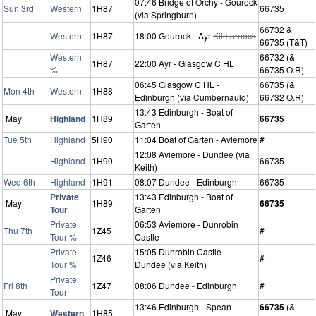
07:46 Bridge of Orchy - Gourock
Sun 3rd
Western
1H87
66735
(via Springburn)
66732 &
Western
1H87
18:00 Gourock - Ayr
Kilmarnock
66735 (T&T)
Western
66732 (&
1H87
22:00 Ayr - Glasgow C HL
%
66735 O.R)
06:45 Glasgow C HL -
66735 (&
Mon 4th
Western
1H88
Edinburgh (via Cumbernauld)
66732 O.R)
13:43 Edinburgh - Boat of
May
Highland
1H89
66735
Garten
Tue 5th
Highland
5H90
11:04 Boat of Garten - Aviemore
#
12:08 Aviemore - Dundee (via
Highland
1H90
66735
Keith)
Wed 6th
Highland
1H91
08:07 Dundee - Edinburgh
66735
Private
13:43 Edinburgh - Boat of
May
1H89
66735
Tour
Garten
Private
06:53 Aviemore - Dunrobin
Thu 7th
1Z45
#
Tour %
Castle
Private
15:05 Dunrobin Castle -
1Z46
#
Tour %
Dundee (via Keith)
Private
Fri 8th
1Z47
08:06 Dundee - Edinburgh
#
Tour
13:46 Edinburgh - Spean
66735
(&
May
Western
1H85