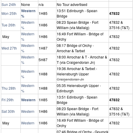
Sun 24th
None
n/a
No Tour advertised
Western
13:51 Edinburgh - Spean
Mon 25th
1H85
47832
%
Bridge
Western
08:23 Spean Bridge - Fort
47832 &
Tue 26th
1H86
%
William (via Mallaig)
37516 (T&T)
Western
16:49 Fort William - Bridge of
May
1H86
47832
%
Orchy
Western
08:17 Bridge of Orchy -
Wed 27th
1H87
47832
%
Arrochar & Tarbet
Western
18:00 Arrochar & T - Arrochar &
5H87
47832
%
T (via Craigendoran Jn)
19:36 Arrochar & Tarbet -
Western
1H88
Helensburgh Upper
47832
%
Craigendoran Jn
Western
05:35 Helensburgh Upper -
Thu 28th
1H88
47832
%
Edinburgh
13:51 Edinburgh - Spean
Fri 29th
Western
1H85
47832
Bridge
08:23 Spean Bridge - Fort
47832 &
Sat 30th
Western
1H86
William (via Mallaig)
37516 (T&T)
16:49 Fort William - Bridge of
May
Western
1H86
47832
Orchy
07:46 Bridge of Orchy - Gourock