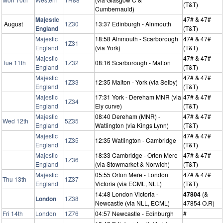
(T&T)
Cumbernauld)
Majestic
47# & 47#
August
1Z30
13:37 Edinburgh - Alnmouth
England
(T&T)
Majestic
18:58 Alnmouth - Scarborough
47# & 47#
1Z31
England
(via York)
(T&T)
Majestic
47# & 47#
Tue 11th
1Z32
08:16 Scarborough - Malton
England
(T&T)
Majestic
47# & 47#
1Z33
12:35 Malton - York (via Selby)
England
(T&T)
Majestic
17:31 York - Dereham MNR (via
47# & 47#
1Z34
England
Ely curve)
(T&T)
Majestic
08:40 Dereham (MNR) -
47# & 47#
Wed 12th
5Z35
England
Watlington (via Kings Lynn)
(T&T)
Majestic
47# & 47#
1Z35
12:35 Watlington - Cambridge
England
(T&T)
Majestic
18:33 Cambridge - Orton Mere
47# & 47#
1Z36
England
(via Stowmarket & Norwich)
(T&T)
Majestic
05:55 Orton Mere - London
47# & 47#
Thu 13th
1Z37
England
Victoria (via ECML, NLL)
(T&T)
14:48 London Victoria -
47804
(&
London
1Z38
Newcastle (via NLL, ECML)
47854 O.R)
Fri 14th
London
1Z76
04:57 Newcastle - Edinburgh
#