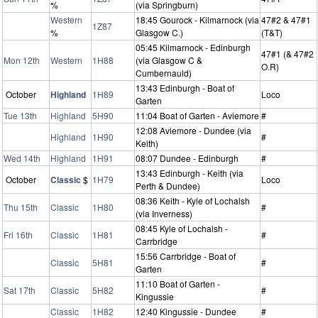
%
(via Springburn)
Western
18:45 Gourock - Kilmarnock (via
47#2 & 47#1
1Z87
%
Glasgow C.)
(T&T)
05:45 Kilmarnock - Edinburgh
47#1 (& 47#2
Mon 12th
Western
1H88
(via Glasgow C &
O.R)
Cumbernauld)
13:43 Edinburgh - Boat of
October
Highland
1H89
Loco
Garten
Tue 13th
Highland
5H90
11:04 Boat of Garten - Aviemore
#
12:08 Aviemore - Dundee (via
Highland
1H90
#
Keith)
Wed 14th
Highland
1H91
08:07 Dundee - Edinburgh
#
13:43 Edinburgh - Keith (via
October
Classic
$
1H79
Loco
Perth & Dundee)
08:36 Keith - Kyle of Lochalsh
Thu 15th
Classic
1H80
#
(via Inverness)
08:45 Kyle of Lochalsh -
Fri 16th
Classic
1H81
#
Carrbridge
15:56 Carrbridge - Boat of
Classic
5H81
#
Garten
11:10 Boat of Garten -
Sat 17th
Classic
5H82
#
Kingussie
Classic
1H82
12:40 Kingussie - Dundee
#