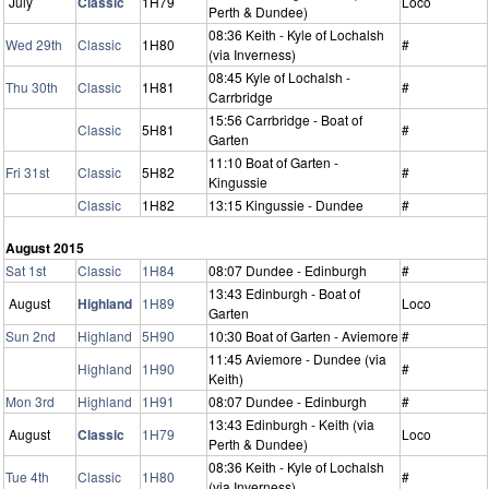
July
Classic
1H79
Loco
Perth & Dundee)
08:36 Keith - Kyle of Lochalsh
Wed 29th
Classic
1H80
#
(via Inverness)
08:45 Kyle of Lochalsh -
Thu 30th
Classic
1H81
#
Carrbridge
15:56 Carrbridge - Boat of
Classic
5H81
#
Garten
11:10 Boat of Garten -
Fri 31st
Classic
5H82
#
Kingussie
Classic
1H82
13:15 Kingussie - Dundee
#
August 2015
Sat 1st
Classic
1H84
08:07 Dundee - Edinburgh
#
13:43 Edinburgh - Boat of
August
Highland
1H89
Loco
Garten
Sun 2nd
Highland
5H90
10:30 Boat of Garten - Aviemore
#
11:45 Aviemore - Dundee (via
Highland
1H90
#
Keith)
Mon 3rd
Highland
1H91
08:07 Dundee - Edinburgh
#
13:43 Edinburgh - Keith (via
August
Classic
1H79
Loco
Perth & Dundee)
08:36 Keith - Kyle of Lochalsh
Tue 4th
Classic
1H80
#
(via Inverness)