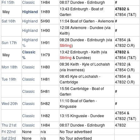
Fri 15th
Classic
1H84
08:07 Dundee - Edinburgh
#
13:43 Edinburgh - Boat of
47832
&
May
Highland
1H89
Garten
47854 (T&T)
Sat 16th
Highland
5H90
11:04 Boat of Garten - Aviemore
#
12:08 Aviemore - Dundee (via
Highland
1H90
#
Keith)
Highland
08:28 Dundee - Edinburgh (via
47854 (&
Sun 17th
1H91
%
Stirling
)
47832 O.R)
Classic
13:42 Edinburgh - Keith (via
47832
&
May
1H79
%
Stirling
& Dundee)
47854 (T&T)
08:36 Keith - Kyle of Lochalsh
47832 (&
Mon 18th
Classic
1H80
(via Inverness)
47854 O.R)
08:45 Kyle of Lochalsh -
47854 (&
Tue 19th
Classic
1H81
Carrbridge
47832 O.R)
15:56 Carrbridge - Boat of
Classic
5H81
#
Garten
11:10 Boat of Garten -
Wed 20th
Classic
5H82
#
Kingussie
47854 &
Classic
1H82
13:15 Kingussie - Dundee
47832 (T&T)
Thu 21st
Classic
1H84
08:07 Dundee - Edinburgh
47832
Fri 22nd
None
n/a
No Tour advertised
Sat 23rd
None
n/a
No Tour advertised