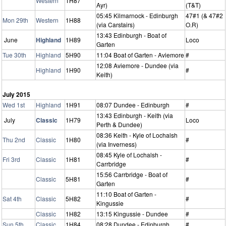
Western
1H87
Ayr)
(T&T)
05:45 Kilmarnock - Edinburgh
47#1 (& 47#2
Mon 29th
Western
1H88
(via Carstairs)
O.R)
13:43 Edinburgh - Boat of
June
Highland
1H89
Loco
Garten
Tue 30th
Highland
5H90
11:04 Boat of Garten - Aviemore
#
12:08 Aviemore - Dundee (via
Highland
1H90
#
Keith)
July 2015
Wed 1st
Highland
1H91
08:07 Dundee - Edinburgh
#
13:43 Edinburgh - Keith (via
July
Classic
1H79
Loco
Perth & Dundee)
08:36 Keith - Kyle of Lochalsh
Thu 2nd
Classic
1H80
#
(via Inverness)
08:45 Kyle of Lochalsh -
Fri 3rd
Classic
1H81
#
Carrbridge
15:56 Carrbridge - Boat of
Classic
5H81
#
Garten
11:10 Boat of Garten -
Sat 4th
Classic
5H82
#
Kingussie
Classic
1H82
13:15 Kingussie - Dundee
#
Sun 5th
Classic
1H84
08:28 Dundee - Edinburgh
#