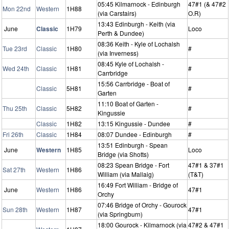
05:45 Kilmarnock - Edinburgh
47#1 (& 47#2
Mon 22nd
Western
1H88
(via Carstairs)
O.R)
13:43 Edinburgh - Keith (via
June
Classic
1H79
Loco
Perth & Dundee)
08:36 Keith - Kyle of Lochalsh
Tue 23rd
Classic
1H80
#
(via Inverness)
08:45 Kyle of Lochalsh -
Wed 24th
Classic
1H81
#
Carrbridge
15:56 Carrbridge - Boat of
Classic
5H81
#
Garten
11:10 Boat of Garten -
Thu 25th
Classic
5H82
#
Kingussie
Classic
1H82
13:15 Kingussie - Dundee
#
Fri 26th
Classic
1H84
08:07 Dundee - Edinburgh
#
13:51 Edinburgh - Spean
June
Western
1H85
Loco
Bridge (via Shotts)
08:23 Spean Bridge - Fort
47#1 & 37#1
Sat 27th
Western
1H86
William (via Mallaig)
(T&T)
16:49 Fort William - Bridge of
June
Western
1H86
47#1
Orchy
07:46 Bridge of Orchy - Gourock
Sun 28th
Western
1H87
47#1
(via Springburn)
18:00 Gourock - Kilmarnock (via
47#2 & 47#1