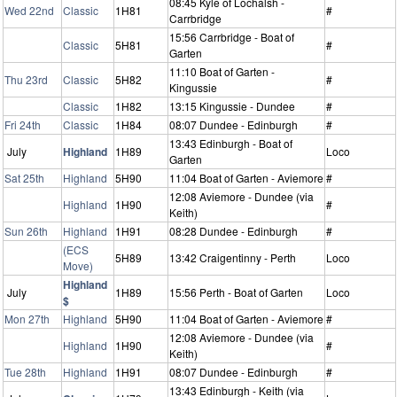
08:45 Kyle of Lochalsh -
Wed 22nd
Classic
1H81
#
Carrbridge
15:56 Carrbridge - Boat of
Classic
5H81
#
Garten
11:10 Boat of Garten -
Thu 23rd
Classic
5H82
#
Kingussie
Classic
1H82
13:15 Kingussie - Dundee
#
Fri 24th
Classic
1H84
08:07 Dundee - Edinburgh
#
13:43 Edinburgh - Boat of
July
Highland
1H89
Loco
Garten
Sat 25th
Highland
5H90
11:04 Boat of Garten - Aviemore
#
12:08 Aviemore - Dundee (via
Highland
1H90
#
Keith)
Sun 26th
Highland
1H91
08:28 Dundee - Edinburgh
#
(ECS
5H89
13:42 Craigentinny - Perth
Loco
Move)
Highland
July
1H89
15:56 Perth - Boat of Garten
Loco
$
Mon 27th
Highland
5H90
11:04 Boat of Garten - Aviemore
#
12:08 Aviemore - Dundee (via
Highland
1H90
#
Keith)
Tue 28th
Highland
1H91
08:07 Dundee - Edinburgh
#
13:43 Edinburgh - Keith (via