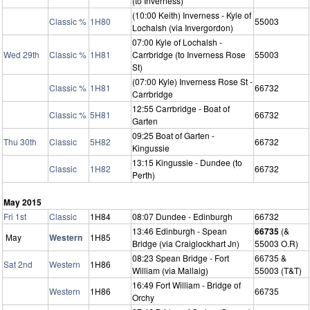
(to Inverness)
(10:00 Keith) Inverness - Kyle of
Classic %
1H80
55003
Lochalsh (via Invergordon)
07:00 Kyle of Lochalsh -
Wed 29th
Classic %
1H81
Carrbridge (to Inverness Rose
55003
St)
(07:00 Kyle) Inverness Rose St -
Classic %
1H81
66732
Carrbridge
12:55 Carrbridge - Boat of
Classic %
5H81
66732
Garten
09:25 Boat of Garten -
Thu 30th
Classic
5H82
66732
Kingussie
13:15 Kingussie - Dundee (to
Classic
1H82
66732
Perth)
May 2015
Fri 1st
Classic
1H84
08:07 Dundee - Edinburgh
66732
13:46 Edinburgh - Spean
66735
(&
May
Western
1H85
Bridge (via Craiglockhart Jn)
55003 O.R)
08:23 Spean Bridge - Fort
66735 &
Sat 2nd
Western
1H86
William (via Mallaig)
55003 (T&T)
16:49 Fort William - Bridge of
Western
1H86
66735
Orchy