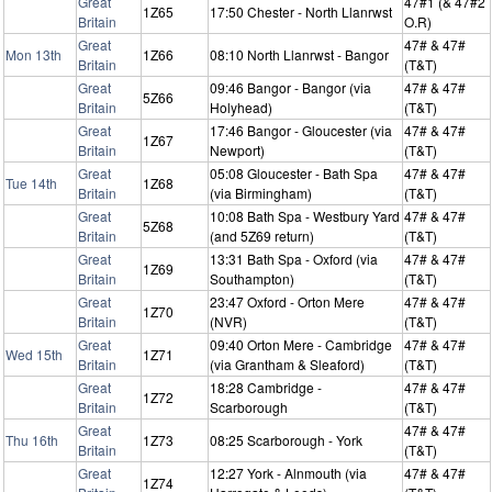
Great
47#1 (& 47#2
1Z65
17:50 Chester - North Llanrwst
Britain
O.R)
Great
47# & 47#
Mon 13th
1Z66
08:10 North Llanrwst - Bangor
Britain
(T&T)
Great
09:46 Bangor - Bangor (via
47# & 47#
5Z66
Britain
Holyhead)
(T&T)
Great
17:46 Bangor - Gloucester (via
47# & 47#
1Z67
Britain
Newport)
(T&T)
Great
05:08 Gloucester - Bath Spa
47# & 47#
Tue 14th
1Z68
Britain
(via Birmingham)
(T&T)
Great
10:08 Bath Spa - Westbury Yard
47# & 47#
5Z68
Britain
(and 5Z69 return)
(T&T)
Great
13:31 Bath Spa - Oxford (via
47# & 47#
1Z69
Britain
Southampton)
(T&T)
Great
23:47 Oxford - Orton Mere
47# & 47#
1Z70
Britain
(NVR)
(T&T)
Great
09:40 Orton Mere - Cambridge
47# & 47#
Wed 15th
1Z71
Britain
(via Grantham & Sleaford)
(T&T)
Great
18:28 Cambridge -
47# & 47#
1Z72
Britain
Scarborough
(T&T)
Great
47# & 47#
Thu 16th
1Z73
08:25 Scarborough - York
Britain
(T&T)
Great
12:27 York - Alnmouth (via
47# & 47#
1Z74