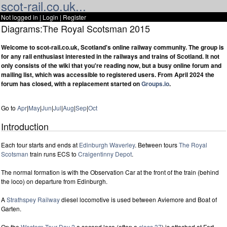
scot-rail.co.uk...
Not logged in |
Login
|
Register
Diagrams:The Royal Scotsman 2015
Welcome to scot-rail.co.uk, Scotland's online railway community. The group is
for any rail enthusiast interested in the railways and trains of Scotland. It not
only consists of the wiki that you're reading now, but a busy online forum and
mailing list, which was accessible to registered users. From April 2024 the
forum has closed, with a replacement started on
Groups.io
.
Go to
Apr
|
May
|
Jun
|
Jul
|
Aug
|
Sep
|
Oct
Introduction
Each tour starts and ends at
Edinburgh Waverley
. Between tours
The Royal
Scotsman
train runs ECS to
Craigentinny Depot
.
The normal formation is with the Observation Car at the front of the train (behind
the loco) on departure from Edinburgh.
A
Strathspey Railway
diesel locomotive is used between Aviemore and Boat of
Garten.
On the
Western Tour Day 2
a second loco (often a
class 37
) is attached at Fort