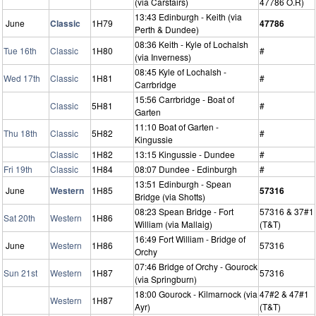
(via Carstairs)
47786 O.R)
13:43 Edinburgh - Keith (via
June
Classic
1H79
47786
Perth & Dundee)
08:36 Keith - Kyle of Lochalsh
Tue 16th
Classic
1H80
#
(via Inverness)
08:45 Kyle of Lochalsh -
Wed 17th
Classic
1H81
#
Carrbridge
15:56 Carrbridge - Boat of
Classic
5H81
#
Garten
11:10 Boat of Garten -
Thu 18th
Classic
5H82
#
Kingussie
Classic
1H82
13:15 Kingussie - Dundee
#
Fri 19th
Classic
1H84
08:07 Dundee - Edinburgh
#
13:51 Edinburgh - Spean
June
Western
1H85
57316
Bridge (via Shotts)
08:23 Spean Bridge - Fort
57316 & 37#1
Sat 20th
Western
1H86
William (via Mallaig)
(T&T)
16:49 Fort William - Bridge of
June
Western
1H86
57316
Orchy
07:46 Bridge of Orchy - Gourock
Sun 21st
Western
1H87
57316
(via Springburn)
18:00 Gourock - Kilmarnock (via
47#2 & 47#1
Western
1H87
Ayr)
(T&T)