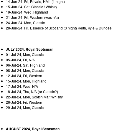
14-Jun-24, Fri, Private, HML (1 night)
15-Jun-24, Sat, Classic / Whisky
19-Jun-24, Wed, Highland
21-Jun-24, Fri, Western (was n/a)
24-Jun-24, Mon, Classic
28-Jun-24, Fri, Essence of Scotland (3 night) Keith, Kyle & Dundee
JULY 2024, Royal Scotsman
01-Jul-24, Mon, Classic
05-Jul-24, Fri, N/A
06-Jul-24, Sat, Highland
08-Jul-24, Mon, Classic
12-Jul-24, Fri, Western
15-Jul-24, Mon, Highland
17-Jul-24, Wed, N/A
18-Jul-24, Thu, N/A (or Classic?)
22-Jul-24, Mon, Scotch Malt Whisky
26-Jul-24, Fri, Western
29-Jul-24, Mon, Classic
AUGUST 2024, Royal Scotsman