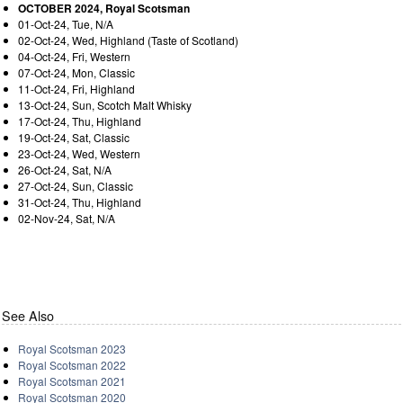
OCTOBER 2024, Royal Scotsman
01-Oct-24, Tue, N/A
02-Oct-24, Wed, Highland (Taste of Scotland)
04-Oct-24, Fri, Western
07-Oct-24, Mon, Classic
11-Oct-24, Fri, Highland
13-Oct-24, Sun, Scotch Malt Whisky
17-Oct-24, Thu, Highland
19-Oct-24, Sat, Classic
23-Oct-24, Wed, Western
26-Oct-24, Sat, N/A
27-Oct-24, Sun, Classic
31-Oct-24, Thu, Highland
02-Nov-24, Sat, N/A
See Also
Royal Scotsman 2023
Royal Scotsman 2022
Royal Scotsman 2021
Royal Scotsman 2020