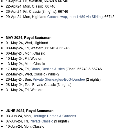
19-Apr-24, Fri, Western, 66743 & 66746
22-Apr-24, Mon, Classic, 66746
26-Apr-24, Fri, Classic (3 nights), 66746
29-Apr-24, Mon, Highland
Coach swap, then 1H89 via Stirling
. 66743
MAY 2024, Royal Scotsman
01-May-24, Wed, Highland
03-May-24, Fri, Western, 66743 & 66746
06-May-24, Mon, Classic
10-May-24, Fri, Western
13-May-24, Mon, Classic
17-May-24, Fri,
Clans, Castles & Isles
(Oban) 66743 & 66746
22-May-24, Wed, Classic / Whisky
26-May-24, Sun,
Private Gleneagles-BoG-Dundee
(2 nights)
28-May-24, Tue, Private Classic (3 nights)
31-May-24, Fri, Western
JUNE 2024, Royal Scotsman
03-Jun-24, Mon,
Heritage Homes & Gardens
07-Jun-24, Fri,
Private Classic
(3 nights)
10-Jun-24, Mon, Classic