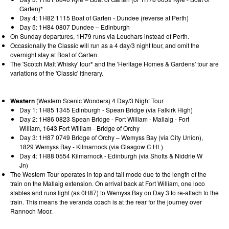
Garten)*
Day 4: 1H82 1115 Boat of Garten - Dundee (reverse at Perth)
Day 5: 1H84 0807 Dundee – Edinburgh
On Sunday departures, 1H79 runs via Leuchars instead of Perth.
Occasionally the Classic will run as a 4 day/3 night tour, and omit the
overnight stay at Boat of Garten.
The 'Scotch Malt Whisky' tour* and the 'Heritage Homes & Gardens' tour are
variations of the 'Classic' itinerary.
Western
(Western Scenic Wonders) 4 Day/3 Night Tour
Day 1: 1H85 1345 Edinburgh - Spean Bridge (via Falkirk High)
Day 2: 1H86 0823 Spean Bridge - Fort William - Mallaig - Fort
William, 1643 Fort William - Bridge of Orchy
Day 3: 1H87 0749 Bridge of Orchy – Wemyss Bay (via City Union),
1829 Wemyss Bay - Kilmarnock (via Glasgow C HL)
Day 4: 1H88 0554 Kilmarnock - Edinburgh (via Shotts & Niddrie W
Jn)
The Western Tour operates in top and tail mode due to the length of the
train on the Mallaig extension. On arrival back at Fort William, one loco
stables and runs light (as 0H87) to Wemyss Bay on Day 3 to re-attach to the
train. This means the veranda coach is at the rear for the journey over
Rannoch Moor.