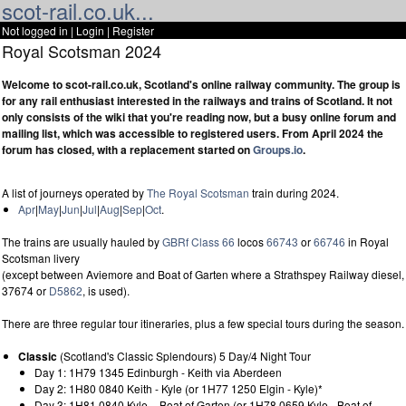
scot-rail.co.uk...
Not logged in |
Login
|
Register
Royal Scotsman 2024
Welcome to scot-rail.co.uk, Scotland's online railway community. The group is
for any rail enthusiast interested in the railways and trains of Scotland. It not
only consists of the wiki that you're reading now, but a busy online forum and
mailing list, which was accessible to registered users. From April 2024 the
forum has closed, with a replacement started on
Groups.io
.
A list of journeys operated by
The Royal Scotsman
train during 2024.
Apr
|
May
|
Jun
|
Jul
|
Aug
|
Sep
|
Oct
.
The trains are usually hauled by
GBRf
Class 66
locos
66743
or
66746
in Royal
Scotsman livery
(except between Aviemore and Boat of Garten where a Strathspey Railway diesel,
37674 or
D5862
, is used).
There are three regular tour itineraries, plus a few special tours during the season.
Classic
(Scotland's Classic Splendours) 5 Day/4 Night Tour
Day 1: 1H79 1345 Edinburgh - Keith via Aberdeen
Day 2: 1H80 0840 Keith - Kyle (or 1H77 1250 Elgin - Kyle)*
Day 3: 1H81 0840 Kyle – Boat of Garten (or 1H78 0659 Kyle - Boat of