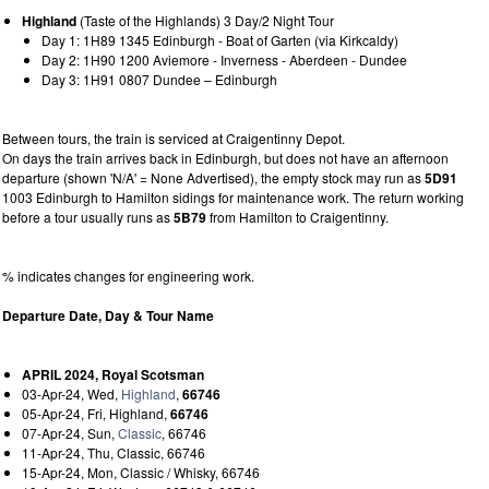
Highland
(Taste of the Highlands) 3 Day/2 Night Tour
Day 1: 1H89 1345 Edinburgh - Boat of Garten (via Kirkcaldy)
Day 2: 1H90 1200 Aviemore - Inverness - Aberdeen - Dundee
Day 3: 1H91 0807 Dundee – Edinburgh
Between tours, the train is serviced at Craigentinny Depot.
On days the train arrives back in Edinburgh, but does not have an afternoon
departure (shown 'N/A' = None Advertised), the empty stock may run as
5D91
1003 Edinburgh to Hamilton sidings for maintenance work. The return working
before a tour usually runs as
5B79
from Hamilton to Craigentinny.
% indicates changes for engineering work.
Departure Date, Day & Tour Name
APRIL 2024, Royal Scotsman
03-Apr-24, Wed,
Highland
,
66746
05-Apr-24, Fri, Highland,
66746
07-Apr-24, Sun,
Classic
, 66746
11-Apr-24, Thu, Classic, 66746
15-Apr-24, Mon, Classic / Whisky, 66746