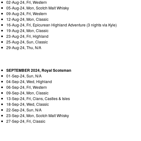
02-Aug-24, Fri, Western
05-Aug-24, Mon, Scotch Malt Whisky
09-Aug-24, Fri, Western
12-Aug-24, Mon, Classic
16-Aug-24, Fri, Epicurean Highland Adventure (3 nights via Kyle)
19-Aug-24, Mon, Classic
23-Aug-24, Fri, Highland
25-Aug-24, Sun, Classic
29-Aug-24, Thu, N/A
SEPTEMBER 2024, Royal Scotsman
01-Sep-24, Sun, N/A
04-Sep-24, Wed, Highland
06-Sep-24, Fri, Western
09-Sep-24, Mon, Classic
13-Sep-24, Fri, Clans, Castles & Isles
18-Sep-24, Wed, Classic
22-Sep-24, Sun, N/A
23-Sep-24, Mon, Scotch Malt Whisky
27-Sep-24, Fri, Classic