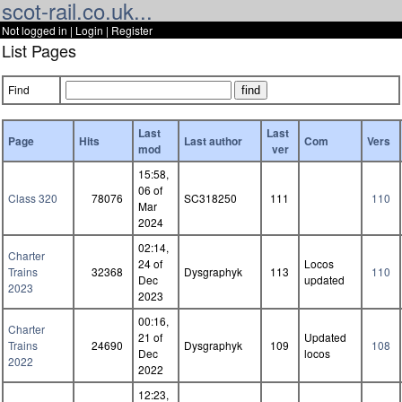
scot-rail.co.uk...
Not logged in |
Login
|
Register
List Pages
Find
Last
Last
Page
Hits
Last author
Com
Vers
mod
ver
15:58,
06 of
Class 320
78076
SC318250
111
110
Mar
2024
02:14,
Charter
24 of
Locos
Trains
32368
Dysgraphyk
113
110
Dec
updated
2023
2023
00:16,
Charter
21 of
Updated
Trains
24690
Dysgraphyk
109
108
Dec
locos
2022
2022
12:23,