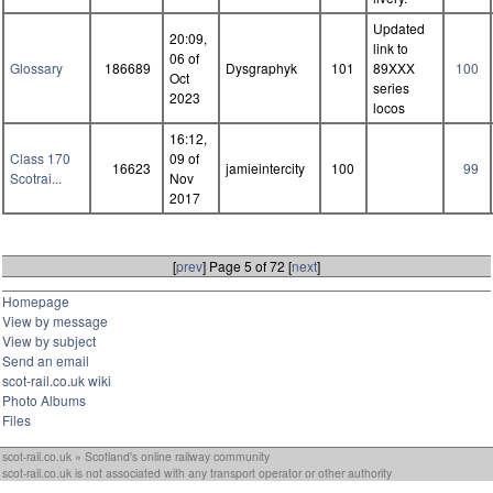
Updated
20:09,
link to
06 of
Glossary
186689
Dysgraphyk
101
89XXX
100
Oct
series
2023
locos
16:12,
Class 170
09 of
16623
jamieintercity
100
99
Scotrai...
Nov
2017
[
prev
] Page 5 of 72 [
next
]
Homepage
View by message
View by subject
Send an email
scot-rail.co.uk wiki
Photo Albums
Files
scot-rail.co.uk » Scotland's online railway community
scot-rail.co.uk is not associated with any transport operator or other authority