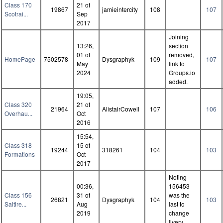
Class 170
21 of
19867
jamieintercity
108
107
Scotrai...
Sep
2017
Joining
13:26,
section
01 of
removed,
HomePage
7502578
Dysgraphyk
109
107
May
link to
2024
Groups.io
added.
19:05,
Class 320
21 of
21964
AlistairCowell
107
106
Overhau...
Oct
2016
15:54,
Class 318
15 of
19244
318261
104
103
Formations
Oct
2017
Noting
00:36,
156453
Class 156
31 of
was the
26821
Dysgraphyk
104
103
Saltire...
Aug
last to
2019
change
livery.