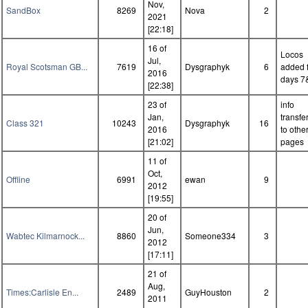
Nov,
SandBox
8269
Nova
2
2021
[22:18]
16 of
Locos
Jul,
Royal Scotsman GB...
7619
Dysgraphyk
6
added 
2016
days 7
[22:38]
23 of
info
Jan,
transfe
Class 321
10243
Dysgraphyk
16
2016
to othe
[21:02]
pages
11 of
Oct,
Offline
6991
ewan
9
2012
[19:55]
20 of
Jun,
Wabtec Kilmarnock...
8860
Someone334
3
2012
[17:11]
21 of
Aug,
Times:Carlisle En...
2489
GuyHouston
2
2011