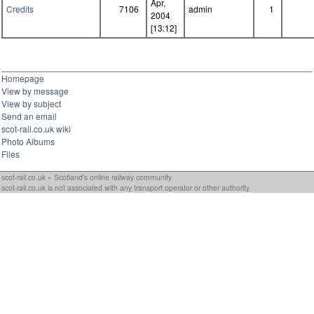
Apr,
Credits
7106
admin
1
2004
[13:12]
Homepage
View by message
View by subject
Send an email
scot-rail.co.uk wiki
Photo Albums
Files
scot-rail.co.uk » Scotland's online railway community
scot-rail.co.uk is not associated with any transport operator or other authority