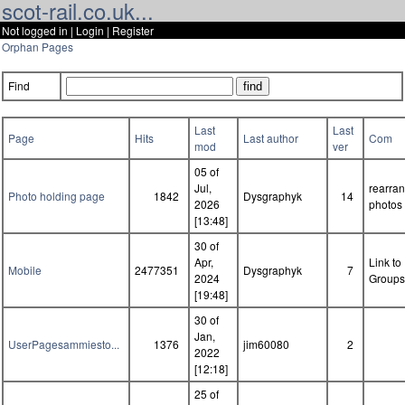
scot-rail.co.uk...
Not logged in |
Login
|
Register
Orphan Pages
Find
Last
Last
Page
Hits
Last author
Com
mod
ver
05 of
Jul,
rearra
Photo holding page
1842
Dysgraphyk
14
2026
photos
[13:48]
30 of
Apr,
Link to
Mobile
2477351
Dysgraphyk
7
2024
Groups
[19:48]
30 of
Jan,
UserPagesammiesto...
1376
jim60080
2
2022
[12:18]
25 of