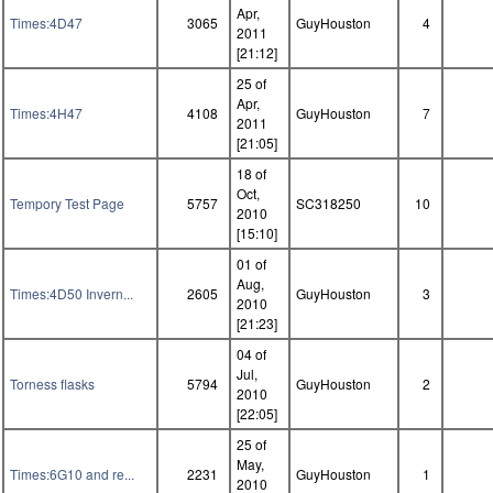
Apr,
Times:4D47
3065
GuyHouston
4
2011
[21:12]
25 of
Apr,
Times:4H47
4108
GuyHouston
7
2011
[21:05]
18 of
Oct,
Tempory Test Page
5757
SC318250
10
2010
[15:10]
01 of
Aug,
Times:4D50 Invern...
2605
GuyHouston
3
2010
[21:23]
04 of
Jul,
Torness flasks
5794
GuyHouston
2
2010
[22:05]
25 of
May,
Times:6G10 and re...
2231
GuyHouston
1
2010