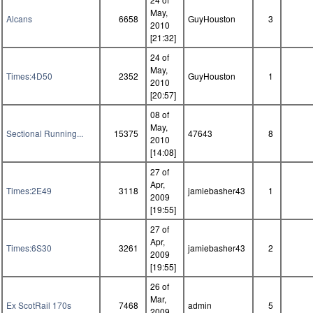
May,
Alcans
6658
GuyHouston
3
2010
[21:32]
24 of
May,
Times:4D50
2352
GuyHouston
1
2010
[20:57]
08 of
May,
Sectional Running...
15375
47643
8
2010
[14:08]
27 of
Apr,
Times:2E49
3118
jamiebasher43
1
2009
[19:55]
27 of
Apr,
Times:6S30
3261
jamiebasher43
2
2009
[19:55]
26 of
Mar,
Ex ScotRail 170s
7468
admin
5
2009