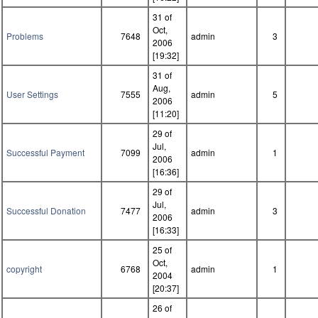
31 of
Oct,
Problems
7648
admin
3
2006
[19:32]
31 of
Aug,
User Settings
7555
admin
5
2006
[11:20]
29 of
Jul,
Successful Payment
7099
admin
1
2006
[16:36]
29 of
Jul,
Successful Donation
7477
admin
3
2006
[16:33]
25 of
Oct,
copyright
6768
admin
1
2004
[20:37]
26 of