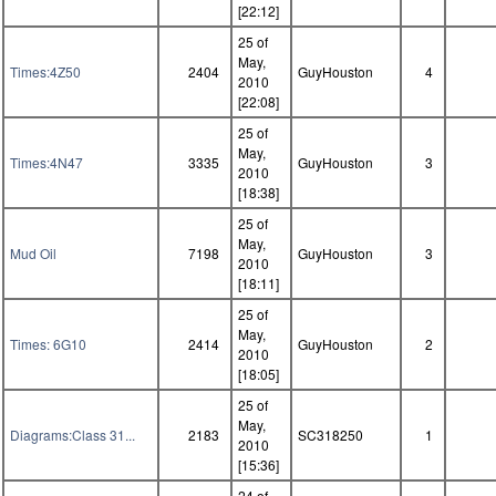
[22:12]
25 of
May,
Times:4Z50
2404
GuyHouston
4
2010
[22:08]
25 of
May,
Times:4N47
3335
GuyHouston
3
2010
[18:38]
25 of
May,
Mud Oil
7198
GuyHouston
3
2010
[18:11]
25 of
May,
Times: 6G10
2414
GuyHouston
2
2010
[18:05]
25 of
May,
Diagrams:Class 31...
2183
SC318250
1
2010
[15:36]
24 of