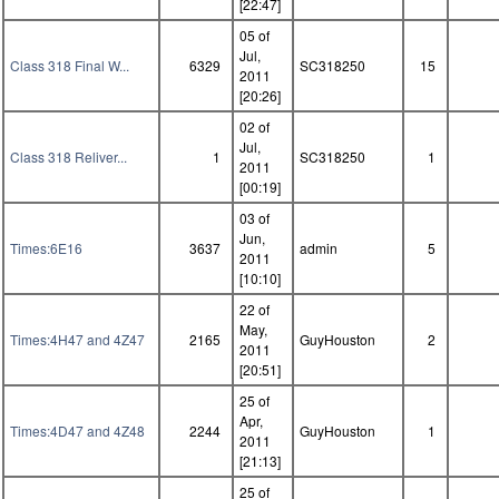
[22:47]
05 of
Jul,
Class 318 Final W...
6329
SC318250
15
2011
[20:26]
02 of
Jul,
Class 318 Reliver...
1
SC318250
1
2011
[00:19]
03 of
Jun,
Times:6E16
3637
admin
5
2011
[10:10]
22 of
May,
Times:4H47 and 4Z47
2165
GuyHouston
2
2011
[20:51]
25 of
Apr,
Times:4D47 and 4Z48
2244
GuyHouston
1
2011
[21:13]
25 of