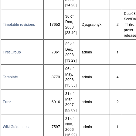
[14:23]
Dec 08
30 of
ScotRa
Dec,
Timetable revisions
17652
Dysgraphyk
2
TT (fro
2008
press
[23:49]
release
22 of
Dec,
First Group
7361
admin
1
2008
[13:29]
06 of
May,
Template
8773
admin
4
2008
[15:55]
31 of
Mar,
Error
6916
admin
2
2007
[22:09]
21 of
Nov,
Wiki Guidelines
7597
admin
1
2006
[16:22]