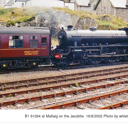
B1 61264 at Mallaig on the Jacobite. 16/8/2002
Photo by whist