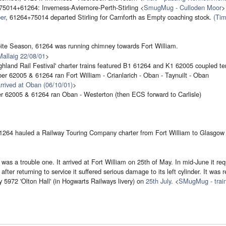
75014+61264: Inverness-Aviemore-Perth-Stirling <
SmugMug - Culloden Moor
>
er
, 61264+75014 departed Stirling for Carnforth as Empty coaching stock.
(Tim
ite Season, 61264 was running chimney towards Fort William.
 Mallaig 22/08/01
>
hland Rail Festival' charter trains featured B1 61264 and K1 62005 coupled te
er 62005 & 61264 ran Fort William - Crianlarich - Oban - Taynuilt - Oban
arrived at Oban (06/10/01)
>
r 62005 & 61264 ran Oban - Westerton (then ECS forward to Carlisle)
1264 hauled a Railway Touring Company charter from Fort William to Glasgow
as a trouble one. It arrived at Fort William on 25th of May. In mid-June it requ
after returning to service it suffered serious damage to its left cylinder. It was 
y 5972 'Olton Hall' (in Hogwarts Railways livery) on
25th July
. <
SMugMug - train