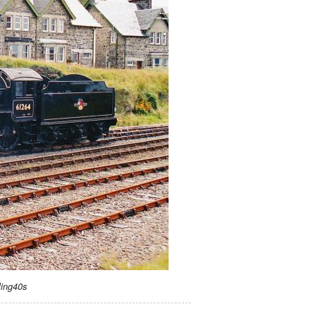
ling40s