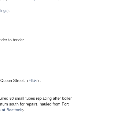
ings)
.
nder to tender.
 Queen Street. <
Flickr
>.
ired 80 small tubes replacing after boiler
return south for repairs, hauled from Fort
 at Beattock
>.