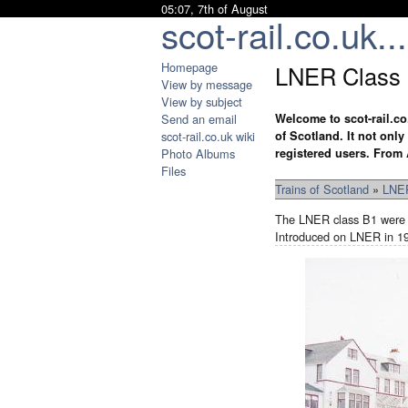
05:07, 7th of August
scot-rail.co.uk...
Homepage
LNER Class
View by message
View by subject
Send an email
Welcome to scot-rail.co
scot-rail.co.uk wiki
of Scotland. It not onl
Photo Albums
registered users. From 
Files
Trains of Scotland
»
LNER
The LNER class B1 were 2
Introduced on LNER in 194