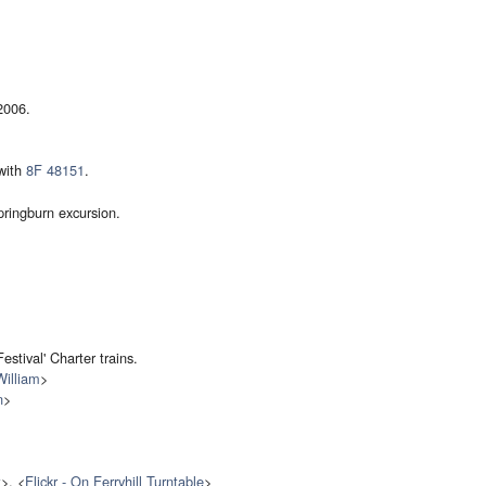
2006.
 with
8F 48151
.
ringburn excursion.
estival' Charter trains.
William
>
n
>
t
>, <
Flickr - On Ferryhill Turntable
>