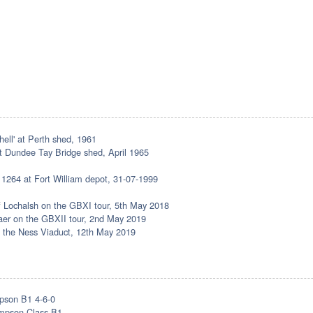
hell' at Perth shed, 1961
at Dundee Tay Bridge shed, April 1965
 1264 at Fort William depot, 31-07-1999
 of Lochalsh on the GBXI tour, 5th May 2018
nraer on the GBXII tour, 2nd May 2019
ng the Ness Viaduct, 12th May 2019
pson B1 4-6-0
mpson Class B1