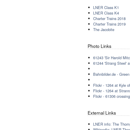
LNER Class K1
LNER Class K4
Charter Trains 2018
Charter Trains 2019
The Jacobite
Photo Links
61243 'Sir Harold Mitc
61244 'Strang Steel' 
Bahnbilder.de - Green
Flickr - 1264 at Kyle
Flickr - 1264 at Stra
Flickr - 61306 crossi
External Links
LNER info: The Thom
Wikipedia: LNER Tho