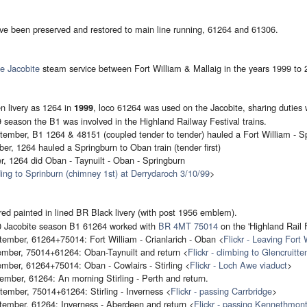
ve been preserved and restored to main line running, 61264 and 61306.
e Jacobite
steam service between Fort William & Mallaig in the years 1999 to 
 livery as 1264 in
, loco 61264 was used on the Jacobite, sharing duties
1999
 season the B1 was involved in the Highland Railway Festival trains.
ember, B1 1264 & 48151 (coupled tender to tender) hauled a Fort William - Sp
er, 1264 hauled a Springburn to Oban train (tender first)
, 1264 did Oban - Taynuilt - Oban - Springburn
ding to Sprinburn (chimney 1st) at Derrydaroch 3/10/99
>
ed painted in lined BR Black livery (with post 1956 emblem).
00 Jacobite season B1 61264 worked with
BR 4MT 75014
on the 'Highland Rail F
ember, 61264+75014: Fort William - Crianlarich - Oban <
Flickr - Leaving Fort 
mber, 75014+61264: Oban-Taynuilt and return <
Flickr - climbing to Glencruitte
mber, 61264+75014: Oban - Cowlairs - Stirling <
Flickr - Loch Awe viaduct
>
mber, 61264: An morning Stirling - Perth and return.
ember, 75014+61264: Stirling - Inverness <
Flickr - passing Carrbridge
>
tember, 61264: Inverness - Aberdeen and return <
Flickr - passing Kennethmon