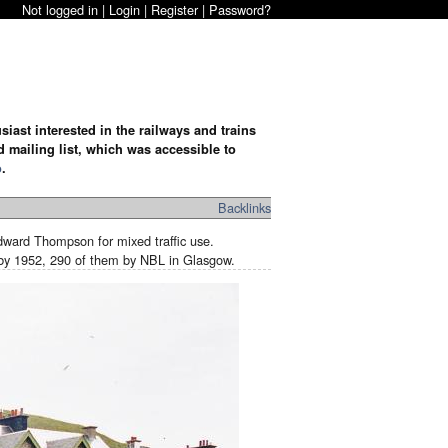
Not logged in |
Login
|
Register
|
Password?
iast interested in the railways and trains
d mailing list, which was accessible to
o
.
Backlinks
ward Thompson for mixed traffic use.
t by 1952, 290 of them by NBL in Glasgow.