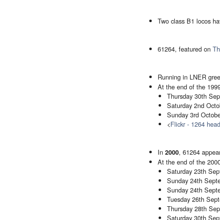
Two class B1 locos ha
61264, featured on
Th
Running in LNER green
At the end of the 1999
Thursday 30th Sept
Saturday 2nd Octob
Sunday 3rd October
<
Flickr - 1264 hea
In
, 61264 appear
2000
At the end of the 20
Saturday 23th Sept
Sunday 24th Septe
Sunday 24th Septe
Tuesday 26th Septe
Thursday 28th Sept
Saturday 30th Sep