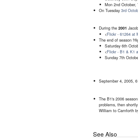
Mon 2nd October, 
On Tuesday
3rd Octob
During the
Jacob
2001
<
Flickr - 61264 at
The end of season 'Hig
Saturday 6th Octob
<
Flickr - B1 & K1 
Sunday 7th Octobe
September 4, 2005, 6
The B1's 2006 season w
problems, then shortly 
William to Carnforth b
See Also