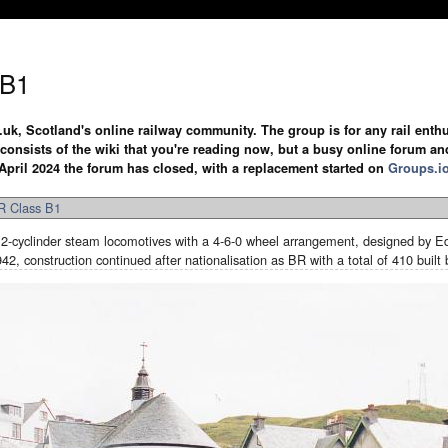
 B1
.uk, Scotland's online railway community. The group is for any rail enthus
y consists of the wiki that you're reading now, but a busy online forum an
April 2024 the forum has closed, with a replacement started on
Groups.i
 Class B1
-cyclinder steam locomotives with a 4-6-0 wheel arrangement, designed by Ed
2, construction continued after nationalisation as BR with a total of 410 buil