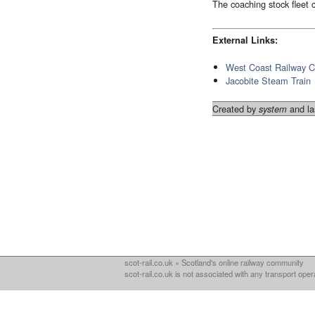
The coaching stock fleet
External Links:
West Coast Railway 
Jacobite Steam Train
Created by
and la
system
scot-rail.co.uk » Scotland's online railway community
scot-rail.co.uk is not associated with any transport oper