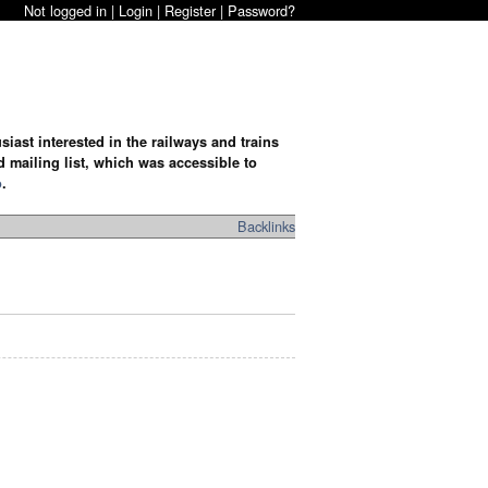
Not logged in |
Login
|
Register
|
Password?
iast interested in the railways and trains
d mailing list, which was accessible to
o
.
Backlinks