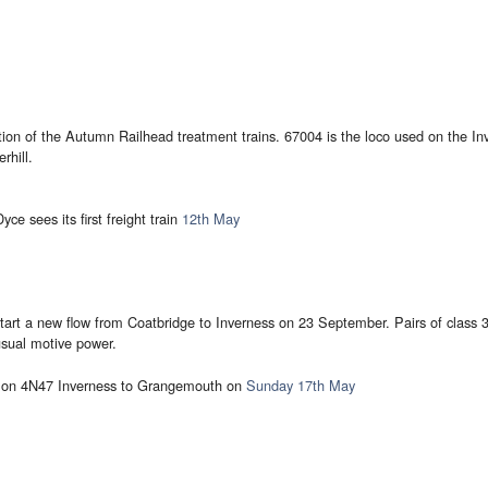
ion of the Autumn Railhead treatment trains. 67004 is the loco used on the I
rhill.
ce sees its first freight train
12th May
art a new flow from Coatbridge to Inverness on 23 September. Pairs of class 37
sual motive power.
2 on 4N47 Inverness to Grangemouth on
Sunday 17th May