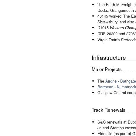
'The Forth McFreight
Docks, Grangemouth 
40145 worked 'The Eas
Shrewsbury, and also 
D1015
Western Cham
DRS 20302 and 37069 
Virgin Train's
Pretendo
Infrastructure
Major Projects
The
Airdrie - Bathgat
Barrhead - Kilmarno
Glasgow Central car p
Track Renewals
S&C renewals at Dubbs 
Jn and Stenton crosso
Elderslie (as part of 