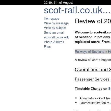
20:49, 6th of August
scot-rail.co.uk...
Homepage
Review of 2
View by message
View by subject
Send an email
Welcome to scot-rail.co
scot-rail.co.uk wiki
of Scotland. It not onl
Photo Albums
registered users. From 
Files
Railways of Scotland
»
Hi
A review of what's happe
Operations and 
Passenger Services
Timetable Change on
S
Alloa gets a direct tr
Laurncekirk station re