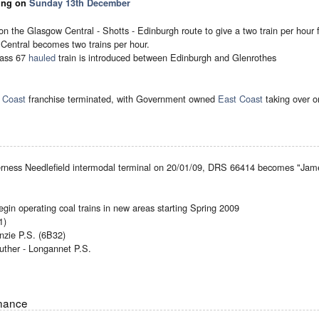
ting on
Sunday 13th December
ns on the Glasgow Central - Shotts - Edinburgh route to give a two train per hour
Central becomes two trains per hour.
lass 67
hauled
train is introduced between Edinburgh and Glenrothes
 Coast
franchise terminated, with Government owned
East Coast
taking over 
verness Needlefield intermodal terminal on 20/01/09, DRS 66414 becomes "James
egin operating coal trains in new areas starting Spring 2009
1)
nzie P.S. (6B32)
uther - Longannet P.S.
enance