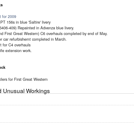
ks
 for 2009
T 156s in blue 'Saltire' livery
6406-409) Repainted in Advenza blue livery.
nd First Great Western) C6 overhauls completed by end of May.
r car refurbishemt completed in March.
t for C4 overhauls
ife extension work.
ock
lers for First Great Western
nd Unusual Workings