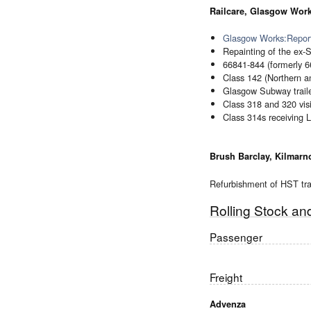
Railcare, Glasgow Wor
Glasgow Works:Report
Repainting of the ex-SP
66841-844 (formerly 6
Class 142 (Northern a
Glasgow Subway traile
Class 318 and 320 visi
Class 314s receiving L
Brush Barclay, Kilmarn
Refurbishment of HST trai
Rolling Stock a
Passenger
Freight
Advenza