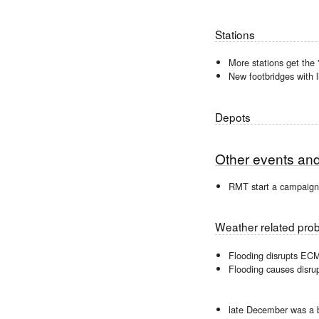
Stations
More stations get the '
New footbridges with l
Depots
Other events an
RMT start a campaign 
Weather related pro
Flooding disrupts EC
Flooding causes disru
late December was a 