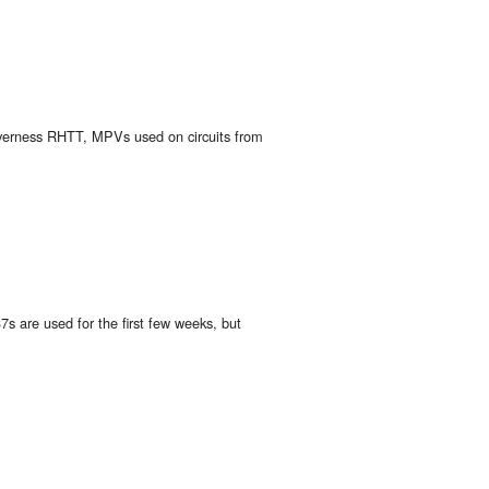
nverness RHTT, MPVs used on circuits from
s are used for the first few weeks, but