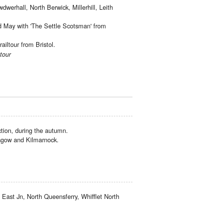
dwerhall, North Berwick, Millerhill, Leith
d May with 'The Settle Scotsman' from
iltour from Bristol.
tour
ion, during the autumn.
asgow and Kilmarnock.
 East Jn, North Queensferry, Whifflet North