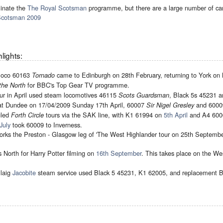
inate the
The Royal Scotsman
programme, but there are a large number of can
Scotsman 2009
lights:
 loco 60163
came to Edinburgh on 28th February, returning to York on
Tornado
for BBC's Top Gear TV programme.
the North
tour in April used steam locomotives 46115
, Black 5s 45231 
Scots Guardsman
at Dundee on 17/04/2009 Sunday 17th April, 60007
and 600
Sir Nigel Gresley
uled
tours via the SAK line, with K1 61994 on
5th April
and A4 600
Forth Circle
July
took 60009 to Inverness.
rks the Preston - Glasgow leg of 'The West Highlander tour on 25th Septembe
s North for Harry Potter filming on
16th September
. This takes place on the W
llaig
Jacobite
steam service used Black 5 45231, K1 62005, and replacement B