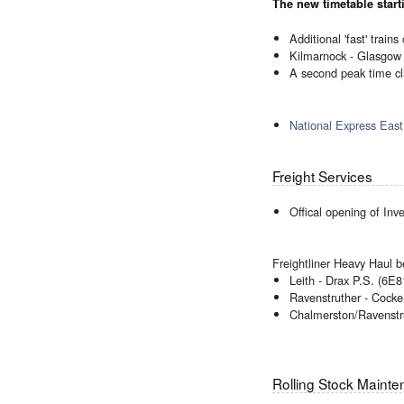
The new timetable star
Additional 'fast' trai
Kilmarnock - Glasgow 
A second peak time c
National Express East
Freight Services
Offical opening of In
Freightliner Heavy Haul b
Leith - Drax P.S. (6E8
Ravenstruther - Cocke
Chalmerston/Ravenstr
Rolling Stock Maint