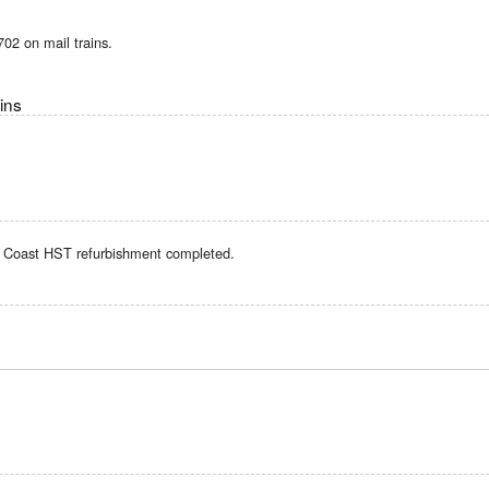
02 on mail trains.
ins
t Coast HST refurbishment completed.