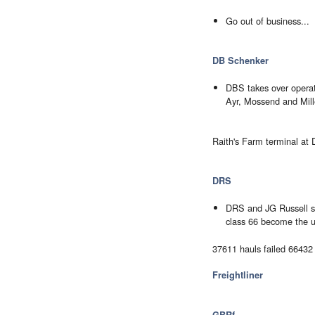
Go out of business...
DB Schenker
DBS takes over operat
Ayr, Mossend and Mille
Raith's Farm terminal at Dy
DRS
DRS and JG Russell st
class 66 become the u
37611 hauls failed 6643
Freightliner
GBRf