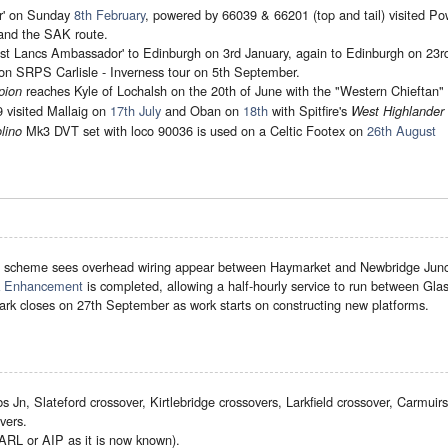
er' on Sunday
8th February
, powered by 66039 & 66201 (top and tail) visited Pow
and the SAK route.
t Lancs Ambassador' to Edinburgh on 3rd January, again to Edinburgh on 23r
on SRPS Carlisle - Inverness tour on 5th September.
reaches Kyle of Lochalsh on the 20th of June with the "Western Chieftan" ra
pion
visited Mallaig on
17th July
and Oban on
18th
with Spitfire's
West Highlander 
Mk3 DVT set with loco 90036 is used on a Celtic Footex on
26th August
lino
e
scheme sees overhead wiring appear between Haymarket and Newbridge Junct
ck Enhancement
is completed, allowing a half-hourly service to run between Gl
ark closes on 27th September as work starts on constructing new platforms.
Jn, Slateford crossover, Kirtlebridge crossovers, Larkfield crossover, Carmuirs
vers.
GARL or AIP as it is now known).