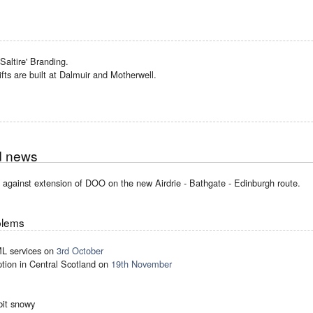
Saltire' Branding.
ifts are built at Dalmuir and Motherwell.
d news
against extension of DOO on the new Airdrie - Bathgate - Edinburgh route.
blems
ML services on
3rd October
ption in Central Scotland on
19th November
bit snowy