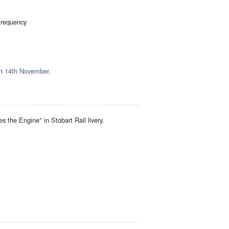
 frequency
on
14th November
.
 the Engine" in Stobart Rail livery.