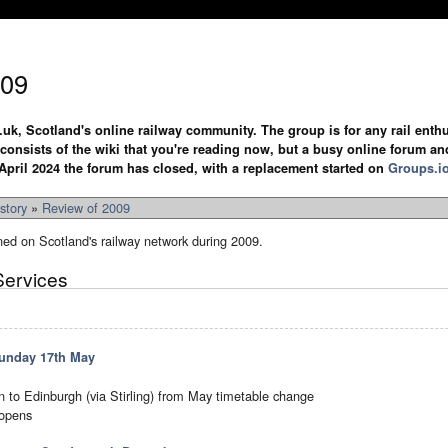
009
.uk, Scotland's online railway community. The group is for any rail enthus
y consists of the wiki that you're reading now, but a busy online forum an
April 2024 the forum has closed, with a replacement started on
Groups.i
story
»
Review of 2009
ned on Scotland's railway network during 2009.
Services
unday 17th May
ain to Edinburgh (via Stirling) from May timetable change
-opens