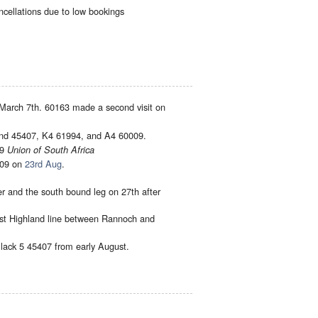
cellations due to low bookings
 March 7th. 60163 made a second visit on
and 45407, K4 61994, and A4 60009.
09
Union of South Africa
09 on
23rd Aug
.
r and the south bound leg on 27th after
est Highland line between Rannoch and
lack 5 45407 from early August.