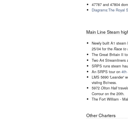
47787 and 47804 dom
Diagrams:The Royal 
Main Line Steam high
Newly built A1 steam
25/04 for the
Race to 
The Great Britain II 
Two A4 Streamliners 
SRPS runs steam ha
An SRPS tour on
4th 
LMS 5690 'Leander' wo
visitng Bo'ness.
5972
travel
Olton Hall
Corrour on the 20th.
The Fort William - Ma
Other Charters