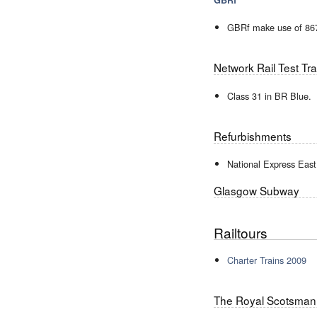
GBRf make use of 867
Network Rail Test Tra
Class 31 in BR Blue.
Refurbishments
National Express Eas
Glasgow Subway
Railtours
Charter Trains 2009
The Royal Scotsman