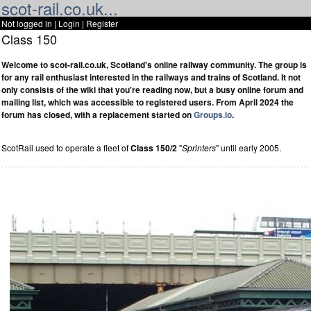
scot-rail.co.uk...
Not logged in |
Login
|
Register
Class 150
Welcome to scot-rail.co.uk, Scotland's online railway community. The group is
for any rail enthusiast interested in the railways and trains of Scotland. It not
only consists of the wiki that you're reading now, but a busy online forum and
mailing list, which was accessible to registered users. From April 2024 the
forum has closed, with a replacement started on
Groups.io
.
ScotRail used to operate a fleet of
Class 150/2
"
Sprinters
" until early 2005.