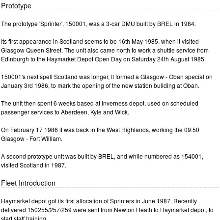
Prototype
The prototype 'Sprinter', 150001, was a 3-car DMU built by BREL in 1984.
Its first appearance in Scotland seems to be 16th May 1985, when it visited
Glasgow Queen Street. The unit also came north to work a shuttle service from
Edinburgh to the Haymarket Depot Open Day on Saturday 24th August 1985.
150001's next spell Scotland was longer, It formed a Glasgow - Oban special on
January 3rd 1986, to mark the opening of the new station building at Oban.
The unit then spent 6 weeks based at Inverness depot, used on scheduled
passenger services to Aberdeen, Kyle and Wick.
On February 17 1986 it was back in the West Highlands, working the 09:50
Glasgow - Fort William.
A second prototype unit was built by BREL, and while numbered as 154001,
visited Scotland in 1987.
Fleet Introduction
Haymarket depot got its first allocation of Sprinters in June 1987. Recently
delivered 150255/257/259 were sent from Newton Heath to Haymarket depot, to
start staff training.