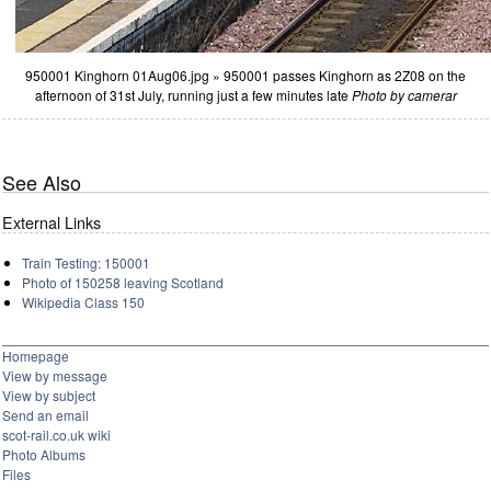
950001 Kinghorn 01Aug06.jpg » 950001 passes Kinghorn as 2Z08 on the
afternoon of 31st July, running just a few minutes late
Photo by camerar
See Also
External Links
Train Testing: 150001
Photo of 150258 leaving Scotland
Wikipedia Class 150
Homepage
View by message
View by subject
Send an email
scot-rail.co.uk wiki
Photo Albums
Files