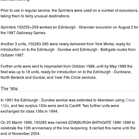
Prior to use in regular service, the Sprinters were used on a number of excursions,
taking them to fairly unusual destinations.
Sprinters 150255+259 worked an Edinburgh - Stranraer excursion on August 2 for
the 1987 Galloway Games.
Another 3 units, 150283-285 were newly delivered from York Works, ready for
introduction on to the Edinburgh - Dundee and Edinburgh - Bathgate routes from
October 1987.
Further units were sent to Haymarket from October 1988, until by May 1989 the
fleet was up to 18 units, ready for introduction on to the Edinburgh - Dunblane,
North Berwick and Dunbar, and 'new' Fife Circle services.
The '90s
In 1991 the Edinburgh - Dundee service was extended to Aberdeen using
Class
158s
, and two surplus 150s were sent to Cardiff. Two further units were
exchanged for class 156s in 1994.
On 25 March 1996, 150285 was named
EDINBURGH-BATHGATE 1986-1996
to
celebrate the 10th anniversary of the line reopening. It carried this name until the
end of November 2004.