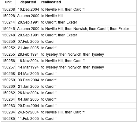
unit
departed
reallocated
150208
10.Dec.2004
to Neville Hill, then Cardiff
150228
Autumn 2000
to Neville Hill
150244
20.Sep.1991
to Cardiff, then Exeter
150245
Autumn 2000
to Neville Hill, then Norwich, then Cardiff, then Exeter
150248
20.Sep.1991
to Cardiff, then Exeter
150250
07.Feb.2005
to Cardiff
150252
21.Jan.2005
to Cardiff
150255
28.Feb.1994
to Tyseley, then Norwich, then Tyseley
150256
16.Nov.2004
to Neville Hill, then Cardiff
150257
14.Mar.1994
to Tyseley, then Norwich, then Tyseley
150258
04.Mar.2005
to Cardiff
150259
03.Dec.2004
to Cardiff
150260
21.Jan.2005
to Cardiff
150262
26.Nov.2004
to Cardiff
150264
04.Jan.2005
to Cardiff
150283
20.Dec.2004
to Cardiff
150284
24.Nov.2004
to Neville Hill, then Cardiff
150285
11.Feb.2005
to Cardiff