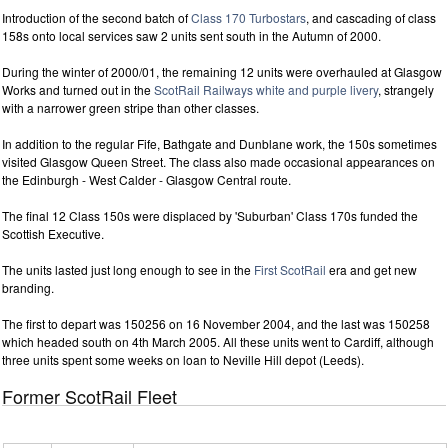
Introduction of the second batch of
Class 170 Turbostars
, and cascading of class
158s onto local services saw 2 units sent south in the Autumn of 2000.
During the winter of 2000/01, the remaining 12 units were overhauled at Glasgow
Works and turned out in the
ScotRail Railways white and purple livery
, strangely
with a narrower green stripe than other classes.
In addition to the regular Fife, Bathgate and Dunblane work, the 150s sometimes
visited Glasgow Queen Street. The class also made occasional appearances on
the Edinburgh - West Calder - Glasgow Central route.
The final 12 Class 150s were displaced by 'Suburban' Class 170s funded the
Scottish Executive.
The units lasted just long enough to see in the
First ScotRail
era and get new
branding.
The first to depart was 150256 on 16 November 2004, and the last was 150258
which headed south on 4th March 2005. All these units went to Cardiff, although
three units spent some weeks on loan to Neville Hill depot (Leeds).
Former ScotRail Fleet