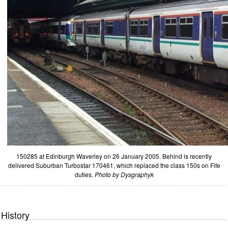
150285 at Edinburgh Waverley on 26 January 2005. Behind is recently
delivered Suburban Turbostar 170461, which replaced the class 150s on Fife
duties.
Photo by Dysgraphyk
History