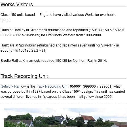
Works Visitors
Class 150 units based in England have visited various Works for overhaul or
repair.
Hunslet-Barclay at Kilmarnock refurbished and repainted (150133-150 & 150201-
03/05-07/11/15-18/22-25) for First North Western from 1999-2000.
RailCare at Springburn refurbished and repainted seven units for Silverlink in
2000 (units 150120/23/27-31),
Brodie Rail at Kilmarnock, repaired 150135 for Northern Rail in 2014.
Track Recording Unit
Network Rail
owns the
Track Recording Unit
, 950001 (999600 + 999601) which
was purpose-built in 1987 based on the Class 150/1 design. This unit has carried
several different liveries in it's career. It has been in all yellow since 2005.