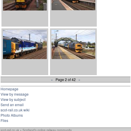
«
Page 2 of 42
»
Homepage
View by message
View by subject
Send an email
scot-rail.co.uk wiki
Photo Albums
Files
scot-rail.co.uk » Scotland's online railway community