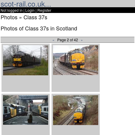
scot-rail.co.uk...
Not logged in |
Login
|
Register
Photos » Class 37s
Photos of Class 37s in Scotland
«
Page 2 of 42
»