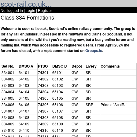
scot-rail.co.uk...
Not logged in |
Login
|
Register
Class 334 Formations
Welcome to scot-rail.co.uk, Scotland's online railway community. The group is
for any rail enthusiast interested in the railways and trains of Scotland. It not
only consists of the wiki that you're reading now, but a busy online forum and
mailing list, which was accessible to registered users. From April 2024 the
forum has closed, with a replacement started on
Groups.io
.
Set No.
DMSO A
PTSO
DMSO B
Depot
Livery
Comments
334001
64101
74301
65101
GW
SR
334002
64102
74302
65102
GW
SR
334003
64103
74303
65103
GW
SR
334004
64104
74304
65104
GW
SR
334005
64105
74305
65105
GW
SR
334006
64106
74306
65106
GW
SRP
Pride of ScotRail
334007
64107
74307
65107
GW
SR
334008
64108
74308
65108
GW
SR
334009
64109
74309
65109
GW
SR
334010
64110
74310
65110
GW
SR
334011
64111
74311
65111
GW
SR