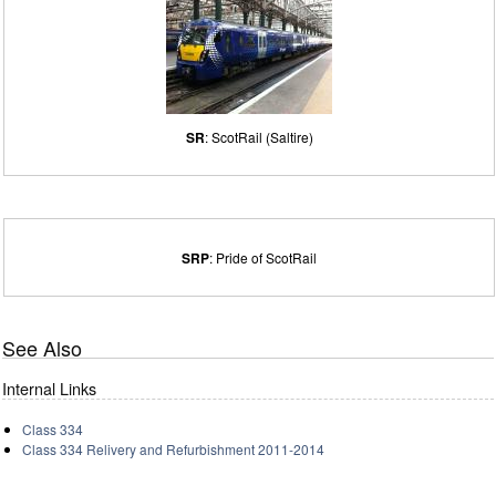
SR
: ScotRail (Saltire)
SRP
: Pride of ScotRail
See Also
Internal Links
Class 334
Class 334 Relivery and Refurbishment 2011-2014