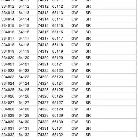
334012
64112
74312
65112
GW
SR
334013
64113
74313
65113
GW
SR
334014
64114
74314
65114
GW
SR
334015
64115
74315
65115
GW
SR
334016
64116
74316
65116
GW
SR
334017
64117
74317
65117
GW
SR
334018
64118
74318
65118
GW
SR
334019
64119
74319
65119
GW
SR
334020
64120
74320
65120
GW
SR
334021
64121
74321
65121
GW
SR
334022
64122
74322
65122
GW
SR
334023
64123
74323
65123
GW
SR
334024
64124
74324
65124
GW
SR
334025
64125
74325
65125
GW
SR
334026
64126
74326
65126
GW
SR
334027
64127
74327
65127
GW
SR
334028
64128
74328
65128
GW
SR
334029
64129
74329
65129
GW
SR
334030
64130
74330
65130
GW
SR
334031
64131
74331
65131
GW
SR
334032
64132
74332
65132
GW
SR