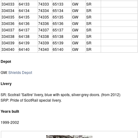
334033
64133
74333
65133
GW
SR
334034
64134
74334
65134
GW
SR
334035
64135
74335
65135
GW
SR
334036
64136
74336
65136
GW
SR
334037
64137
74337
65137
GW
SR
334038
64138
74338
65138
GW
SR
334039
64139
74339
65139
GW
SR
334040
64140
74340
65140
GW
SR
Depot
GW:
Shields Depot
Livery
SR: Scotrail 'Saltire' livery, blue with spots, silver-grey doors. (from 2012)
SRP: Pride of ScotRail special livery.
Years built
1999-2002